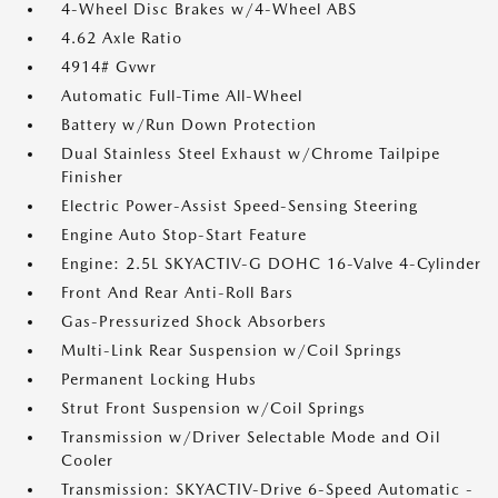
4-Wheel Disc Brakes w/4-Wheel ABS
4.62 Axle Ratio
4914# Gvwr
Automatic Full-Time All-Wheel
Battery w/Run Down Protection
Dual Stainless Steel Exhaust w/Chrome Tailpipe
Finisher
Electric Power-Assist Speed-Sensing Steering
Engine Auto Stop-Start Feature
Engine: 2.5L SKYACTIV-G DOHC 16-Valve 4-Cylinder
Front And Rear Anti-Roll Bars
Gas-Pressurized Shock Absorbers
Multi-Link Rear Suspension w/Coil Springs
Permanent Locking Hubs
Strut Front Suspension w/Coil Springs
Transmission w/Driver Selectable Mode and Oil
Cooler
Transmission: SKYACTIV-Drive 6-Speed Automatic -