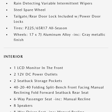
Rain Detecting Variable Intermittent Wipers
Steel Spare Wheel
Tailgate/Rear Door Lock Included w/Power Door
Locks
Tires: P225/65R17 All-Season
Wheels: 17 x 7J Aluminum Alloy -inc: Gray metallic
finish
INTERIOR
1 LCD Monitor In The Front
2 12V DC Power Outlets
2 Seatback Storage Pockets
40-20-40 Folding Split-Bench Front Facing Manual
Reclining Fold Forward Seatback Rear Seat
6-Way Passenger Seat -inc: Manual Recline
8 Speakers