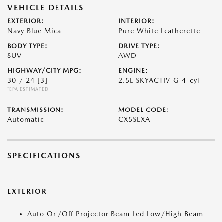
VEHICLE DETAILS
EXTERIOR:
INTERIOR:
Navy Blue Mica
Pure White Leatherette
BODY TYPE:
DRIVE TYPE:
SUV
AWD
HIGHWAY/CITY MPG:
ENGINE:
30 / 24
[3]
2.5L SKYACTIV-G 4-cyl
*EPA ESTIMATED
TRANSMISSION:
MODEL CODE:
Automatic
CX5SEXA
SPECIFICATIONS
EXTERIOR
Auto On/Off Projector Beam Led Low/High Beam