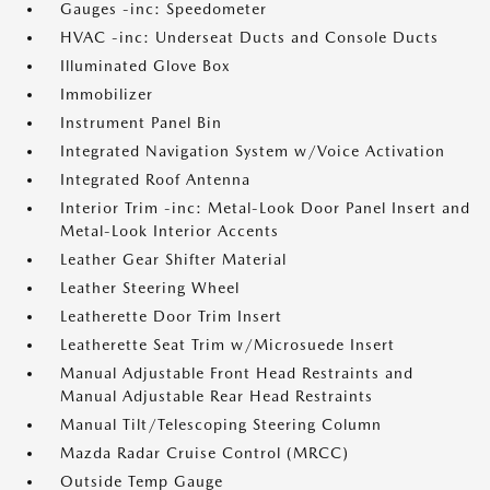
Gauges -inc: Speedometer
HVAC -inc: Underseat Ducts and Console Ducts
Illuminated Glove Box
Immobilizer
Instrument Panel Bin
Integrated Navigation System w/Voice Activation
Integrated Roof Antenna
Interior Trim -inc: Metal-Look Door Panel Insert and
Metal-Look Interior Accents
Leather Gear Shifter Material
Leather Steering Wheel
Leatherette Door Trim Insert
Leatherette Seat Trim w/Microsuede Insert
Manual Adjustable Front Head Restraints and
Manual Adjustable Rear Head Restraints
Manual Tilt/Telescoping Steering Column
Mazda Radar Cruise Control (MRCC)
Outside Temp Gauge