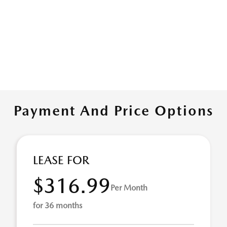
Payment And Price Options
LEASE FOR
$316.99
Per Month
for 36 months