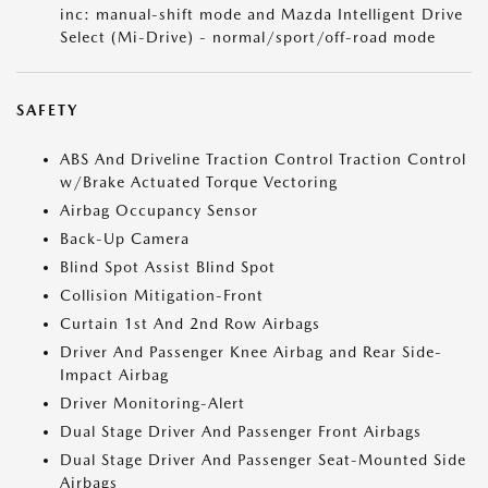
inc: manual-shift mode and Mazda Intelligent Drive
Select (Mi-Drive) - normal/sport/off-road mode
SAFETY
ABS And Driveline Traction Control Traction Control
w/Brake Actuated Torque Vectoring
Airbag Occupancy Sensor
Back-Up Camera
Blind Spot Assist Blind Spot
Collision Mitigation-Front
Curtain 1st And 2nd Row Airbags
Driver And Passenger Knee Airbag and Rear Side-
Impact Airbag
Driver Monitoring-Alert
Dual Stage Driver And Passenger Front Airbags
Dual Stage Driver And Passenger Seat-Mounted Side
Airbags