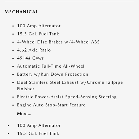
MECHANICAL
100 Amp Alternator
15.3 Gal. Fuel Tank
4-Wheel Disc Brakes w/4-Wheel ABS
4.62 Axle Ratio
4914# Gvwr
Automatic Full-Time All-Wheel
Battery w/Run Down Protection
Dual Stainless Steel Exhaust w/Chrome Tailpipe
Finisher
Electric Power-Assist Speed-Sensing Steering
Engine Auto Stop-Start Feature
More...
100 Amp Alternator
15.3 Gal. Fuel Tank