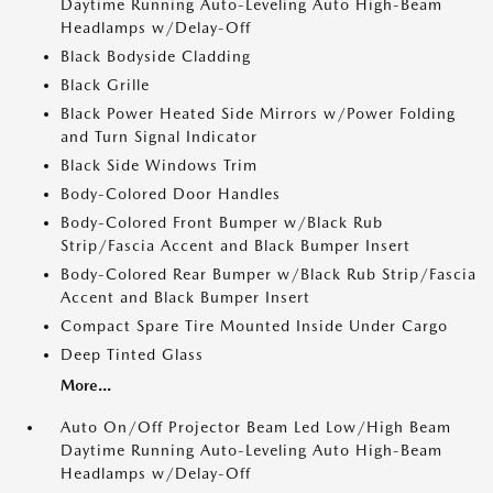
Daytime Running Auto-Leveling Auto High-Beam
Headlamps w/Delay-Off
Black Bodyside Cladding
Black Grille
Black Power Heated Side Mirrors w/Power Folding
and Turn Signal Indicator
Black Side Windows Trim
Body-Colored Door Handles
Body-Colored Front Bumper w/Black Rub
Strip/Fascia Accent and Black Bumper Insert
Body-Colored Rear Bumper w/Black Rub Strip/Fascia
Accent and Black Bumper Insert
Compact Spare Tire Mounted Inside Under Cargo
Deep Tinted Glass
More...
Auto On/Off Projector Beam Led Low/High Beam
Daytime Running Auto-Leveling Auto High-Beam
Headlamps w/Delay-Off