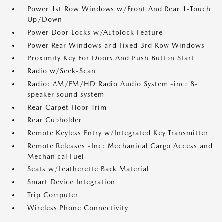
Power 1st Row Windows w/Front And Rear 1-Touch
Up/Down
Power Door Locks w/Autolock Feature
Power Rear Windows and Fixed 3rd Row Windows
Proximity Key For Doors And Push Button Start
Radio w/Seek-Scan
Radio: AM/FM/HD Radio Audio System -inc: 8-
speaker sound system
Rear Carpet Floor Trim
Rear Cupholder
Remote Keyless Entry w/Integrated Key Transmitter
Remote Releases -Inc: Mechanical Cargo Access and
Mechanical Fuel
Seats w/Leatherette Back Material
Smart Device Integration
Trip Computer
Wireless Phone Connectivity