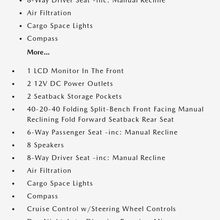
8-Way Driver Seat -inc: Manual Recline
Air Filtration
Cargo Space Lights
Compass
More...
1 LCD Monitor In The Front
2 12V DC Power Outlets
2 Seatback Storage Pockets
40-20-40 Folding Split-Bench Front Facing Manual
Reclining Fold Forward Seatback Rear Seat
6-Way Passenger Seat -inc: Manual Recline
8 Speakers
8-Way Driver Seat -inc: Manual Recline
Air Filtration
Cargo Space Lights
Compass
Cruise Control w/Steering Wheel Controls