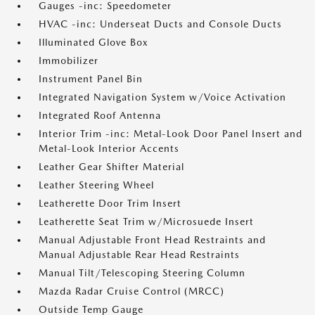
Gauges -inc: Speedometer
HVAC -inc: Underseat Ducts and Console Ducts
Illuminated Glove Box
Immobilizer
Instrument Panel Bin
Integrated Navigation System w/Voice Activation
Integrated Roof Antenna
Interior Trim -inc: Metal-Look Door Panel Insert and
Metal-Look Interior Accents
Leather Gear Shifter Material
Leather Steering Wheel
Leatherette Door Trim Insert
Leatherette Seat Trim w/Microsuede Insert
Manual Adjustable Front Head Restraints and
Manual Adjustable Rear Head Restraints
Manual Tilt/Telescoping Steering Column
Mazda Radar Cruise Control (MRCC)
Outside Temp Gauge