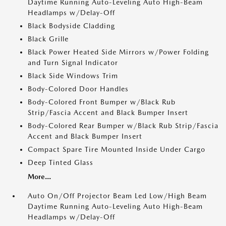
Daytime Running Auto-Leveling Auto High-Beam
Headlamps w/Delay-Off
Black Bodyside Cladding
Black Grille
Black Power Heated Side Mirrors w/Power Folding
and Turn Signal Indicator
Black Side Windows Trim
Body-Colored Door Handles
Body-Colored Front Bumper w/Black Rub
Strip/Fascia Accent and Black Bumper Insert
Body-Colored Rear Bumper w/Black Rub Strip/Fascia
Accent and Black Bumper Insert
Compact Spare Tire Mounted Inside Under Cargo
Deep Tinted Glass
More...
Auto On/Off Projector Beam Led Low/High Beam
Daytime Running Auto-Leveling Auto High-Beam
Headlamps w/Delay-Off