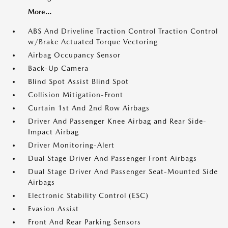
More...
ABS And Driveline Traction Control Traction Control
w/Brake Actuated Torque Vectoring
Airbag Occupancy Sensor
Back-Up Camera
Blind Spot Assist Blind Spot
Collision Mitigation-Front
Curtain 1st And 2nd Row Airbags
Driver And Passenger Knee Airbag and Rear Side-
Impact Airbag
Driver Monitoring-Alert
Dual Stage Driver And Passenger Front Airbags
Dual Stage Driver And Passenger Seat-Mounted Side
Airbags
Electronic Stability Control (ESC)
Evasion Assist
Front And Rear Parking Sensors