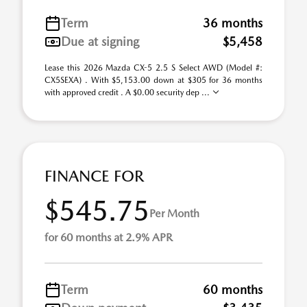
Term
36 months
Due at signing
$5,458
Lease this 2026 Mazda CX-5 2.5 S Select AWD (Model #:
CX5SEXA) . With $5,153.00 down at $305 for 36 months
with approved credit . A $0.00 security dep ...
FINANCE FOR
$545.75
Per Month
for 60 months at 2.9% APR
Term
60 months