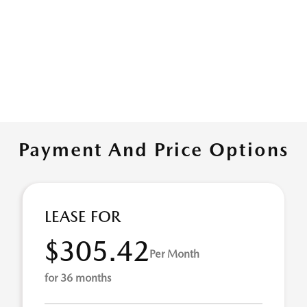
Payment And Price Options
LEASE FOR
$305.42
Per Month
for 36 months