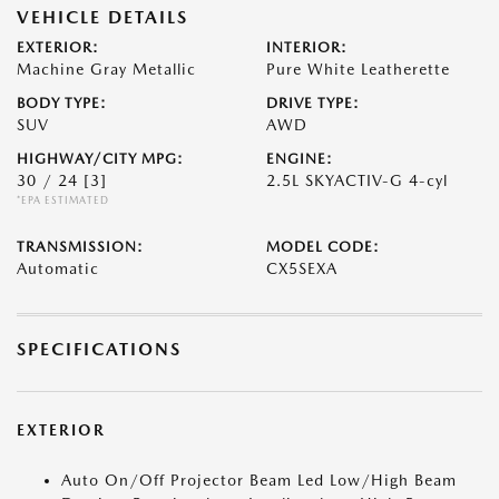
VEHICLE DETAILS
EXTERIOR:
INTERIOR:
Machine Gray Metallic
Pure White Leatherette
BODY TYPE:
DRIVE TYPE:
SUV
AWD
HIGHWAY/CITY MPG:
ENGINE:
30 / 24
[3]
2.5L SKYACTIV-G 4-cyl
*EPA ESTIMATED
TRANSMISSION:
MODEL CODE:
Automatic
CX5SEXA
SPECIFICATIONS
EXTERIOR
Auto On/Off Projector Beam Led Low/High Beam