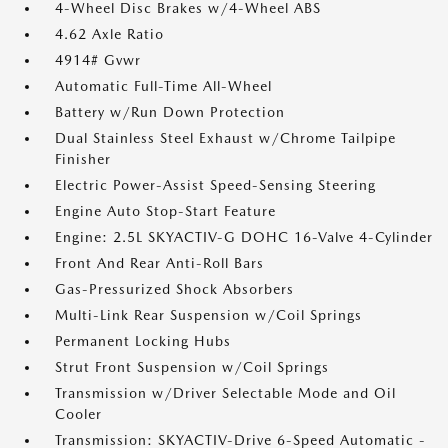
4-Wheel Disc Brakes w/4-Wheel ABS
4.62 Axle Ratio
4914# Gvwr
Automatic Full-Time All-Wheel
Battery w/Run Down Protection
Dual Stainless Steel Exhaust w/Chrome Tailpipe
Finisher
Electric Power-Assist Speed-Sensing Steering
Engine Auto Stop-Start Feature
Engine: 2.5L SKYACTIV-G DOHC 16-Valve 4-Cylinder
Front And Rear Anti-Roll Bars
Gas-Pressurized Shock Absorbers
Multi-Link Rear Suspension w/Coil Springs
Permanent Locking Hubs
Strut Front Suspension w/Coil Springs
Transmission w/Driver Selectable Mode and Oil
Cooler
Transmission: SKYACTIV-Drive 6-Speed Automatic -