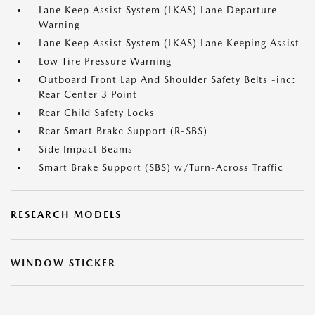
Lane Keep Assist System (LKAS) Lane Departure
Warning
Lane Keep Assist System (LKAS) Lane Keeping Assist
Low Tire Pressure Warning
Outboard Front Lap And Shoulder Safety Belts -inc:
Rear Center 3 Point
Rear Child Safety Locks
Rear Smart Brake Support (R-SBS)
Side Impact Beams
Smart Brake Support (SBS) w/Turn-Across Traffic
RESEARCH MODELS
WINDOW STICKER