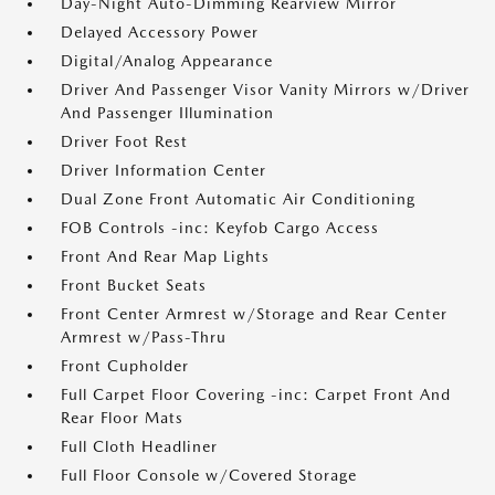
Day-Night Auto-Dimming Rearview Mirror
Delayed Accessory Power
Digital/Analog Appearance
Driver And Passenger Visor Vanity Mirrors w/Driver
And Passenger Illumination
Driver Foot Rest
Driver Information Center
Dual Zone Front Automatic Air Conditioning
FOB Controls -inc: Keyfob Cargo Access
Front And Rear Map Lights
Front Bucket Seats
Front Center Armrest w/Storage and Rear Center
Armrest w/Pass-Thru
Front Cupholder
Full Carpet Floor Covering -inc: Carpet Front And
Rear Floor Mats
Full Cloth Headliner
Full Floor Console w/Covered Storage