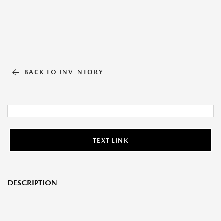
BACK TO INVENTORY
TEXT LINK
DESCRIPTION