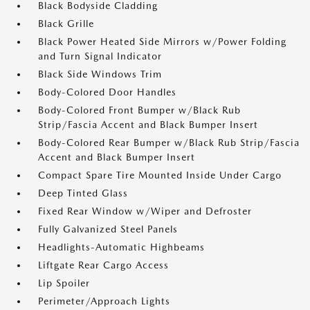
Black Bodyside Cladding
Black Grille
Black Power Heated Side Mirrors w/Power Folding
and Turn Signal Indicator
Black Side Windows Trim
Body-Colored Door Handles
Body-Colored Front Bumper w/Black Rub
Strip/Fascia Accent and Black Bumper Insert
Body-Colored Rear Bumper w/Black Rub Strip/Fascia
Accent and Black Bumper Insert
Compact Spare Tire Mounted Inside Under Cargo
Deep Tinted Glass
Fixed Rear Window w/Wiper and Defroster
Fully Galvanized Steel Panels
Headlights-Automatic Highbeams
Liftgate Rear Cargo Access
Lip Spoiler
Perimeter/Approach Lights