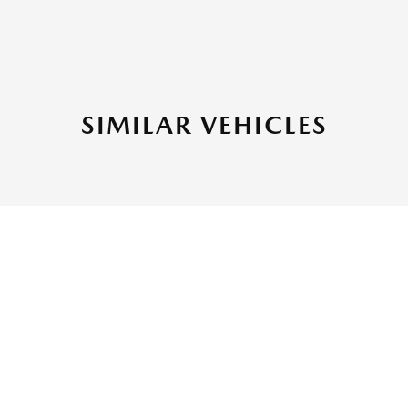
SIMILAR VEHICLES