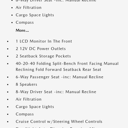
8-Way Driver Seat -inc: Manual Recline
Air Filtration
Cargo Space Lights
Compass
More...
1 LCD Monitor In The Front
2 12V DC Power Outlets
2 Seatback Storage Pockets
40-20-40 Folding Split-Bench Front Facing Manual
Reclining Fold Forward Seatback Rear Seat
6-Way Passenger Seat -inc: Manual Recline
8 Speakers
8-Way Driver Seat -inc: Manual Recline
Air Filtration
Cargo Space Lights
Compass
Cruise Control w/Steering Wheel Controls