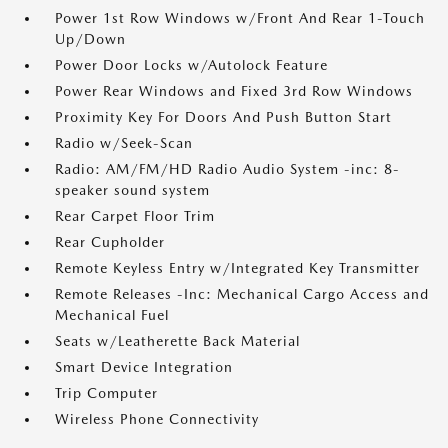
Power 1st Row Windows w/Front And Rear 1-Touch
Up/Down
Power Door Locks w/Autolock Feature
Power Rear Windows and Fixed 3rd Row Windows
Proximity Key For Doors And Push Button Start
Radio w/Seek-Scan
Radio: AM/FM/HD Radio Audio System -inc: 8-
speaker sound system
Rear Carpet Floor Trim
Rear Cupholder
Remote Keyless Entry w/Integrated Key Transmitter
Remote Releases -Inc: Mechanical Cargo Access and
Mechanical Fuel
Seats w/Leatherette Back Material
Smart Device Integration
Trip Computer
Wireless Phone Connectivity