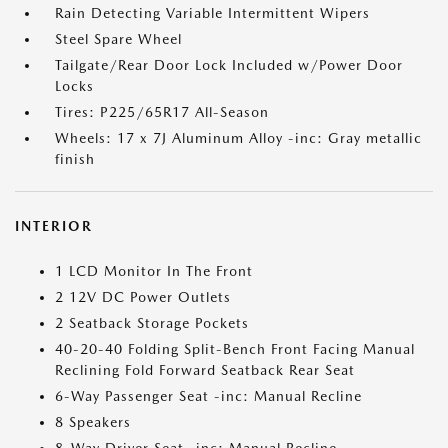
Rain Detecting Variable Intermittent Wipers
Steel Spare Wheel
Tailgate/Rear Door Lock Included w/Power Door
Locks
Tires: P225/65R17 All-Season
Wheels: 17 x 7J Aluminum Alloy -inc: Gray metallic
finish
INTERIOR
1 LCD Monitor In The Front
2 12V DC Power Outlets
2 Seatback Storage Pockets
40-20-40 Folding Split-Bench Front Facing Manual
Reclining Fold Forward Seatback Rear Seat
6-Way Passenger Seat -inc: Manual Recline
8 Speakers