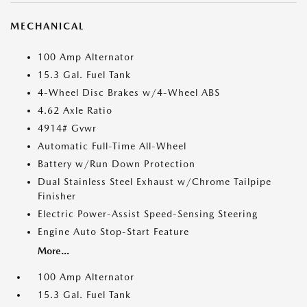
MECHANICAL
100 Amp Alternator
15.3 Gal. Fuel Tank
4-Wheel Disc Brakes w/4-Wheel ABS
4.62 Axle Ratio
4914# Gvwr
Automatic Full-Time All-Wheel
Battery w/Run Down Protection
Dual Stainless Steel Exhaust w/Chrome Tailpipe
Finisher
Electric Power-Assist Speed-Sensing Steering
Engine Auto Stop-Start Feature
More...
100 Amp Alternator
15.3 Gal. Fuel Tank