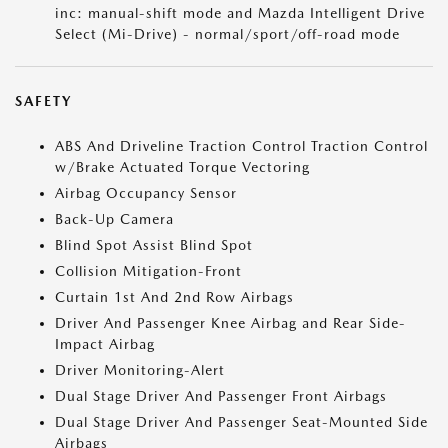
inc: manual-shift mode and Mazda Intelligent Drive
Select (Mi-Drive) - normal/sport/off-road mode
SAFETY
ABS And Driveline Traction Control Traction Control
w/Brake Actuated Torque Vectoring
Airbag Occupancy Sensor
Back-Up Camera
Blind Spot Assist Blind Spot
Collision Mitigation-Front
Curtain 1st And 2nd Row Airbags
Driver And Passenger Knee Airbag and Rear Side-
Impact Airbag
Driver Monitoring-Alert
Dual Stage Driver And Passenger Front Airbags
Dual Stage Driver And Passenger Seat-Mounted Side
Airbags