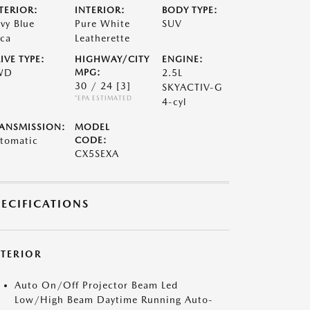
TERIOR:
INTERIOR:
BODY TYPE:
vy Blue
Pure White
SUV
ca
Leatherette
IVE TYPE:
HIGHWAY/CITY
ENGINE:
WD
MPG:
2.5L
30 / 24
[3]
SKYACTIV-G
*EPA ESTIMATED
4-cyl
ANSMISSION:
MODEL
tomatic
CODE:
CX5SEXA
PECIFICATIONS
XTERIOR
Auto On/Off Projector Beam Led
Low/High Beam Daytime Running Auto-