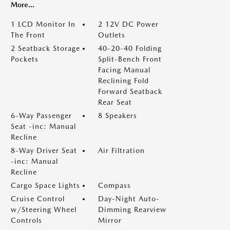
More...
1 LCD Monitor In
2 12V DC Power
The Front
Outlets
2 Seatback Storage
40-20-40 Folding
Pockets
Split-Bench Front
Facing Manual
Reclining Fold
Forward Seatback
Rear Seat
6-Way Passenger
8 Speakers
Seat -inc: Manual
Recline
8-Way Driver Seat
Air Filtration
-inc: Manual
Recline
Cargo Space Lights
Compass
Cruise Control
Day-Night Auto-
w/Steering Wheel
Dimming Rearview
Controls
Mirror