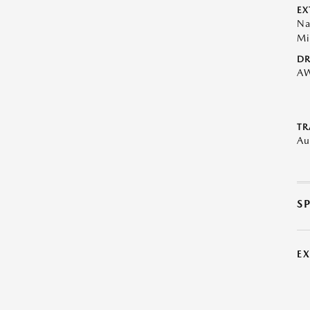
EX
Na
Mi
DR
A
TR
Au
S
E