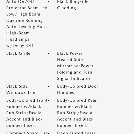
Auto On/Off
Black Bodyside
Projector Beam Led
Cladding
Low/High Beam
Daytime Running
Auto-Leveling Auto
High-Beam
Headlamps
w/Delay-Off
Black Grille
Black Power
Heated Side
Mirrors w/Power
Folding and Turn
Signal Indicator
Black Side
Body-Colored Door
Windows Trim
Handles
Body-Colored Front
Body-Colored Rear
Bumper w/Black
Bumper w/Black
Rub Strip/Fascia
Rub Strip/Fascia
Accent and Black
Accent and Black
Bumper Insert
Bumper Insert
Compact Spare Tire
Deep Tinted Glass