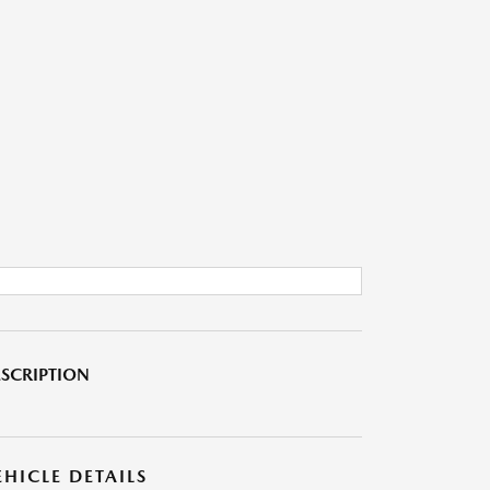
SCRIPTION
EHICLE DETAILS