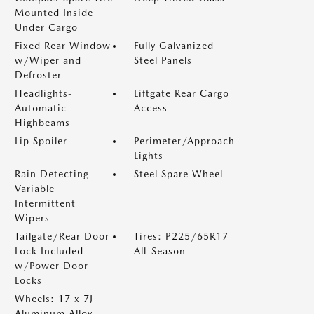
Mounted Inside
Under Cargo
Fixed Rear Window
Fully Galvanized
w/Wiper and
Steel Panels
Defroster
Headlights-
Liftgate Rear Cargo
Automatic
Access
Highbeams
Lip Spoiler
Perimeter/Approach
Lights
Rain Detecting
Steel Spare Wheel
Variable
Intermittent
Wipers
Tailgate/Rear Door
Tires: P225/65R17
Lock Included
All-Season
w/Power Door
Locks
Wheels: 17 x 7J
Aluminum Alloy -