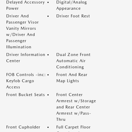
Delayed Accessory
Digital/Analog
Power
Appearance
Driver And
Driver Foot Rest
Passenger Visor
Vanity Mirrors
w/Driver And
Passenger
Illumination
Driver Information
Dual Zone Front
Center
Automatic Air
Conditioning
FOB Controls -inc:
Front And Rear
Keyfob Cargo
Map Lights
Access
Front Bucket Seats
Front Center
Armrest w/Storage
and Rear Center
Armrest w/Pass-
Thru
Front Cupholder
Full Carpet Floor