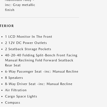
inc: Gray metallic
finish
NTERIOR
1 LCD Monitor In The Front
2 12V DC Power Outlets
2 Seatback Storage Pockets
40-20-40 Folding Split-Bench Front Facing
Manual Reclining Fold Forward Seatback
Rear Seat
6-Way Passenger Seat -inc: Manual Recline
8 Speakers
8-Way Driver Seat -inc: Manual Recline
Air Filtration
Cargo Space Lights
Compass