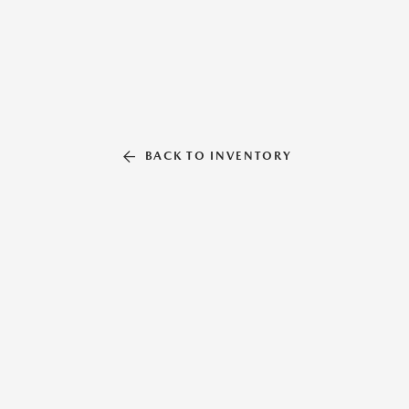
BACK TO INVENTORY