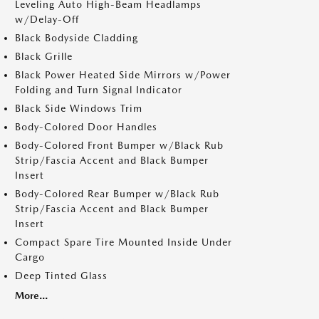
Leveling Auto High-Beam Headlamps
w/Delay-Off
Black Bodyside Cladding
Black Grille
Black Power Heated Side Mirrors w/Power
Folding and Turn Signal Indicator
Black Side Windows Trim
Body-Colored Door Handles
Body-Colored Front Bumper w/Black Rub
Strip/Fascia Accent and Black Bumper
Insert
Body-Colored Rear Bumper w/Black Rub
Strip/Fascia Accent and Black Bumper
Insert
Compact Spare Tire Mounted Inside Under
Cargo
Deep Tinted Glass
More...