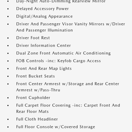
Day-Night Auto-Dimming Rearview Mirror
Delayed Accessory Power
Digital/Analog Appearance
Driver And Passenger Visor Vanity Mirrors w/Driver
And Passenger Illumination
Driver Foot Rest
Driver Information Center
Dual Zone Front Automatic Air Conditioning
FOB Controls -inc: Keyfob Cargo Access
Front And Rear Map Lights
Front Bucket Seats
Front Center Armrest w/Storage and Rear Center
Armrest w/Pass-Thru
Front Cupholder
Full Carpet Floor Covering -inc: Carpet Front And
Rear Floor Mats
Full Cloth Headliner
Full Floor Console w/Covered Storage