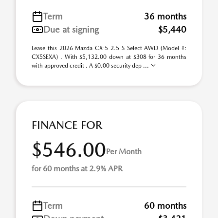
Term
36 months
Due at signing
$5,440
Lease this 2026 Mazda CX-5 2.5 S Select AWD (Model #:
CX5SEXA) . With $5,132.00 down at $308 for 36 months
with approved credit . A $0.00 security dep ...
FINANCE FOR
$546.00
Per Month
for 60 months at 2.9% APR
Term
60 months