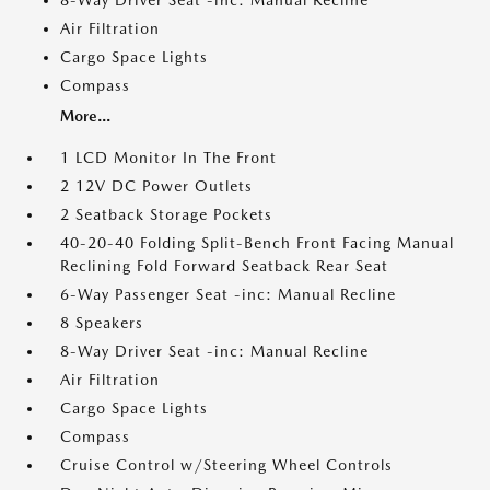
8-Way Driver Seat -inc: Manual Recline
Air Filtration
Cargo Space Lights
Compass
More...
1 LCD Monitor In The Front
2 12V DC Power Outlets
2 Seatback Storage Pockets
40-20-40 Folding Split-Bench Front Facing Manual
Reclining Fold Forward Seatback Rear Seat
6-Way Passenger Seat -inc: Manual Recline
8 Speakers
8-Way Driver Seat -inc: Manual Recline
Air Filtration
Cargo Space Lights
Compass
Cruise Control w/Steering Wheel Controls