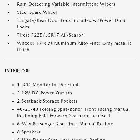
Rain Detecting Variable Intermittent Wipers
Steel Spare Wheel
Tailgate/Rear Door Lock Included w/Power Door
Locks
Tires: P225/65R17 All-Season
Wheels: 17 x 7J Aluminum Alloy -inc: Gray metallic
finish
INTERIOR
1 LCD Monitor In The Front
2 12V DC Power Outlets
2 Seatback Storage Pockets
40-20-40 Folding Split-Bench Front Facing Manual
Reclining Fold Forward Seatback Rear Seat
6-Way Passenger Seat -inc: Manual Recline
8 Speakers