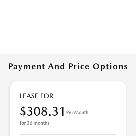
Payment And Price Options
LEASE FOR
$308.31
Per Month
for 36 months