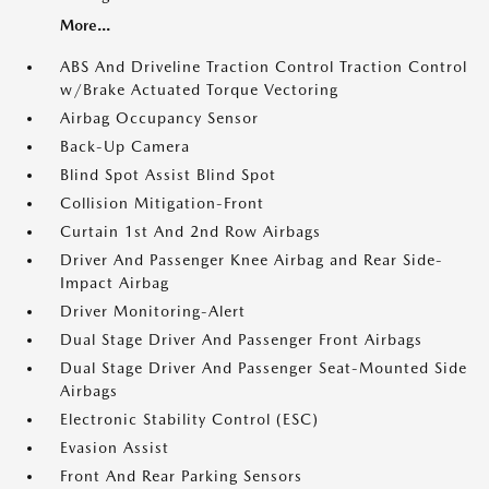
More...
ABS And Driveline Traction Control Traction Control
w/Brake Actuated Torque Vectoring
Airbag Occupancy Sensor
Back-Up Camera
Blind Spot Assist Blind Spot
Collision Mitigation-Front
Curtain 1st And 2nd Row Airbags
Driver And Passenger Knee Airbag and Rear Side-
Impact Airbag
Driver Monitoring-Alert
Dual Stage Driver And Passenger Front Airbags
Dual Stage Driver And Passenger Seat-Mounted Side
Airbags
Electronic Stability Control (ESC)
Evasion Assist
Front And Rear Parking Sensors