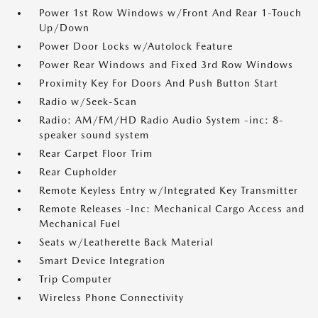
Power 1st Row Windows w/Front And Rear 1-Touch
Up/Down
Power Door Locks w/Autolock Feature
Power Rear Windows and Fixed 3rd Row Windows
Proximity Key For Doors And Push Button Start
Radio w/Seek-Scan
Radio: AM/FM/HD Radio Audio System -inc: 8-
speaker sound system
Rear Carpet Floor Trim
Rear Cupholder
Remote Keyless Entry w/Integrated Key Transmitter
Remote Releases -Inc: Mechanical Cargo Access and
Mechanical Fuel
Seats w/Leatherette Back Material
Smart Device Integration
Trip Computer
Wireless Phone Connectivity