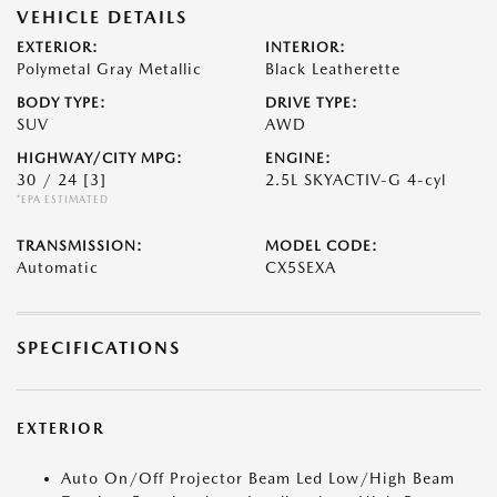
VEHICLE DETAILS
EXTERIOR:
INTERIOR:
Polymetal Gray Metallic
Black Leatherette
BODY TYPE:
DRIVE TYPE:
SUV
AWD
HIGHWAY/CITY MPG:
ENGINE:
30 / 24
[3]
2.5L SKYACTIV-G 4-cyl
*EPA ESTIMATED
TRANSMISSION:
MODEL CODE:
Automatic
CX5SEXA
SPECIFICATIONS
EXTERIOR
Auto On/Off Projector Beam Led Low/High Beam