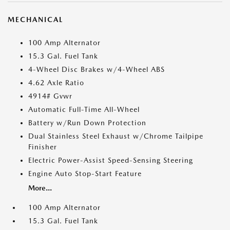
MECHANICAL
100 Amp Alternator
15.3 Gal. Fuel Tank
4-Wheel Disc Brakes w/4-Wheel ABS
4.62 Axle Ratio
4914# Gvwr
Automatic Full-Time All-Wheel
Battery w/Run Down Protection
Dual Stainless Steel Exhaust w/Chrome Tailpipe
Finisher
Electric Power-Assist Speed-Sensing Steering
Engine Auto Stop-Start Feature
More...
100 Amp Alternator
15.3 Gal. Fuel Tank