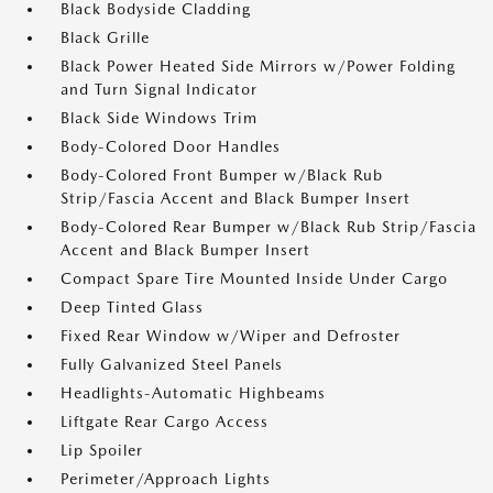
Black Bodyside Cladding
Black Grille
Black Power Heated Side Mirrors w/Power Folding
and Turn Signal Indicator
Black Side Windows Trim
Body-Colored Door Handles
Body-Colored Front Bumper w/Black Rub
Strip/Fascia Accent and Black Bumper Insert
Body-Colored Rear Bumper w/Black Rub Strip/Fascia
Accent and Black Bumper Insert
Compact Spare Tire Mounted Inside Under Cargo
Deep Tinted Glass
Fixed Rear Window w/Wiper and Defroster
Fully Galvanized Steel Panels
Headlights-Automatic Highbeams
Liftgate Rear Cargo Access
Lip Spoiler
Perimeter/Approach Lights