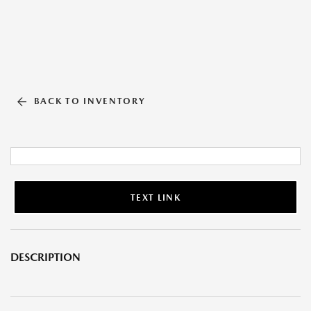
BACK TO INVENTORY
TEXT LINK
DESCRIPTION