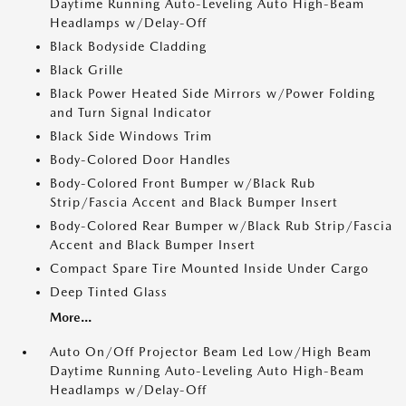
Daytime Running Auto-Leveling Auto High-Beam
Headlamps w/Delay-Off
Black Bodyside Cladding
Black Grille
Black Power Heated Side Mirrors w/Power Folding
and Turn Signal Indicator
Black Side Windows Trim
Body-Colored Door Handles
Body-Colored Front Bumper w/Black Rub
Strip/Fascia Accent and Black Bumper Insert
Body-Colored Rear Bumper w/Black Rub Strip/Fascia
Accent and Black Bumper Insert
Compact Spare Tire Mounted Inside Under Cargo
Deep Tinted Glass
More...
Auto On/Off Projector Beam Led Low/High Beam
Daytime Running Auto-Leveling Auto High-Beam
Headlamps w/Delay-Off