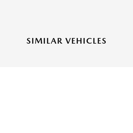
SIMILAR VEHICLES