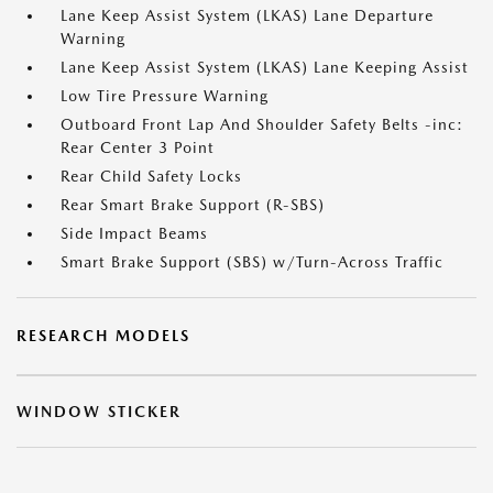
Lane Keep Assist System (LKAS) Lane Departure
Warning
Lane Keep Assist System (LKAS) Lane Keeping Assist
Low Tire Pressure Warning
Outboard Front Lap And Shoulder Safety Belts -inc:
Rear Center 3 Point
Rear Child Safety Locks
Rear Smart Brake Support (R-SBS)
Side Impact Beams
Smart Brake Support (SBS) w/Turn-Across Traffic
RESEARCH MODELS
WINDOW STICKER