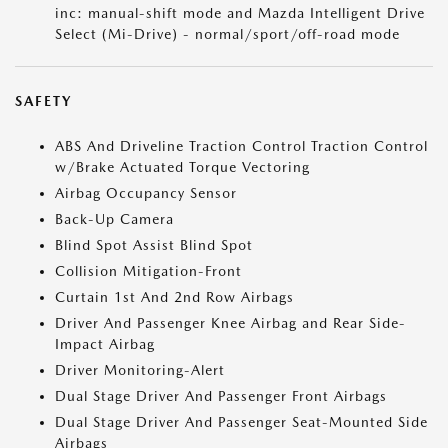
inc: manual-shift mode and Mazda Intelligent Drive
Select (Mi-Drive) - normal/sport/off-road mode
SAFETY
ABS And Driveline Traction Control Traction Control
w/Brake Actuated Torque Vectoring
Airbag Occupancy Sensor
Back-Up Camera
Blind Spot Assist Blind Spot
Collision Mitigation-Front
Curtain 1st And 2nd Row Airbags
Driver And Passenger Knee Airbag and Rear Side-
Impact Airbag
Driver Monitoring-Alert
Dual Stage Driver And Passenger Front Airbags
Dual Stage Driver And Passenger Seat-Mounted Side
Airbags