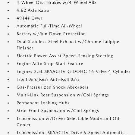
4-Wheel Disc Brakes w/4-Wheel ABS
4.62 Axle Ratio
4914# Gvwr
Automatic Full-Time All-Wheel
Battery w/Run Down Protection
Dual Stainless Steel Exhaust w/Chrome Tailpipe
Finisher
Electric Power-Assist Speed-Sensing Steering
Engine Auto Stop-Start Feature
Engine: 2.5L SKYACTIV-G DOHC 16-Valve 4-Cylinder
Front And Rear Anti-Roll Bars
Gas-Pressurized Shock Absorbers
Multi-Link Rear Suspension w/Coil Springs
Permanent Locking Hubs
Strut Front Suspension w/Coil Springs
Transmission w/Driver Selectable Mode and Oil
Cooler
Transmission: SKYACTIV-Drive 6-Speed Automatic -