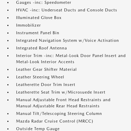
Gauges -inc: Speedometer
HVAC -inc: Underseat Ducts and Console Ducts
Illuminated Glove Box
Immobilizer
Instrument Panel Bin
Integrated Navigation System w/Voice Activation
Integrated Roof Antenna
Interior Trim -inc: Metal-Look Door Panel Insert and
Metal-Look Interior Accents
Leather Gear Shifter Material
Leather Steering Wheel
Leatherette Door Trim Insert
Leatherette Seat Trim w/Microsuede Insert
Manual Adjustable Front Head Restraints and
Manual Adjustable Rear Head Restraints
Manual Tilt/Telescoping Steering Column
Mazda Radar Cruise Control (MRCC)
Outside Temp Gauge