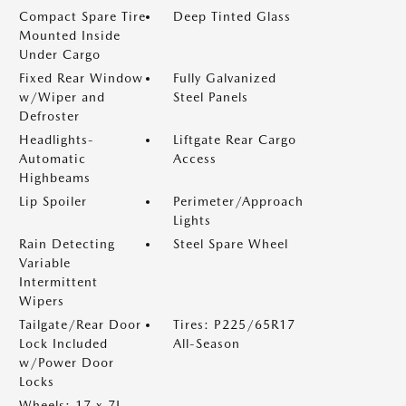
Compact Spare Tire
Deep Tinted Glass
Mounted Inside
Under Cargo
Fixed Rear Window
Fully Galvanized
w/Wiper and
Steel Panels
Defroster
Headlights-
Liftgate Rear Cargo
Automatic
Access
Highbeams
Lip Spoiler
Perimeter/Approach
Lights
Rain Detecting
Steel Spare Wheel
Variable
Intermittent
Wipers
Tailgate/Rear Door
Tires: P225/65R17
Lock Included
All-Season
w/Power Door
Locks
Wheels: 17 x 7J