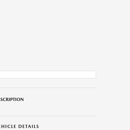
SCRIPTION
EHICLE DETAILS