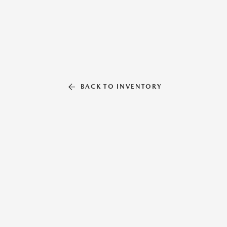
BACK TO INVENTORY