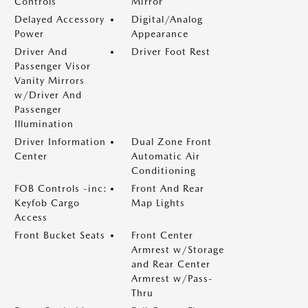
Controls
Mirror
Delayed Accessory
Digital/Analog
Power
Appearance
Driver And
Driver Foot Rest
Passenger Visor
Vanity Mirrors
w/Driver And
Passenger
Illumination
Driver Information
Dual Zone Front
Center
Automatic Air
Conditioning
FOB Controls -inc:
Front And Rear
Keyfob Cargo
Map Lights
Access
Front Bucket Seats
Front Center
Armrest w/Storage
and Rear Center
Armrest w/Pass-
Thru