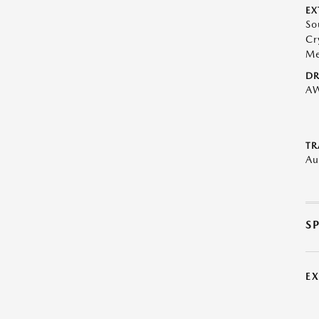
EX
So
Cr
Me
DR
A
TR
Au
S
E