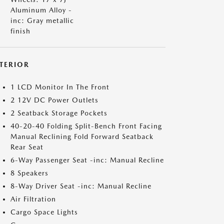
Aluminum Alloy -
inc: Gray metallic
finish
NTERIOR
1 LCD Monitor In The Front
2 12V DC Power Outlets
2 Seatback Storage Pockets
40-20-40 Folding Split-Bench Front Facing
Manual Reclining Fold Forward Seatback
Rear Seat
6-Way Passenger Seat -inc: Manual Recline
8 Speakers
8-Way Driver Seat -inc: Manual Recline
Air Filtration
Cargo Space Lights