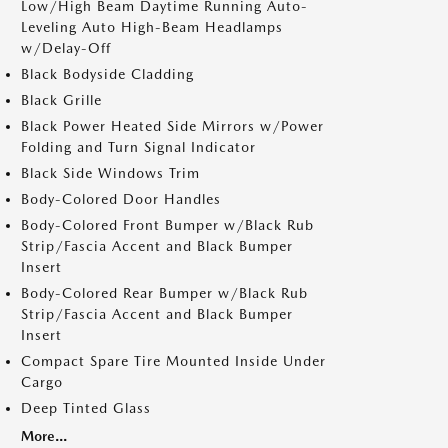
Low/High Beam Daytime Running Auto-
Leveling Auto High-Beam Headlamps
w/Delay-Off
Black Bodyside Cladding
Black Grille
Black Power Heated Side Mirrors w/Power
Folding and Turn Signal Indicator
Black Side Windows Trim
Body-Colored Door Handles
Body-Colored Front Bumper w/Black Rub
Strip/Fascia Accent and Black Bumper
Insert
Body-Colored Rear Bumper w/Black Rub
Strip/Fascia Accent and Black Bumper
Insert
Compact Spare Tire Mounted Inside Under
Cargo
Deep Tinted Glass
More...