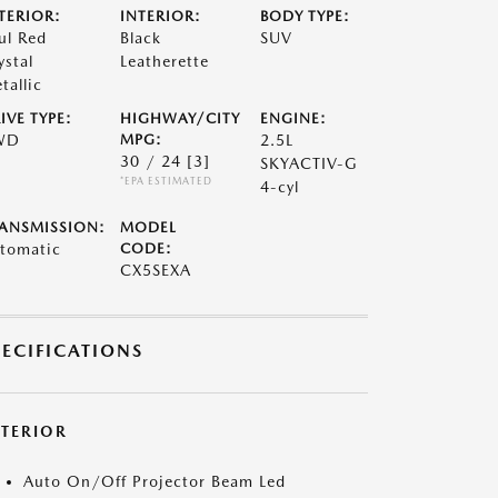
TERIOR:
INTERIOR:
BODY TYPE:
ul Red
Black
SUV
ystal
Leatherette
tallic
IVE TYPE:
HIGHWAY/CITY
ENGINE:
WD
MPG:
2.5L
30 / 24
[3]
SKYACTIV-G
*EPA ESTIMATED
4-cyl
ANSMISSION:
MODEL
tomatic
CODE:
CX5SEXA
PECIFICATIONS
XTERIOR
Auto On/Off Projector Beam Led