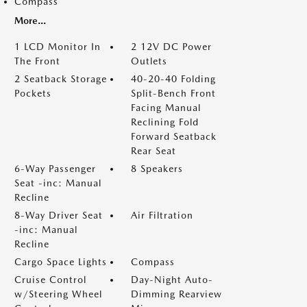
Compass
More...
1 LCD Monitor In
2 12V DC Power
The Front
Outlets
2 Seatback Storage
40-20-40 Folding
Pockets
Split-Bench Front
Facing Manual
Reclining Fold
Forward Seatback
Rear Seat
6-Way Passenger
8 Speakers
Seat -inc: Manual
Recline
8-Way Driver Seat
Air Filtration
-inc: Manual
Recline
Cargo Space Lights
Compass
Cruise Control
Day-Night Auto-
w/Steering Wheel
Dimming Rearview