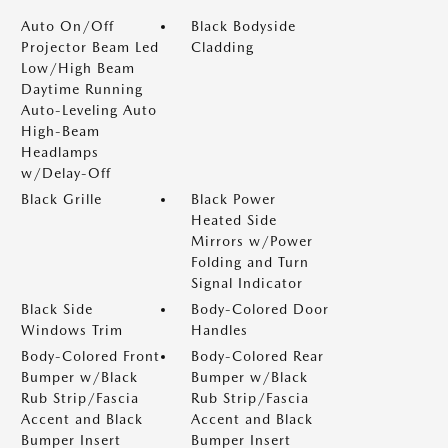
Auto On/Off
Black Bodyside
Projector Beam Led
Cladding
Low/High Beam
Daytime Running
Auto-Leveling Auto
High-Beam
Headlamps
w/Delay-Off
Black Grille
Black Power
Heated Side
Mirrors w/Power
Folding and Turn
Signal Indicator
Black Side
Body-Colored Door
Windows Trim
Handles
Body-Colored Front
Body-Colored Rear
Bumper w/Black
Bumper w/Black
Rub Strip/Fascia
Rub Strip/Fascia
Accent and Black
Accent and Black
Bumper Insert
Bumper Insert