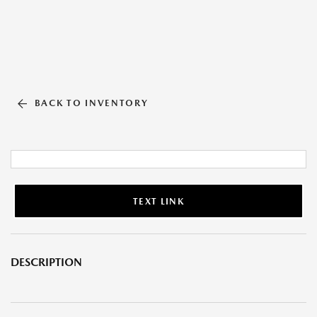
BACK TO INVENTORY
TEXT LINK
DESCRIPTION