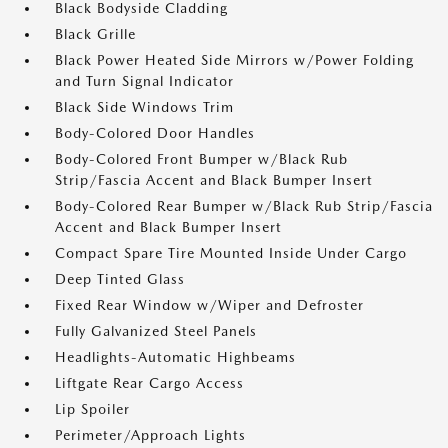
Black Bodyside Cladding
Black Grille
Black Power Heated Side Mirrors w/Power Folding
and Turn Signal Indicator
Black Side Windows Trim
Body-Colored Door Handles
Body-Colored Front Bumper w/Black Rub
Strip/Fascia Accent and Black Bumper Insert
Body-Colored Rear Bumper w/Black Rub Strip/Fascia
Accent and Black Bumper Insert
Compact Spare Tire Mounted Inside Under Cargo
Deep Tinted Glass
Fixed Rear Window w/Wiper and Defroster
Fully Galvanized Steel Panels
Headlights-Automatic Highbeams
Liftgate Rear Cargo Access
Lip Spoiler
Perimeter/Approach Lights