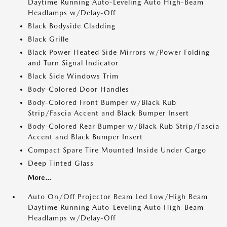
Daytime Running Auto-Leveling Auto High-Beam
Headlamps w/Delay-Off
Black Bodyside Cladding
Black Grille
Black Power Heated Side Mirrors w/Power Folding
and Turn Signal Indicator
Black Side Windows Trim
Body-Colored Door Handles
Body-Colored Front Bumper w/Black Rub
Strip/Fascia Accent and Black Bumper Insert
Body-Colored Rear Bumper w/Black Rub Strip/Fascia
Accent and Black Bumper Insert
Compact Spare Tire Mounted Inside Under Cargo
Deep Tinted Glass
More...
Auto On/Off Projector Beam Led Low/High Beam
Daytime Running Auto-Leveling Auto High-Beam
Headlamps w/Delay-Off