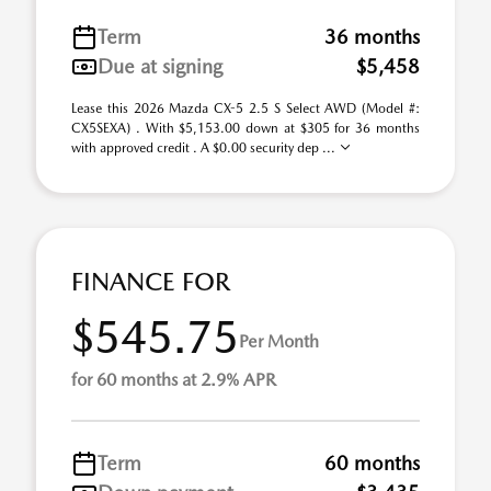
Term
36 months
Due at signing
$5,458
Lease this 2026 Mazda CX-5 2.5 S Select AWD (Model #:
CX5SEXA) . With $5,153.00 down at $305 for 36 months
with approved credit . A $0.00 security dep ...
FINANCE FOR
$545.75
Per Month
for 60 months at 2.9% APR
Term
60 months