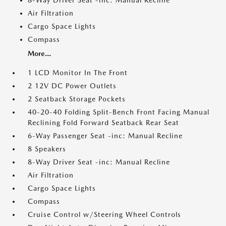
8-Way Driver Seat -inc: Manual Recline
Air Filtration
Cargo Space Lights
Compass
More...
1 LCD Monitor In The Front
2 12V DC Power Outlets
2 Seatback Storage Pockets
40-20-40 Folding Split-Bench Front Facing Manual
Reclining Fold Forward Seatback Rear Seat
6-Way Passenger Seat -inc: Manual Recline
8 Speakers
8-Way Driver Seat -inc: Manual Recline
Air Filtration
Cargo Space Lights
Compass
Cruise Control w/Steering Wheel Controls