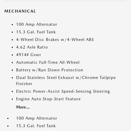
MECHANICAL
100 Amp Alternator
15.3 Gal. Fuel Tank
4-Wheel Disc Brakes w/4-Wheel ABS
4.62 Axle Ratio
4914# Gvwr
Automatic Full-Time All-Wheel
Battery w/Run Down Protection
Dual Stainless Steel Exhaust w/Chrome Tailpipe
Finisher
Electric Power-Assist Speed-Sensing Steering
Engine Auto Stop-Start Feature
More...
100 Amp Alternator
15.3 Gal. Fuel Tank