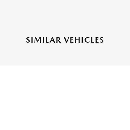
SIMILAR VEHICLES