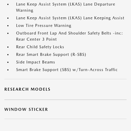
Lane Keep Assist System (LKAS) Lane Departure
Warning
Lane Keep Assist System (LKAS) Lane Keeping Assist
Low Tire Pressure Warning
Outboard Front Lap And Shoulder Safety Belts -inc:
Rear Center 3 Point
Rear Child Safety Locks
Rear Smart Brake Support (R-SBS)
Side Impact Beams
Smart Brake Support (SBS) w/Turn-Across Traffic
RESEARCH MODELS
WINDOW STICKER