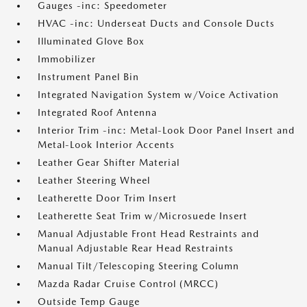
Gauges -inc: Speedometer
HVAC -inc: Underseat Ducts and Console Ducts
Illuminated Glove Box
Immobilizer
Instrument Panel Bin
Integrated Navigation System w/Voice Activation
Integrated Roof Antenna
Interior Trim -inc: Metal-Look Door Panel Insert and
Metal-Look Interior Accents
Leather Gear Shifter Material
Leather Steering Wheel
Leatherette Door Trim Insert
Leatherette Seat Trim w/Microsuede Insert
Manual Adjustable Front Head Restraints and
Manual Adjustable Rear Head Restraints
Manual Tilt/Telescoping Steering Column
Mazda Radar Cruise Control (MRCC)
Outside Temp Gauge