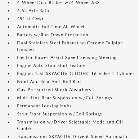
4-Wheel Disc Brakes w/4-Wheel ABS
4.62 Axle Ratio
4914# Gvwr
Automatic Full-Time All-Wheel
Battery w/Run Down Protection
Dual Stainless Steel Exhaust w/Chrome Tailpipe
Finisher
Electric Power-Assist Speed-Sensing Steering
Engine Auto Stop-Start Feature
Engine: 2.5L SKYACTIV-G DOHC 16-Valve 4-Cylinder
Front And Rear Anti-Roll Bars
Gas-Pressurized Shock Absorbers
Multi-Link Rear Suspension w/Coil Springs
Permanent Locking Hubs
Strut Front Suspension w/Coil Springs
Transmission w/Driver Selectable Mode and Oil
Cooler
Transmission: SKYACTIV-Drive 6-Speed Automatic -