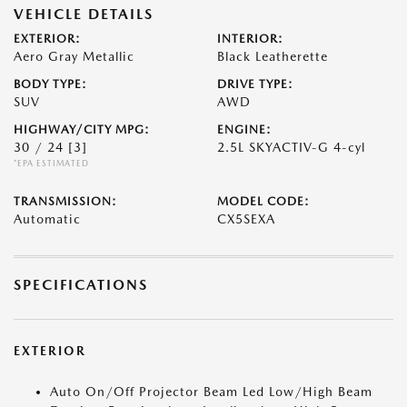
VEHICLE DETAILS
EXTERIOR:
INTERIOR:
Aero Gray Metallic
Black Leatherette
BODY TYPE:
DRIVE TYPE:
SUV
AWD
HIGHWAY/CITY MPG:
ENGINE:
30 / 24
[3]
2.5L SKYACTIV-G 4-cyl
*EPA ESTIMATED
TRANSMISSION:
MODEL CODE:
Automatic
CX5SEXA
SPECIFICATIONS
EXTERIOR
Auto On/Off Projector Beam Led Low/High Beam