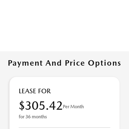
Payment And Price Options
LEASE FOR
$305.42
Per Month
for 36 months