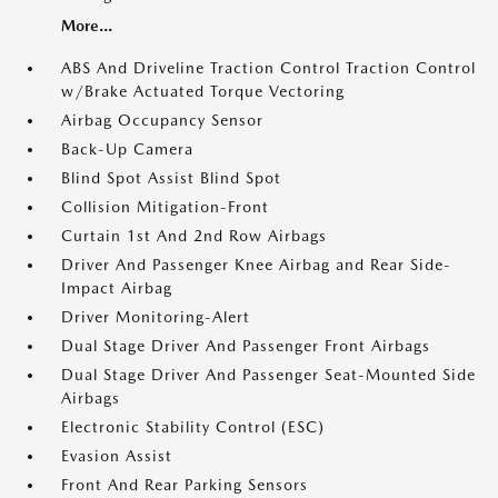
More...
ABS And Driveline Traction Control Traction Control
w/Brake Actuated Torque Vectoring
Airbag Occupancy Sensor
Back-Up Camera
Blind Spot Assist Blind Spot
Collision Mitigation-Front
Curtain 1st And 2nd Row Airbags
Driver And Passenger Knee Airbag and Rear Side-
Impact Airbag
Driver Monitoring-Alert
Dual Stage Driver And Passenger Front Airbags
Dual Stage Driver And Passenger Seat-Mounted Side
Airbags
Electronic Stability Control (ESC)
Evasion Assist
Front And Rear Parking Sensors