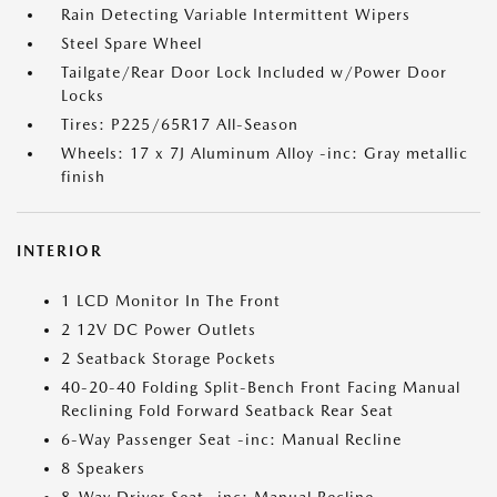
Rain Detecting Variable Intermittent Wipers
Steel Spare Wheel
Tailgate/Rear Door Lock Included w/Power Door
Locks
Tires: P225/65R17 All-Season
Wheels: 17 x 7J Aluminum Alloy -inc: Gray metallic
finish
INTERIOR
1 LCD Monitor In The Front
2 12V DC Power Outlets
2 Seatback Storage Pockets
40-20-40 Folding Split-Bench Front Facing Manual
Reclining Fold Forward Seatback Rear Seat
6-Way Passenger Seat -inc: Manual Recline
8 Speakers