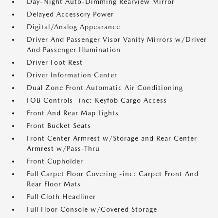
Day-Night Auto-Dimming Rearview Mirror
Delayed Accessory Power
Digital/Analog Appearance
Driver And Passenger Visor Vanity Mirrors w/Driver
And Passenger Illumination
Driver Foot Rest
Driver Information Center
Dual Zone Front Automatic Air Conditioning
FOB Controls -inc: Keyfob Cargo Access
Front And Rear Map Lights
Front Bucket Seats
Front Center Armrest w/Storage and Rear Center
Armrest w/Pass-Thru
Front Cupholder
Full Carpet Floor Covering -inc: Carpet Front And
Rear Floor Mats
Full Cloth Headliner
Full Floor Console w/Covered Storage