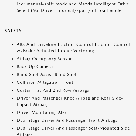
inc: manual-shift mode and Mazda Intelligent Drive
Select (Mi-Drive) - normal/sport/off-road mode
SAFETY
ABS And Driveline Traction Control Traction Control
w/Brake Actuated Torque Vectoring
Airbag Occupancy Sensor
Back-Up Camera
Blind Spot Assist Blind Spot
Collision Mitigation-Front
Curtain 1st And 2nd Row Airbags
Driver And Passenger Knee Airbag and Rear Side-
Impact Airbag
Driver Monitoring-Alert
Dual Stage Driver And Passenger Front Airbags
Dual Stage Driver And Passenger Seat-Mounted Side
Airbags