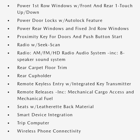
Power 1st Row Windows w/Front And Rear 1-Touch
Up/Down
Power Door Locks w/Autolock Feature
Power Rear Windows and Fixed 3rd Row Windows
Proximity Key For Doors And Push Button Start
Radio w/Seek-Scan
Radio: AM/FM/HD Radio Audio System -inc: 8-
speaker sound system
Rear Carpet Floor Trim
Rear Cupholder
Remote Keyless Entry w/Integrated Key Transmitter
Remote Releases -Inc: Mechanical Cargo Access and
Mechanical Fuel
Seats w/Leatherette Back Material
Smart Device Integration
Trip Computer
Wireless Phone Connectivity