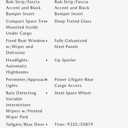
Rub Strip/Fascia
Rub Strip/Fascia
Accent and Black
Accent and Black
Bumper Insert
Bumper Insert
Compact Spare Tire
Deep Tinted Glass
Mounted Inside
Under Cargo
Fixed Rear Window
Fully Galvanized
w/Wiper and
Steel Panels
Defroster
Headlights-
Lip Spoiler
Automatic
Highbeams
Perimeter/Approach
Power Liftgate Rear
Lights
Cargo Access
Rain Detecting
Steel Spare Wheel
Variable
Intermittent
Wipers w/Heated
Wiper Park
Tailgate/Rear Door
Tires: P225/55R19