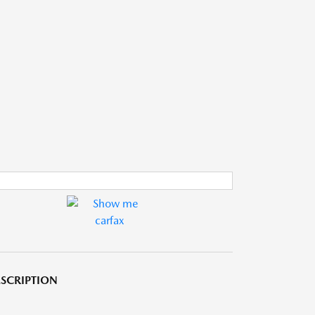
SCRIPTION