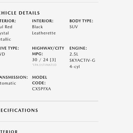
EHICLE DETAILS
TERIOR:
INTERIOR:
BODY TYPE:
ul Red
Black
SUV
ystal
Leatherette
tallic
IVE TYPE:
HIGHWAY/CITY
ENGINE:
WD
MPG:
2.5L
30 / 24
[3]
SKYACTIV-G
*EPA ESTIMATED
4-cyl
ANSMISSION:
MODEL
tomatic
CODE:
CX5PFXA
PECIFICATIONS
XTERIOR