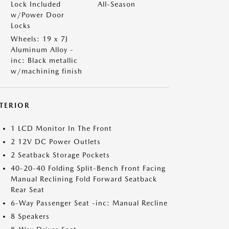
Lock Included
All-Season
w/Power Door
Locks
Wheels: 19 x 7J
Aluminum Alloy -
inc: Black metallic
w/machining finish
NTERIOR
1 LCD Monitor In The Front
2 12V DC Power Outlets
2 Seatback Storage Pockets
40-20-40 Folding Split-Bench Front Facing
Manual Reclining Fold Forward Seatback
Rear Seat
6-Way Passenger Seat -inc: Manual Recline
8 Speakers