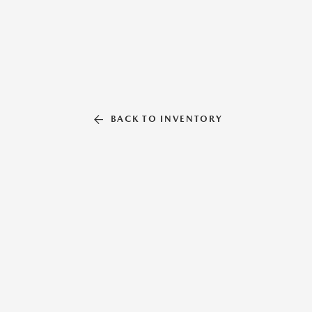
BACK TO INVENTORY