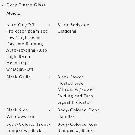
Deep Tinted Glass
More...
Auto On/Off
Black Bodyside
Projector Beam Led
Cladding
Low/High Beam
Daytime Running
Auto-Leveling Auto
High-Beam
Headlamps
w/Delay-Off
Black Grille
Black Power
Heated Side
Mirrors w/Power
Folding and Turn
Signal Indicator
Black Side
Body-Colored Door
Windows Trim
Handles
Body-Colored Front
Body-Colored Rear
Bumper w/Black
Bumper w/Black