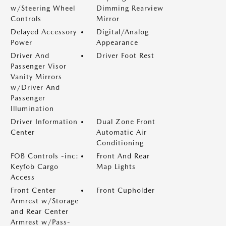
w/Steering Wheel
Dimming Rearview
Controls
Mirror
Delayed Accessory
Digital/Analog
Power
Appearance
Driver And
Driver Foot Rest
Passenger Visor
Vanity Mirrors
w/Driver And
Passenger
Illumination
Driver Information
Dual Zone Front
Center
Automatic Air
Conditioning
FOB Controls -inc:
Front And Rear
Keyfob Cargo
Map Lights
Access
Front Center
Front Cupholder
Armrest w/Storage
and Rear Center
Armrest w/Pass-