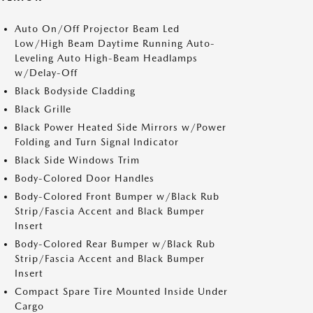
Auto On/Off Projector Beam Led
Low/High Beam Daytime Running Auto-
Leveling Auto High-Beam Headlamps
w/Delay-Off
Black Bodyside Cladding
Black Grille
Black Power Heated Side Mirrors w/Power
Folding and Turn Signal Indicator
Black Side Windows Trim
Body-Colored Door Handles
Body-Colored Front Bumper w/Black Rub
Strip/Fascia Accent and Black Bumper
Insert
Body-Colored Rear Bumper w/Black Rub
Strip/Fascia Accent and Black Bumper
Insert
Compact Spare Tire Mounted Inside Under
Cargo