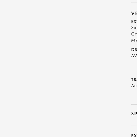
V
EX
So
Cr
Me
DR
A
TR
Au
S
E