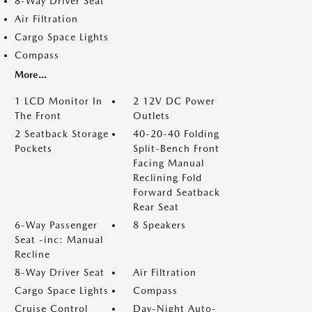
8-Way Driver Seat
Air Filtration
Cargo Space Lights
Compass
More...
1 LCD Monitor In
2 12V DC Power
The Front
Outlets
2 Seatback Storage
40-20-40 Folding
Pockets
Split-Bench Front
Facing Manual
Reclining Fold
Forward Seatback
Rear Seat
6-Way Passenger
8 Speakers
Seat -inc: Manual
Recline
8-Way Driver Seat
Air Filtration
Cargo Space Lights
Compass
Cruise Control
Day-Night Auto-