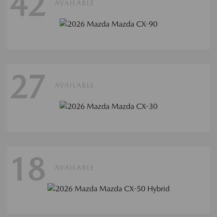
42
AVAILABLE
27
AVAILABLE
18
AVAILABLE