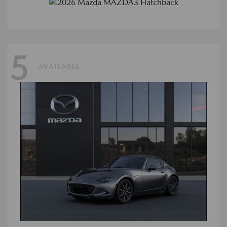
5
AVAILABLE