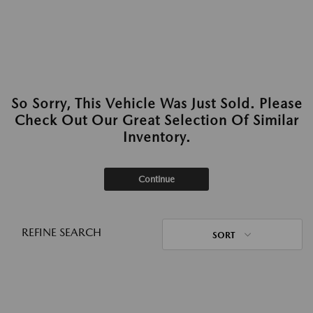
So Sorry, This Vehicle Was Just Sold. Please
Check Out Our Great Selection Of Similar
Inventory.
Continue
REFINE SEARCH
SORT