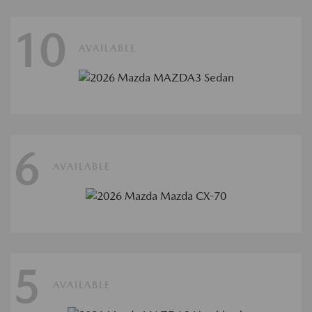
10
AVAILABLE
6
AVAILABLE
5
AVAILABLE