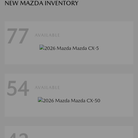
NEW MAZDA INVENTORY
77
AVAILABLE
54
AVAILABLE