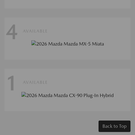
4
AVAILABLE
1
AVAILABLE
Back to Top