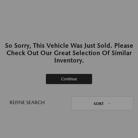
So Sorry, This Vehicle Was Just Sold. Please
Check Out Our Great Selection Of Similar
Inventory.
Continue
REFINE SEARCH
SORT