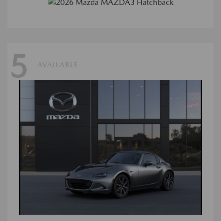
5
AVAILABLE