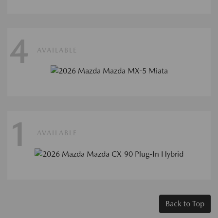
4
AVAILABLE
1
AVAILABLE
Back to Top