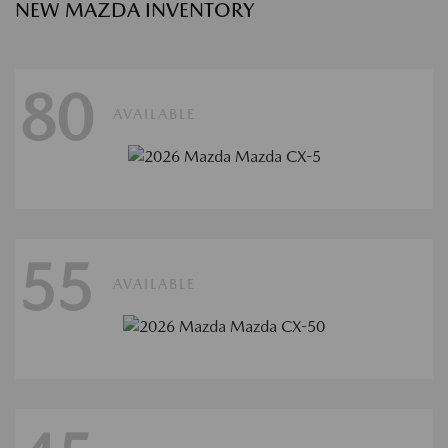
NEW MAZDA INVENTORY
80
AVAILABLE
55
AVAILABLE