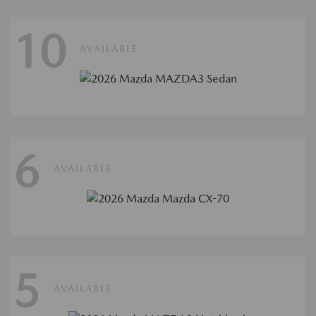
10
AVAILABLE
6
AVAILABLE
5
AVAILABLE