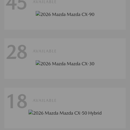
45
AVAILABLE
28
AVAILABLE
18
AVAILABLE