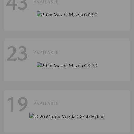
43
AVAILABLE
23
AVAILABLE
19
AVAILABLE