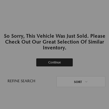
So Sorry, This Vehicle Was Just Sold. Please
Check Out Our Great Selection Of Similar
Inventory.
Continue
REFINE SEARCH
SORT