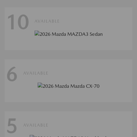
10
AVAILABLE
6
AVAILABLE
5
AVAILABLE