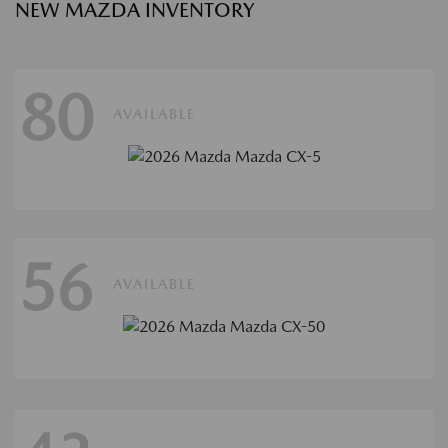
NEW MAZDA INVENTORY
80
AVAILABLE
56
AVAILABLE