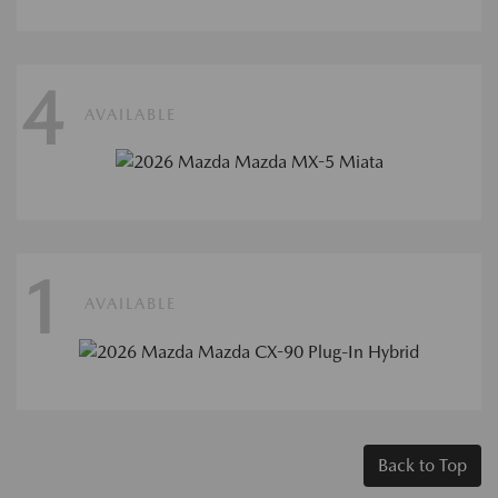
4
AVAILABLE
1
AVAILABLE
Back to Top