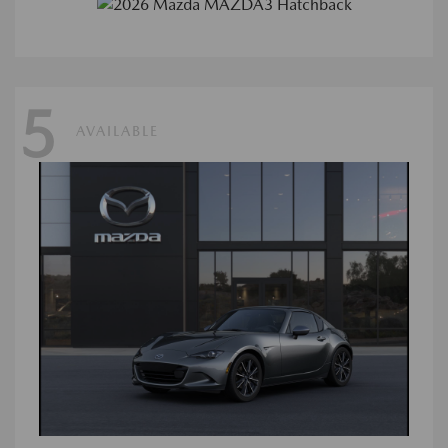
5
AVAILABLE