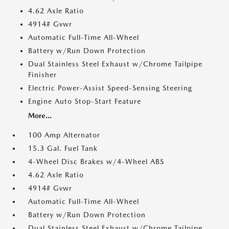
4.62 Axle Ratio
4914# Gvwr
Automatic Full-Time All-Wheel
Battery w/Run Down Protection
Dual Stainless Steel Exhaust w/Chrome Tailpipe
Finisher
Electric Power-Assist Speed-Sensing Steering
Engine Auto Stop-Start Feature
More...
100 Amp Alternator
15.3 Gal. Fuel Tank
4-Wheel Disc Brakes w/4-Wheel ABS
4.62 Axle Ratio
4914# Gvwr
Automatic Full-Time All-Wheel
Battery w/Run Down Protection
Dual Stainless Steel Exhaust w/Chrome Tailpipe