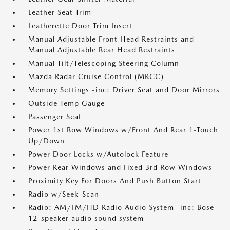
Leather Seat Trim
Leatherette Door Trim Insert
Manual Adjustable Front Head Restraints and
Manual Adjustable Rear Head Restraints
Manual Tilt/Telescoping Steering Column
Mazda Radar Cruise Control (MRCC)
Memory Settings -inc: Driver Seat and Door Mirrors
Outside Temp Gauge
Passenger Seat
Power 1st Row Windows w/Front And Rear 1-Touch
Up/Down
Power Door Locks w/Autolock Feature
Power Rear Windows and Fixed 3rd Row Windows
Proximity Key For Doors And Push Button Start
Radio w/Seek-Scan
Radio: AM/FM/HD Radio Audio System -inc: Bose
12-speaker audio sound system