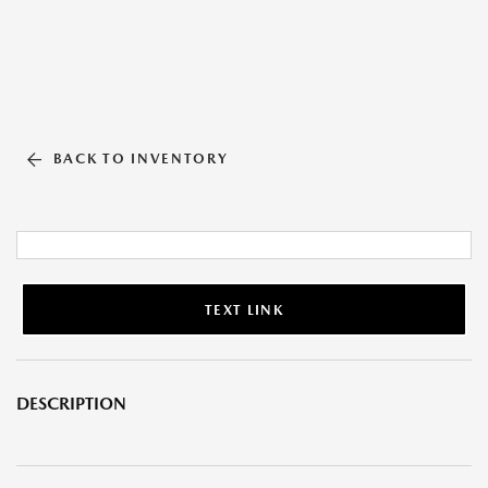
BACK TO INVENTORY
TEXT LINK
DESCRIPTION