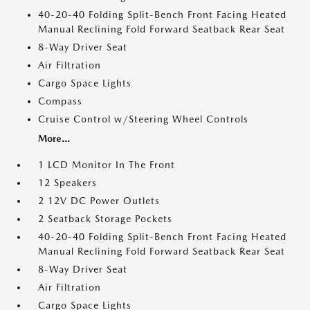
40-20-40 Folding Split-Bench Front Facing Heated
Manual Reclining Fold Forward Seatback Rear Seat
8-Way Driver Seat
Air Filtration
Cargo Space Lights
Compass
Cruise Control w/Steering Wheel Controls
More...
1 LCD Monitor In The Front
12 Speakers
2 12V DC Power Outlets
2 Seatback Storage Pockets
40-20-40 Folding Split-Bench Front Facing Heated
Manual Reclining Fold Forward Seatback Rear Seat
8-Way Driver Seat
Air Filtration
Cargo Space Lights