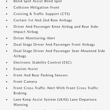
Blind Spot Assist Blind Spot
Collision Mitigation-Front
Cruising & Traffic Support (CTS)
Curtain 1st And 2nd Row Airbags
Driver And Passenger Knee Airbag and Rear Side-
Impact Airbag
Driver Monitoring-Alert
Dual Stage Driver And Passenger Front Airbags
Dual Stage Driver And Passenger Seat-Mounted Side
Airbags
Electronic Stability Control (ESC)
Evasion Assist
Front And Rear Parking Sensors
Front Camera
Front Cross Traffic Alert With Front Cross Traffic
Braking
Lane Keep Assist System (LKAS) Lane Departure
Warning