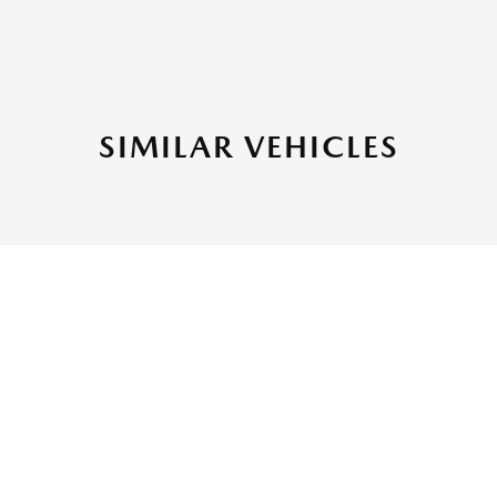
SIMILAR VEHICLES