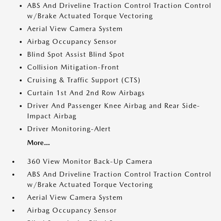
ABS And Driveline Traction Control Traction Control
w/Brake Actuated Torque Vectoring
Aerial View Camera System
Airbag Occupancy Sensor
Blind Spot Assist Blind Spot
Collision Mitigation-Front
Cruising & Traffic Support (CTS)
Curtain 1st And 2nd Row Airbags
Driver And Passenger Knee Airbag and Rear Side-
Impact Airbag
Driver Monitoring-Alert
More...
360 View Monitor Back-Up Camera
ABS And Driveline Traction Control Traction Control
w/Brake Actuated Torque Vectoring
Aerial View Camera System
Airbag Occupancy Sensor