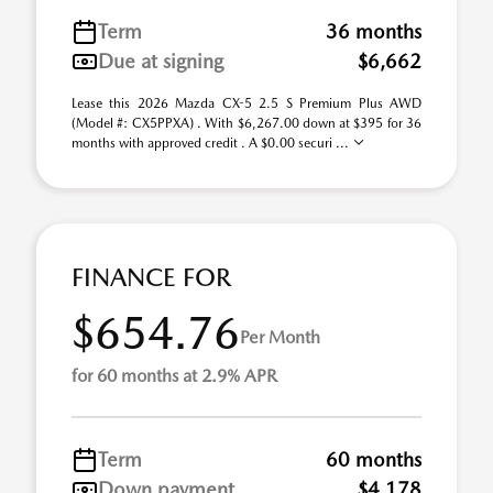
Term
36 months
Due at signing
$6,662
Lease this 2026 Mazda CX-5 2.5 S Premium Plus AWD
(Model #: CX5PPXA) . With $6,267.00 down at $395 for 36
months with approved credit . A $0.00 securi ...
FINANCE FOR
$654.76
Per Month
for 60 months at 2.9% APR
Term
60 months
Down payment
$4,178