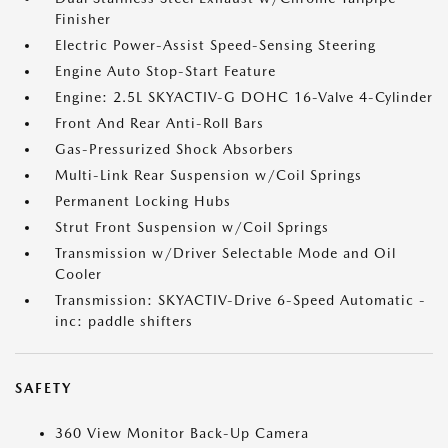
Finisher
Electric Power-Assist Speed-Sensing Steering
Engine Auto Stop-Start Feature
Engine: 2.5L SKYACTIV-G DOHC 16-Valve 4-Cylinder
Front And Rear Anti-Roll Bars
Gas-Pressurized Shock Absorbers
Multi-Link Rear Suspension w/Coil Springs
Permanent Locking Hubs
Strut Front Suspension w/Coil Springs
Transmission w/Driver Selectable Mode and Oil
Cooler
Transmission: SKYACTIV-Drive 6-Speed Automatic -
inc: paddle shifters
SAFETY
360 View Monitor Back-Up Camera