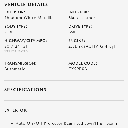
VEHICLE DETAILS
EXTERIOR:
INTERIOR:
Rhodium White Metallic
Black Leather
BODY TYPE:
DRIVE TYPE:
SUV
AWD
HIGHWAY/CITY MPG:
ENGINE:
30 / 24
[3]
2.5L SKYACTIV-G 4-cyl
*EPA ESTIMATED
TRANSMISSION:
MODEL CODE:
Automatic
CX5PPXA
SPECIFICATIONS
EXTERIOR
Auto On/Off Projector Beam Led Low/High Beam