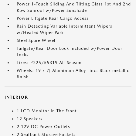
Power 1-Touch Sliding And Tilting Glass 1st And 2nd
Row Sunroof w/Power Sunshade
Power Liftgate Rear Cargo Access
Rain Detecting Variable Intermittent Wipers
w/Heated Wiper Park
Steel Spare Wheel
Tailgate/Rear Door Lock Included w/Power Door
Locks
Tires: P225/55R19 All-Season
Wheels: 19 x 7J Aluminum Alloy -inc: Black metallic
finish
INTERIOR
1 LCD Monitor In The Front
12 Speakers
2 12V DC Power Outlets
2 Seatback Storage Pockets