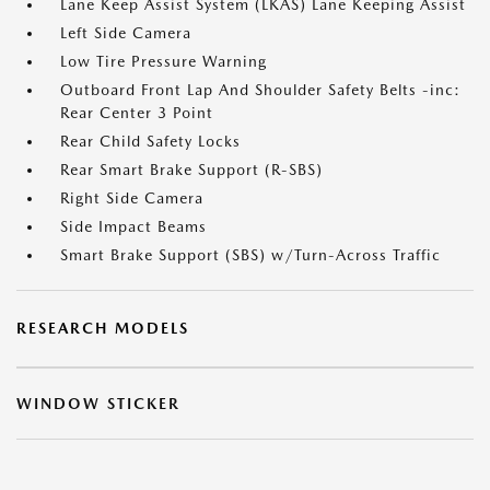
Lane Keep Assist System (LKAS) Lane Keeping Assist
Left Side Camera
Low Tire Pressure Warning
Outboard Front Lap And Shoulder Safety Belts -inc:
Rear Center 3 Point
Rear Child Safety Locks
Rear Smart Brake Support (R-SBS)
Right Side Camera
Side Impact Beams
Smart Brake Support (SBS) w/Turn-Across Traffic
RESEARCH MODELS
WINDOW STICKER