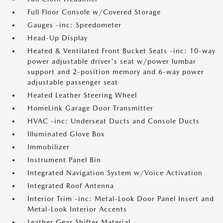
Full Floor Console w/Covered Storage
Gauges -inc: Speedometer
Head-Up Display
Heated & Ventilated Front Bucket Seats -inc: 10-way
power adjustable driver's seat w/power lumbar
support and 2-position memory and 6-way power
adjustable passenger seat
Heated Leather Steering Wheel
HomeLink Garage Door Transmitter
HVAC -inc: Underseat Ducts and Console Ducts
Illuminated Glove Box
Immobilizer
Instrument Panel Bin
Integrated Navigation System w/Voice Activation
Integrated Roof Antenna
Interior Trim -inc: Metal-Look Door Panel Insert and
Metal-Look Interior Accents
Leather Gear Shifter Material