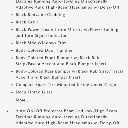
Daytime Running Auto-Leveling Directionally
Adaptive Auto High-Beam Headlamps w/Delay-Off
Black Bodyside Cladding
Black Grille
Black Power Heated Side Mirrors w/Power Folding
and Turn Signal Indicator
Black Side Windows Trim
Body-Colored Door Handles
Body-Colored Front Bumper w/Black Rub
Strip/Fascia Accent and Black Bumper Insert
Body-Colored Rear Bumper w/Black Rub Strip/Fascia
Accent and Black Bumper Insert
Compact Spare Tire Mounted Inside Under Cargo
Deep Tinted Glass
More...
Auto On/Off Projector Beam Led Low/High Beam
Daytime Running Auto-Leveling Directionally
Adaptive Auto High-Beam Headlamps w/Delay-Off