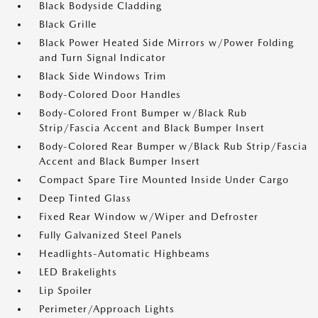
Black Bodyside Cladding
Black Grille
Black Power Heated Side Mirrors w/Power Folding
and Turn Signal Indicator
Black Side Windows Trim
Body-Colored Door Handles
Body-Colored Front Bumper w/Black Rub
Strip/Fascia Accent and Black Bumper Insert
Body-Colored Rear Bumper w/Black Rub Strip/Fascia
Accent and Black Bumper Insert
Compact Spare Tire Mounted Inside Under Cargo
Deep Tinted Glass
Fixed Rear Window w/Wiper and Defroster
Fully Galvanized Steel Panels
Headlights-Automatic Highbeams
LED Brakelights
Lip Spoiler
Perimeter/Approach Lights