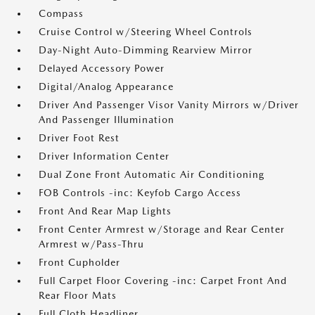
Compass
Cruise Control w/Steering Wheel Controls
Day-Night Auto-Dimming Rearview Mirror
Delayed Accessory Power
Digital/Analog Appearance
Driver And Passenger Visor Vanity Mirrors w/Driver
And Passenger Illumination
Driver Foot Rest
Driver Information Center
Dual Zone Front Automatic Air Conditioning
FOB Controls -inc: Keyfob Cargo Access
Front And Rear Map Lights
Front Center Armrest w/Storage and Rear Center
Armrest w/Pass-Thru
Front Cupholder
Full Carpet Floor Covering -inc: Carpet Front And
Rear Floor Mats
Full Cloth Headliner