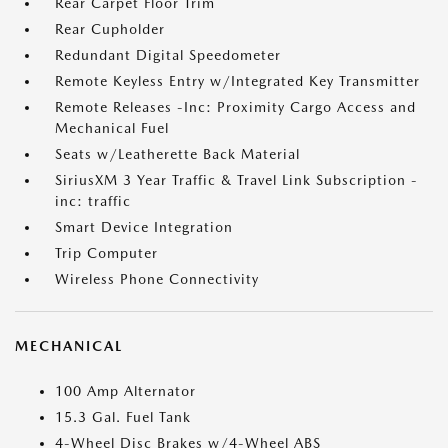
Rear Carpet Floor Trim
Rear Cupholder
Redundant Digital Speedometer
Remote Keyless Entry w/Integrated Key Transmitter
Remote Releases -Inc: Proximity Cargo Access and
Mechanical Fuel
Seats w/Leatherette Back Material
SiriusXM 3 Year Traffic & Travel Link Subscription -
inc: traffic
Smart Device Integration
Trip Computer
Wireless Phone Connectivity
MECHANICAL
100 Amp Alternator
15.3 Gal. Fuel Tank
4-Wheel Disc Brakes w/4-Wheel ABS