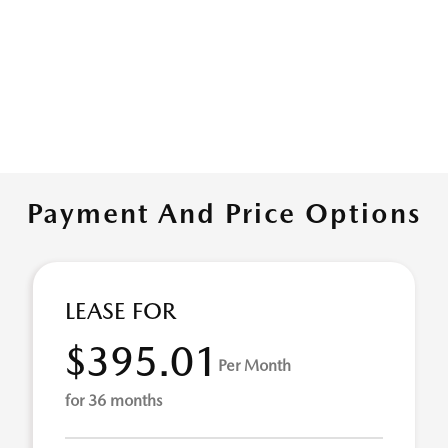
Payment And Price Options
LEASE FOR
$395.01
Per Month
for 36 months