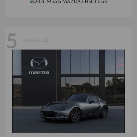
5
AVAILABLE