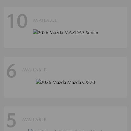
10
AVAILABLE
6
AVAILABLE
5
AVAILABLE