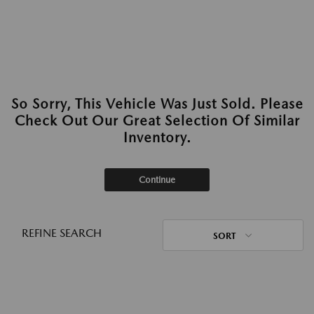
So Sorry, This Vehicle Was Just Sold. Please
Check Out Our Great Selection Of Similar
Inventory.
Continue
REFINE SEARCH
SORT