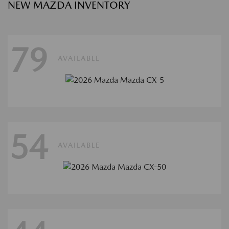
NEW MAZDA INVENTORY
79
AVAILABLE
54
AVAILABLE