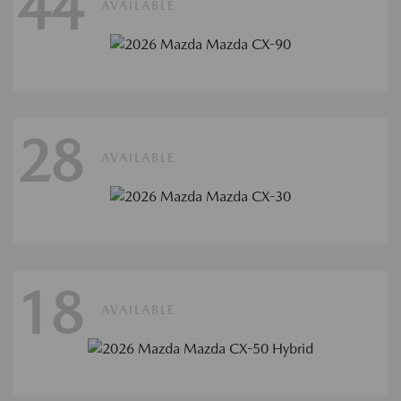
44
AVAILABLE
28
AVAILABLE
18
AVAILABLE