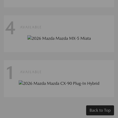
4
AVAILABLE
1
AVAILABLE
Back to Top