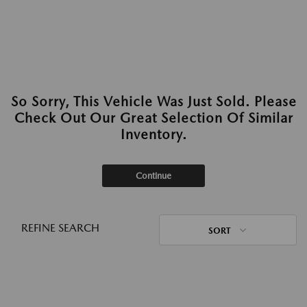
So Sorry, This Vehicle Was Just Sold. Please
Check Out Our Great Selection Of Similar
Inventory.
Continue
REFINE SEARCH
SORT