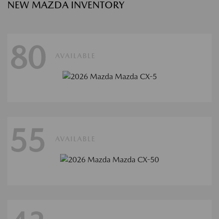
NEW MAZDA INVENTORY
80
AVAILABLE
55
AVAILABLE