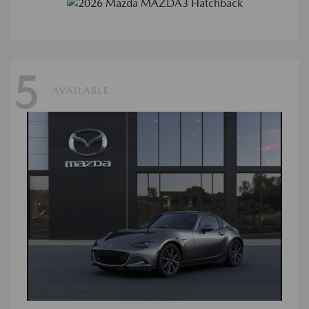
5
AVAILABLE