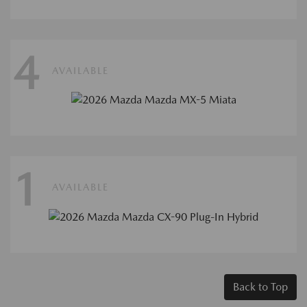
4
AVAILABLE
1
AVAILABLE
Back to Top