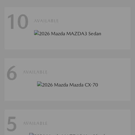
10
AVAILABLE
6
AVAILABLE
5
AVAILABLE