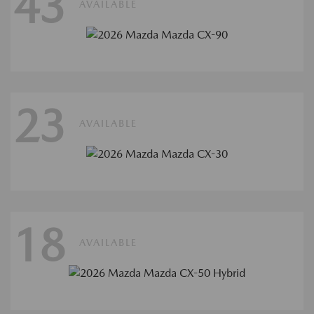
43
AVAILABLE
23
AVAILABLE
18
AVAILABLE