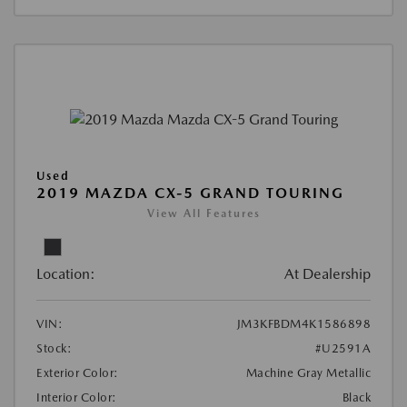
Used
2019 MAZDA CX-5 GRAND TOURING
View All Features
Location:
At Dealership
VIN:
JM3KFBDM4K1586898
Stock:
#U2591A
Exterior Color:
Machine Gray Metallic
Interior Color:
Black