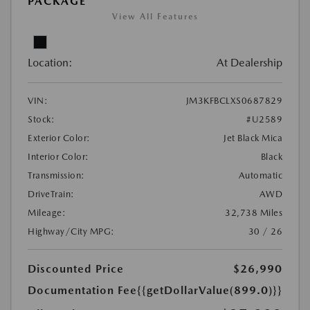
PACKAGE
View All Features
Location:
At Dealership
VIN:
JM3KFBCLXS0687829
Stock:
#U2589
Exterior Color:
Jet Black Mica
Interior Color:
Black
Transmission:
Automatic
DriveTrain:
AWD
Mileage:
32,738 Miles
Highway/City MPG:
30 / 26
Discounted Price
$26,990
Documentation Fee
{{getDollarValue(899.0)}}