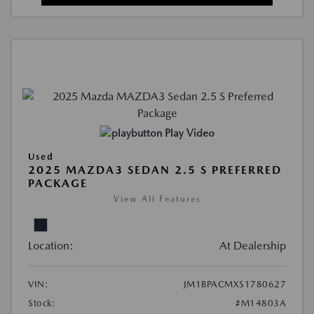
Play Video
Used
2025 MAZDA3 SEDAN 2.5 S PREFERRED
PACKAGE
View All Features
Location:
At Dealership
VIN:
JM1BPACMXS1780627
Stock:
#M14803A