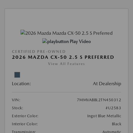
Play Video
CERTIFIED PRE-OWNED
2026 MAZDA CX-50 2.5 S PREFERRED
View All Features
Location:
At Dealership
VIN:
7MMVABBL2TN450312
Stock:
#U2583
Exterior Color:
Ingot Blue Metallic
Interior Color:
Black
Transmission:
Automatic