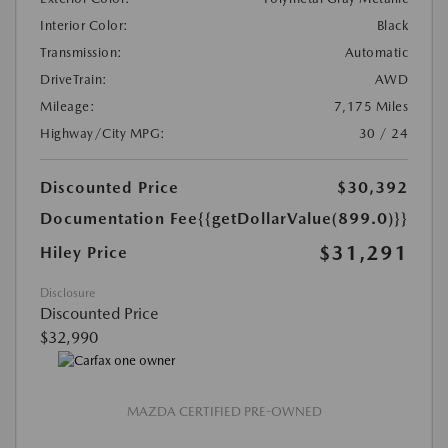
Interior Color:
Black
Transmission:
Automatic
DriveTrain:
AWD
Mileage:
7,175 Miles
Highway/City MPG:
30 / 24
Discounted Price
$30,392
Documentation Fee
{{getDollarValue(899.0)}}
$31,291
Hiley Price
Disclosure
Discounted Price
$32,990
MAZDA CERTIFIED PRE-OWNED