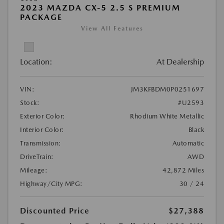
2023 MAZDA CX-5 2.5 S PREMIUM
PACKAGE
View All Features
Location:
At Dealership
VIN:
JM3KFBDM0P0251697
Stock:
#U2593
Exterior Color:
Rhodium White Metallic
Interior Color:
Black
Transmission:
Automatic
DriveTrain:
AWD
Mileage:
42,872 Miles
Highway/City MPG:
30 / 24
Discounted Price
$27,388