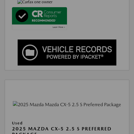
Used
2025 MAZDA CX-5 2.5 S PREFERRED