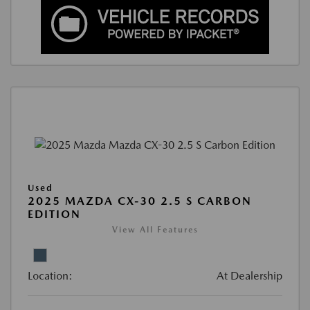
Used
2025 MAZDA CX-30 2.5 S CARBON
EDITION
View All Features
Location:
At Dealership