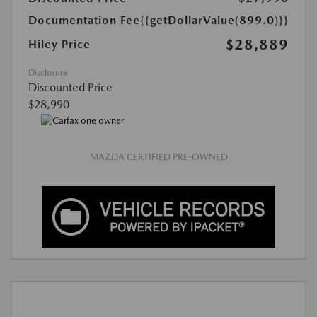
Documentation Fee
{{getDollarValue(899.0)}}
$28,889
Hiley Price
Disclosure
Discounted Price
$28,990
MAZDA CERTIFIED PRE-OWNED