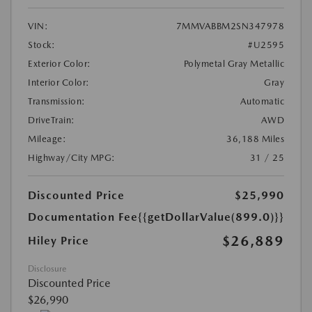
VIN:
7MMVABBM2SN347978
Stock:
#U2595
Exterior Color:
Polymetal Gray Metallic
Interior Color:
Gray
Transmission:
Automatic
DriveTrain:
AWD
Mileage:
36,188 Miles
Highway/City MPG:
31 / 25
Discounted Price
$25,990
Documentation Fee
{{getDollarValue(899.0)}}
$26,889
Hiley Price
Disclosure
Discounted Price
$26,990