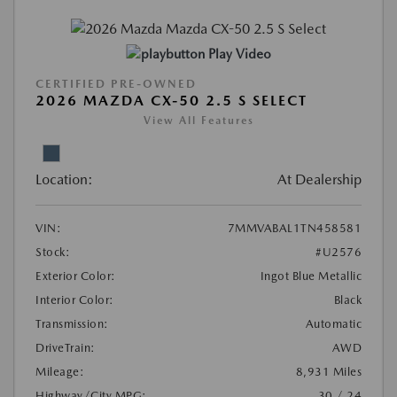
Play Video
CERTIFIED PRE-OWNED
2026 MAZDA CX-50 2.5 S SELECT
View All Features
Location:
At Dealership
VIN:
7MMVABAL1TN458581
Stock:
#U2576
Exterior Color:
Ingot Blue Metallic
Interior Color:
Black
Transmission:
Automatic
DriveTrain:
AWD
Mileage:
8,931 Miles
Highway/City MPG:
30 / 24