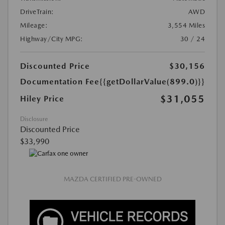
DriveTrain:
AWD
Mileage:
3,554 Miles
Highway/City MPG:
30 / 24
Discounted Price
$30,156
Documentation Fee
{{getDollarValue(899.0)}}
$31,055
Hiley Price
Disclosure
Discounted Price
$33,990
MAZDA CERTIFIED PRE-OWNED