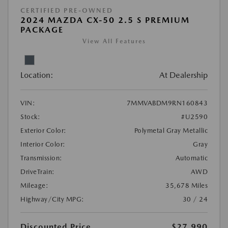
CERTIFIED PRE-OWNED
2024 MAZDA CX-50 2.5 S PREMIUM
PACKAGE
View All Features
Location:
At Dealership
VIN:
7MMVABDM9RN160843
Stock:
#U2590
Exterior Color:
Polymetal Gray Metallic
Interior Color:
Gray
Transmission:
Automatic
DriveTrain:
AWD
Mileage:
35,678 Miles
Highway/City MPG:
30 / 24
Discounted Price
$27,990