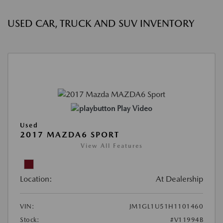
USED CAR, TRUCK AND SUV INVENTORY
Play Video
Used
2017 MAZDA6 SPORT
View All Features
Location:
At Dealership
VIN:
JM1GL1U51H1101460
Stock:
#V11994B