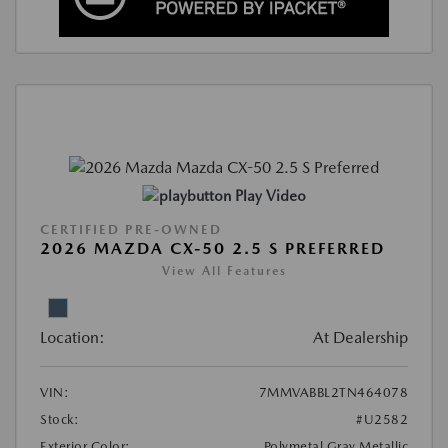
Play Video
CERTIFIED PRE-OWNED
2026 MAZDA CX-50 2.5 S PREFERRED
View All Features
Location:
At Dealership
VIN:
7MMVABBL2TN464078
Stock:
#U2582
Exterior Color:
Polymetal Gray Metallic