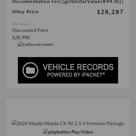
Documentation Fee
{{getDollarValue(899.0)}}
$28,287
Hiley Price
Disclosure
Discounted Price
$28,990
Play Video