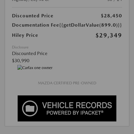
Discounted Price
$28,450
Documentation Fee
{{getDollarValue(899.0)}}
$29,349
Hiley Price
Disclosure
Discounted Price
$30,990
MAZDA CERTIFIED PRE-OWNED