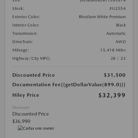
VIN:
JM3KKAHD6T1369614
Stock:
#U2554
Exterior Color:
Rhodium White Premium
Interior Color:
Black
Transmission:
Automatic
DriveTrain:
AWD
Mileage:
15,418 Miles
Highway/City MPG:
28 / 23
Discounted Price
$31,500
Documentation Fee
{{getDollarValue(899.0)}}
$32,399
Hiley Price
Disclosure
Discounted Price
$36,990