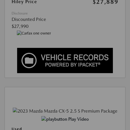
$27,889
Hiley Price
Disclosure
Discounted Price
$27,990
Play Video
Used