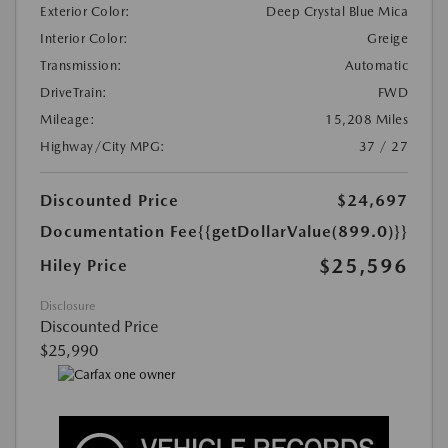
Exterior Color:
Deep Crystal Blue Mica
Interior Color:
Greige
Transmission:
Automatic
DriveTrain:
FWD
Mileage:
15,208 Miles
Highway/City MPG:
37 / 27
Discounted Price
$24,697
Documentation Fee
{{getDollarValue(899.0)}}
$25,596
Hiley Price
Disclosure
Discounted Price
$25,990