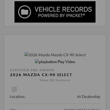
Play Video
CERTIFIED PRE-OWNED
2026 MAZDA CX-90 SELECT
View All Features
Location:
At Dealership