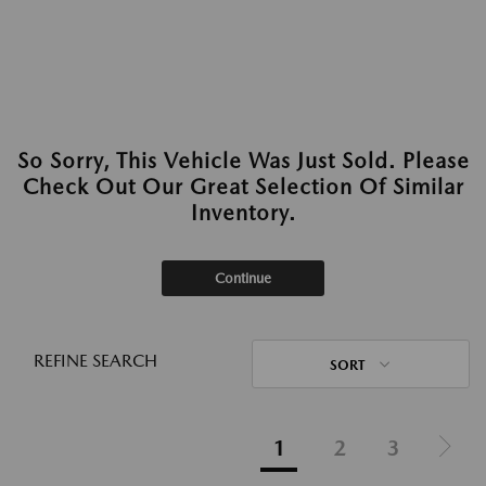
So Sorry, This Vehicle Was Just Sold. Please
Check Out Our Great Selection Of Similar
Inventory.
Continue
REFINE SEARCH
SORT
1
2
3