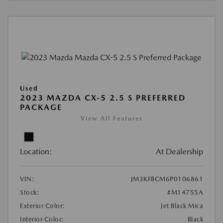
Used
2023 MAZDA CX-5 2.5 S PREFERRED
PACKAGE
View All Features
Location:
At Dealership
VIN:
JM3KFBCM6P0106861
Stock:
#M14755A
Exterior Color:
Jet Black Mica
Interior Color:
Black