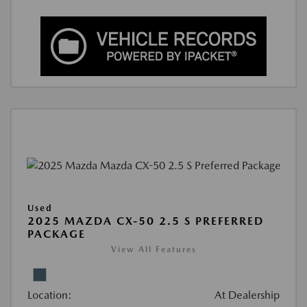
Used
2025 MAZDA CX-50 2.5 S PREFERRED
PACKAGE
View All Features
Location:
At Dealership