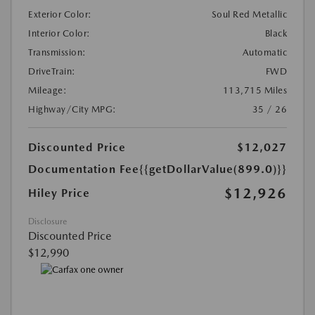
Exterior Color:
Soul Red Metallic
Interior Color:
Black
Transmission:
Automatic
DriveTrain:
FWD
Mileage:
113,715 Miles
Highway/City MPG:
35 / 26
Discounted Price
$12,027
Documentation Fee
{{getDollarValue(899.0)}}
$12,926
Hiley Price
Disclosure
Discounted Price
$12,990