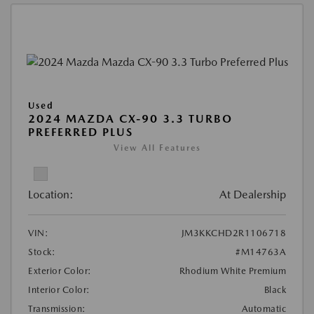
Used
2024 MAZDA CX-90 3.3 TURBO
PREFERRED PLUS
View All Features
Location:
At Dealership
VIN:
JM3KKCHD2R1106718
Stock:
#M14763A
Exterior Color:
Rhodium White Premium
Interior Color:
Black
Transmission:
Automatic