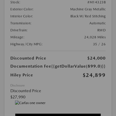
Stock:
#M14323B
Exterior Color:
Machine Gray Metallic
Interior Color:
Black W/Red Stitching
Transmission:
Automatic
DriveTrain:
RWD
Mileage:
24,028 Miles
Highway/City MPG:
35 / 26
Discounted Price
$24,000
Documentation Fee
{{getDollarValue(899.0)}}
$24,899
Hiley Price
Disclosure
Discounted Price
$27,990