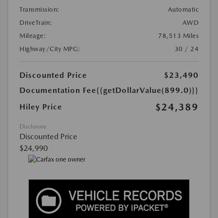
Transmission:
Automatic
DriveTrain:
AWD
Mileage:
78,513 Miles
Highway/City MPG:
30 / 24
Discounted Price
$23,490
Documentation Fee
{{getDollarValue(899.0)}}
$24,389
Hiley Price
Disclosure
Discounted Price
$24,990