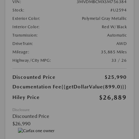
VIN:
3MVDMBCMXSM756384
Stock:
#U2594
Exterior Color:
Polymetal Gray Metallic
Interior Color:
Red W/Black
Transmission:
Automatic
DriveTrain:
AWD
Mileage:
35,885 Miles
Highway/City MPG:
33 / 26
Discounted Price
$25,990
Documentation Fee
{{getDollarValue(899.0)}}
$26,889
Hiley Price
Disclosure
Discounted Price
$26,990