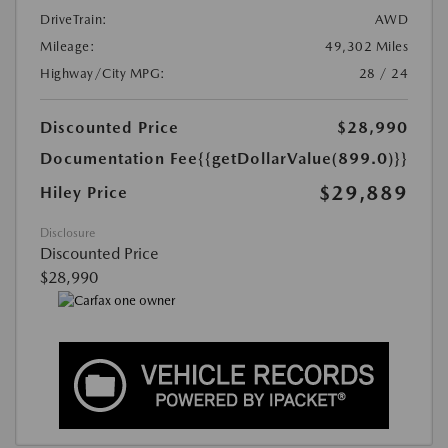
DriveTrain:
AWD
Mileage:
49,302 Miles
Highway/City MPG:
28 / 24
Discounted Price
$28,990
Documentation Fee
{{getDollarValue(899.0)}}
$29,889
Hiley Price
Disclosure
Discounted Price
$28,990