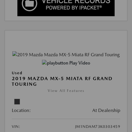
Play Video
Used
2019 MAZDA MX-5 MIATA RF GRAND
TOURING
View All Features
Location:
At Dealership
VIN:
JM1NDAM73K0303459