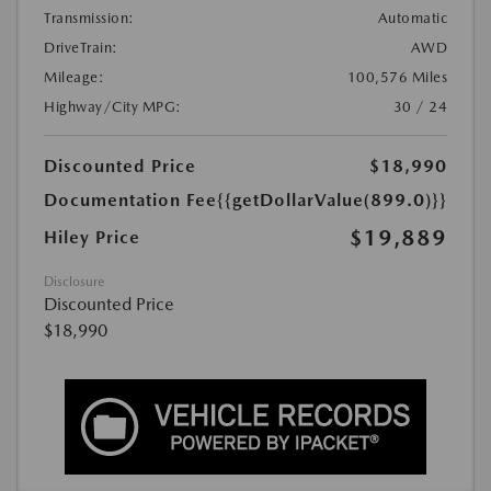
Transmission:
Automatic
DriveTrain:
AWD
Mileage:
100,576 Miles
Highway/City MPG:
30 / 24
Discounted Price
$18,990
Documentation Fee
{{getDollarValue(899.0)}}
$19,889
Hiley Price
Disclosure
Discounted Price
$18,990