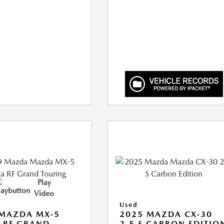
Play
Video
Used
 MAZDA MX-5
2025 MAZDA CX-30
 RF GRAND
2.5 S CARBON EDITIO