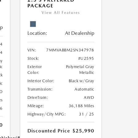
PACKAGE
View All Features
ip
Location:
At Dealership
4
VIN:
7MMVABBM2SN347978
4
Stock:
#U2595
ay
ic
Exterior
Polymetal Gray
Color:
Metallic
ck
Interior Color:
Black w/Gray
ic
Transmission:
Automatic
D
DriveTrain:
AWD
es
Mileage:
36,188 Miles
26
Highway/City MPG:
31 / 25
0
Discounted Price
$25,990