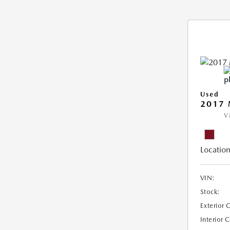
Used
2017
V
Location
VIN:
Stock:
Exterior 
Interior 