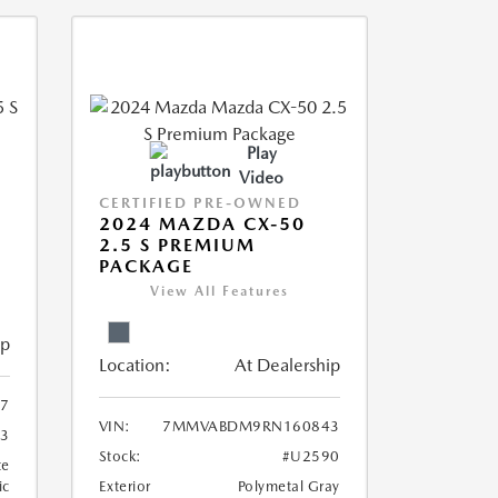
Play
Video
CERTIFIED PRE-OWNED
5
2024 MAZDA CX-50
2.5 S PREMIUM
PACKAGE
View All Features
ip
Location:
At Dealership
7
VIN:
7MMVABDM9RN160843
3
Stock:
#U2590
te
ic
Exterior
Polymetal Gray