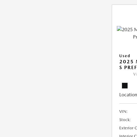
Used
2025 
S PRE
V
Location
VIN:
Stock:
Exterior 
Interior 