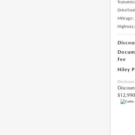
Transmiss
DriveTrai
Mileage:
Highway
Discou
Docume
Fee
Hiley P
Disclosure
Discoun
$12,990