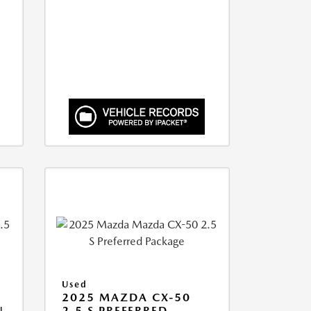
Used
2025 MAZDA CX-50
N
2.5 S PREFERRED