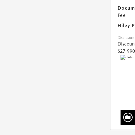
Docume
Fee
Hiley P
Disclosure
Discoun
$27,990