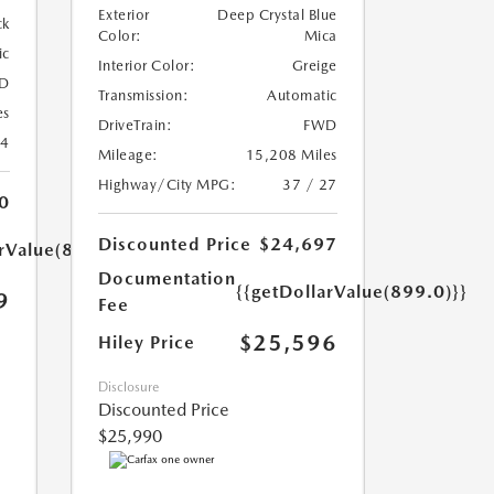
Exterior
Deep Crystal Blue
ck
Color:
Mica
ic
Interior Color:
Greige
D
Transmission:
Automatic
es
DriveTrain:
FWD
24
Mileage:
15,208 Miles
Highway/City MPG:
37 / 27
0
Discounted Price
$24,697
arValue(899.0)}}
Documentation
{{getDollarValue(899.0)}}
9
Fee
$25,596
Hiley Price
Disclosure
Discounted Price
$25,990