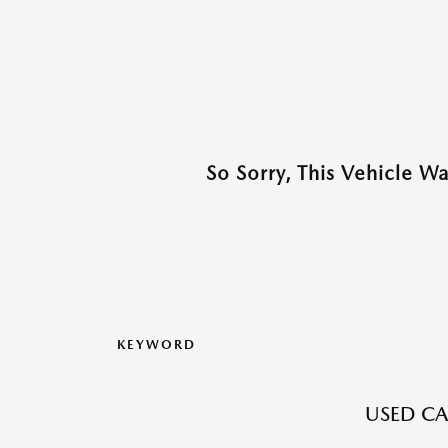
So Sorry, This Vehicle W
KEYWORD
USED CA