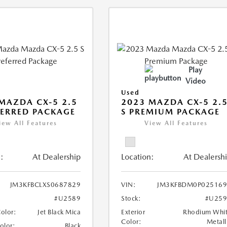
Play
Video
Used
MAZDA CX-5 2.5
2023 MAZDA CX-5 2.
FERRED PACKAGE
S PREMIUM PACKAGE
iew All Features
View All Features
:
At Dealership
Location:
At Dealersh
JM3KFBCLXS0687829
VIN:
JM3KFBDM0P025169
#U2589
Stock:
#U259
Color:
Jet Black Mica
Exterior
Rhodium Whi
Color:
Metall
Color:
Black