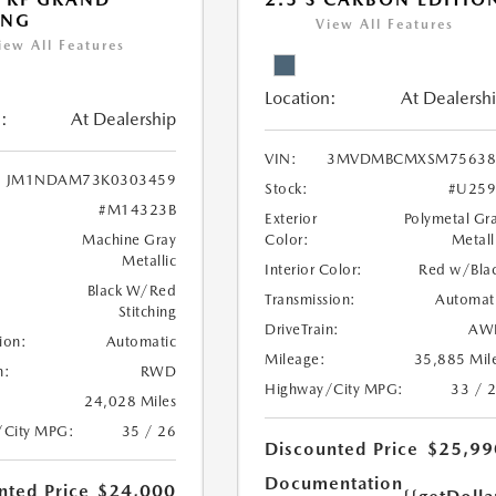
ING
View All Features
iew All Features
Location:
At Dealersh
:
At Dealership
VIN:
3MVDMBCMXSM75638
JM1NDAM73K0303459
Stock:
#U259
#M14323B
Exterior
Polymetal Gr
Machine Gray
Color:
Metall
Metallic
Interior Color:
Red w/Bla
Black W/Red
Transmission:
Automat
Stitching
DriveTrain:
AW
ion:
Automatic
Mileage:
35,885 Mil
n:
RWD
Highway/City MPG:
33 / 
24,028 Miles
/City MPG:
35 / 26
Discounted Price
$25,99
Documentation
nted Price
$24,000