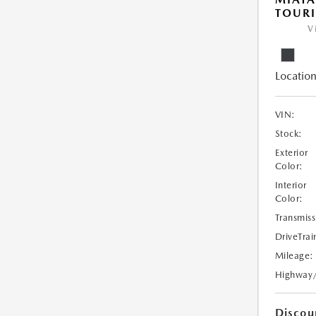
TOUR
V
Location
VIN:
Stock:
Exterior
Color:
Interior
Color:
Transmiss
DriveTrai
Mileage:
Highway
Discou