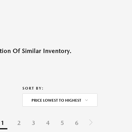
ion Of Similar Inventory.
SORT BY:
PRICE LOWEST TO HIGHEST
1
2
3
4
5
6