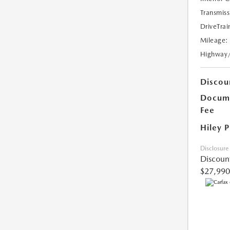
Transmiss
DriveTrai
Mileage:
Highway
Discou
Docume
Fee
Hiley P
Disclosure
Discoun
$27,990