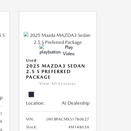
Play
Video
Used
5
2025 MAZDA3 SEDAN
2.5 S PREFERRED
PACKAGE
View All Features
ip
Location:
At Dealership
1
VIN:
JM1BPACMXS1780627
A
Stock:
#M14803A
ca