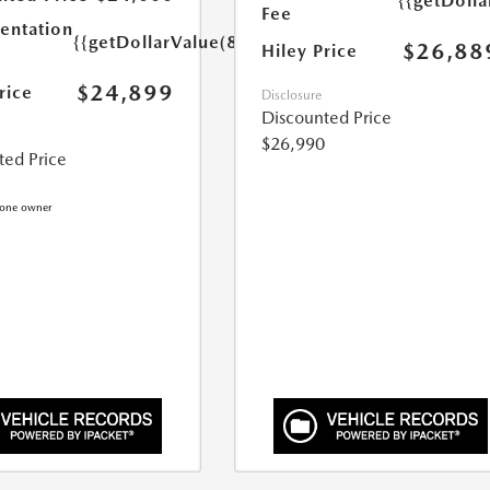
{{getDoll
Fee
ntation
{{getDollarValue(899.0)}}
$26,88
Hiley Price
$24,899
rice
Disclosure
Discounted Price
$26,990
ted Price