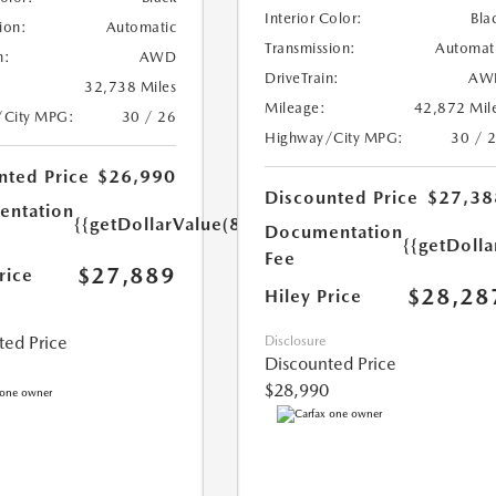
Interior Color:
Bla
ion:
Automatic
Transmission:
Automat
n:
AWD
DriveTrain:
AW
32,738 Miles
Mileage:
42,872 Mil
/City MPG:
30 / 26
Highway/City MPG:
30 / 
nted Price
$26,990
Discounted Price
$27,38
ntation
{{getDollarValue(899.0)}}
Documentation
{{getDoll
Fee
$27,889
rice
$28,28
Hiley Price
ted Price
Disclosure
Discounted Price
$28,990