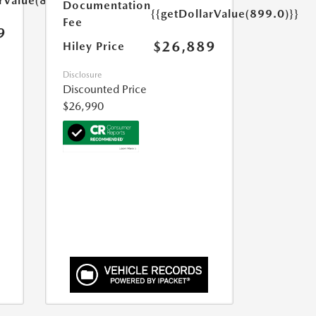
arValue(899.0)}}
Documentation
{{getDollarValue(899.0)}}
Fee
9
$26,889
Hiley Price
Disclosure
Discounted Price
$26,990