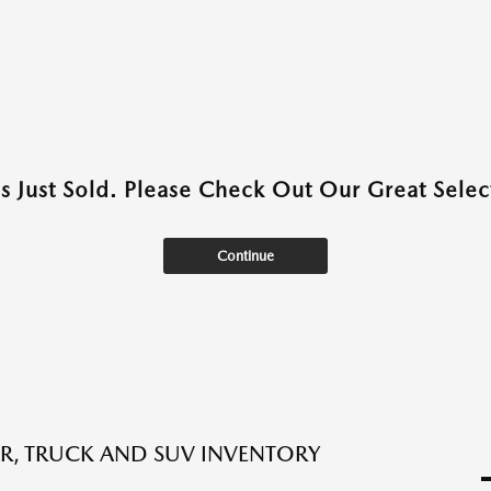
as Just Sold. Please Check Out Our Great Select
Continue
R, TRUCK AND SUV INVENTORY