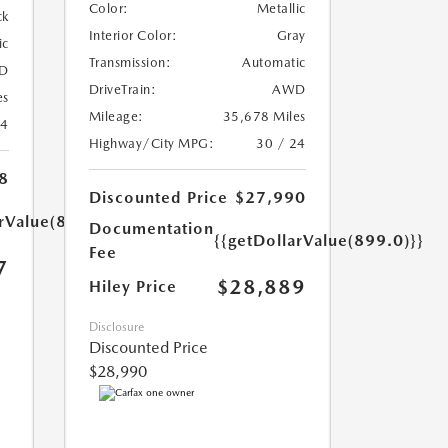
Color:
Metallic
ck
Interior Color:
Gray
ic
Transmission:
Automatic
D
DriveTrain:
AWD
es
Mileage:
35,678 Miles
24
Highway/City MPG:
30 / 24
8
Discounted Price
$27,990
arValue(899.0)}}
Documentation
{{getDollarValue(899.0)}}
Fee
7
$28,889
Hiley Price
Disclosure
Discounted Price
$28,990