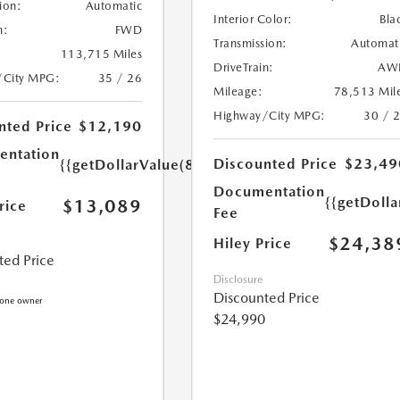
ion:
Automatic
Interior Color:
Bla
n:
FWD
Transmission:
Automat
113,715 Miles
DriveTrain:
AW
/City MPG:
35 / 26
Mileage:
78,513 Mil
Highway/City MPG:
30 / 
nted Price
$12,190
ntation
Discounted Price
$23,49
{{getDollarValue(899.0)}}
Documentation
{{getDoll
$13,089
rice
Fee
$24,38
Hiley Price
ted Price
Disclosure
Discounted Price
$24,990