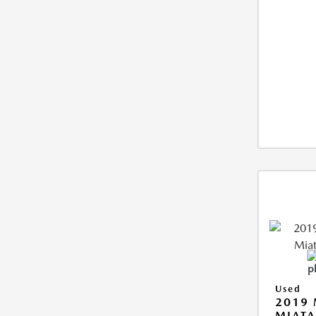
Used
2019
MIATA