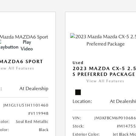
Play
Video
 MAZDA6 SPORT
Used
2023 MAZDA CX-5 2.
iew All Features
S PREFERRED PACKAGE
View All Features
:
At Dealership
Location:
At Dealersh
JM1GL1U51H1101460
#V11994B
VIN:
JM3KFBCM6P010686
Color:
Soul Red Metallic
Stock:
#M14755
Color:
Black
Exterior Color:
Jet Black Mi