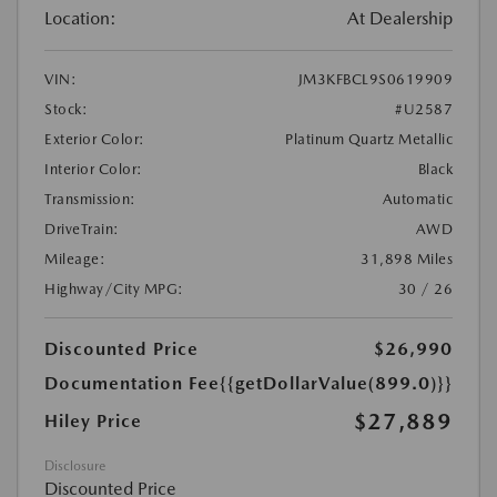
Location:
At Dealership
VIN:
JM3KFBCL9S0619909
Stock:
#U2587
Exterior Color:
Platinum Quartz Metallic
Interior Color:
Black
Transmission:
Automatic
DriveTrain:
AWD
Mileage:
31,898 Miles
Highway/City MPG:
30 / 26
Discounted Price
$26,990
Documentation Fee
{{getDollarValue(899.0)}}
$27,889
Hiley Price
Disclosure
Discounted Price