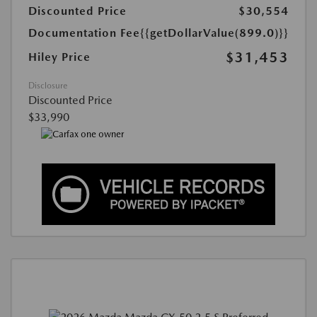
Discounted Price
$30,554
Documentation Fee
{{getDollarValue(899.0)}}
$31,453
Hiley Price
Disclosure
Discounted Price
$33,990