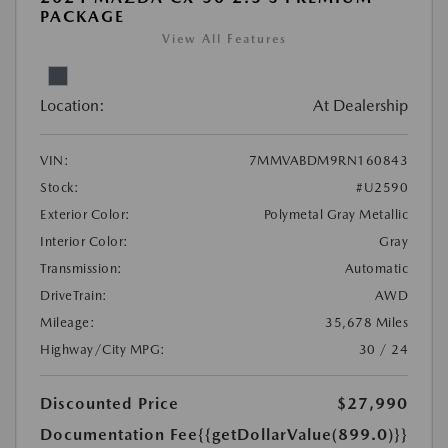
PACKAGE
View All Features
Location:
At Dealership
VIN:
7MMVABDM9RN160843
Stock:
#U2590
Exterior Color:
Polymetal Gray Metallic
Interior Color:
Gray
Transmission:
Automatic
DriveTrain:
AWD
Mileage:
35,678 Miles
Highway/City MPG:
30 / 24
Discounted Price
$27,990
Documentation Fee
{{getDollarValue(899.0)}}