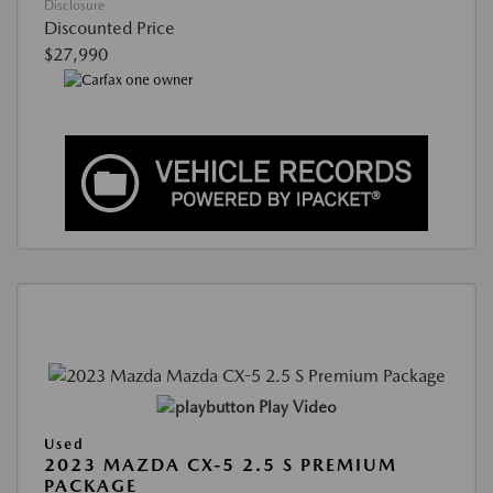
Disclosure
Discounted Price
$27,990
Play Video
Used
2023 MAZDA CX-5 2.5 S PREMIUM
PACKAGE