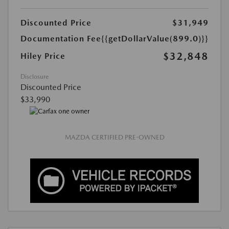
Discounted Price
$31,949
Documentation Fee
{{getDollarValue(899.0)}}
$32,848
Hiley Price
Disclosure
Discounted Price
$33,990
MAZDA CERTIFIED PRE-OWNED