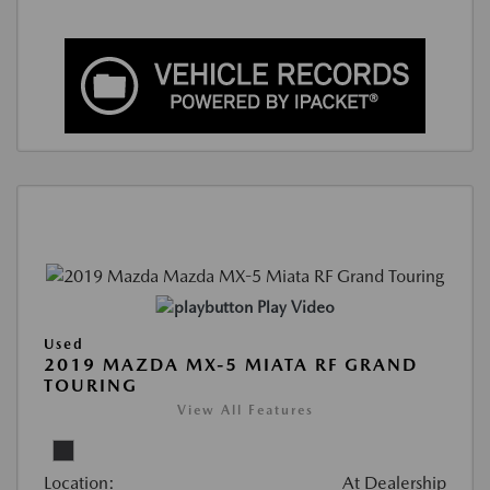
Play Video
Used
2019 MAZDA MX-5 MIATA RF GRAND
TOURING
View All Features
Location:
At Dealership