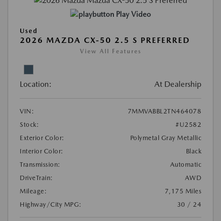
Play Video
Used
2026 MAZDA CX-50 2.5 S PREFERRED
View All Features
Location:
At Dealership
VIN:
7MMVABBL2TN464078
Stock:
#U2582
Exterior Color:
Polymetal Gray Metallic
Interior Color:
Black
Transmission:
Automatic
DriveTrain:
AWD
Mileage:
7,175 Miles
Highway/City MPG:
30 / 24