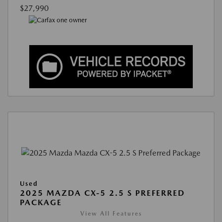
$27,990
Used
2025 MAZDA CX-5 2.5 S PREFERRED
PACKAGE
View All Features