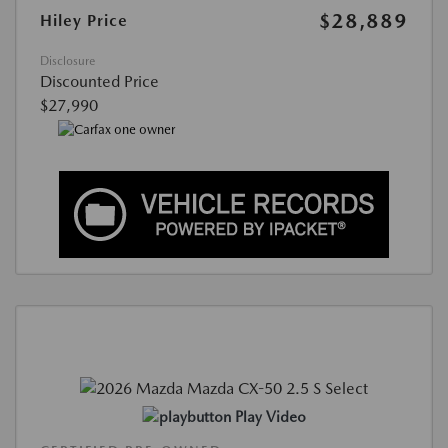
$28,889
Hiley Price
Disclosure
Discounted Price
$27,990
Play Video