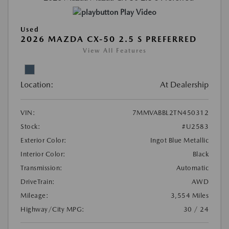
Play Video
Used
2026 MAZDA CX-50 2.5 S PREFERRED
View All Features
Location:
At Dealership
VIN:
7MMVABBL2TN450312
Stock:
#U2583
Exterior Color:
Ingot Blue Metallic
Interior Color:
Black
Transmission:
Automatic
DriveTrain:
AWD
Mileage:
3,554 Miles
Highway/City MPG:
30 / 24