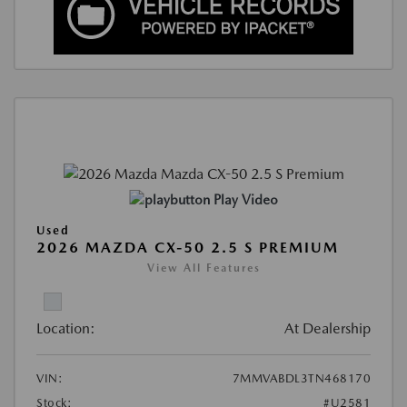
Play Video
Used
2026 MAZDA CX-50 2.5 S PREMIUM
View All Features
Location:
At Dealership
VIN:
7MMVABDL3TN468170
Stock:
#U2581