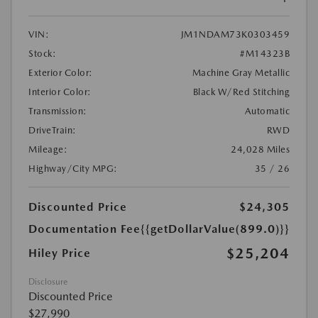
VIN:
JM1NDAM73K0303459
Stock:
#M14323B
Exterior Color:
Machine Gray Metallic
Interior Color:
Black W/Red Stitching
Transmission:
Automatic
DriveTrain:
RWD
Mileage:
24,028 Miles
Highway/City MPG:
35 / 26
Discounted Price
$24,305
Documentation Fee
{{getDollarValue(899.0)}}
$25,204
Hiley Price
Disclosure
Discounted Price
$27,990