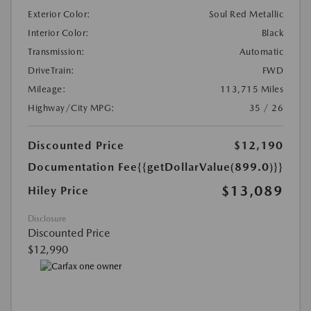
Exterior Color:
Soul Red Metallic
Interior Color:
Black
Transmission:
Automatic
DriveTrain:
FWD
Mileage:
113,715 Miles
Highway/City MPG:
35 / 26
Discounted Price
$12,190
Documentation Fee
{{getDollarValue(899.0)}}
$13,089
Hiley Price
Disclosure
Discounted Price
$12,990