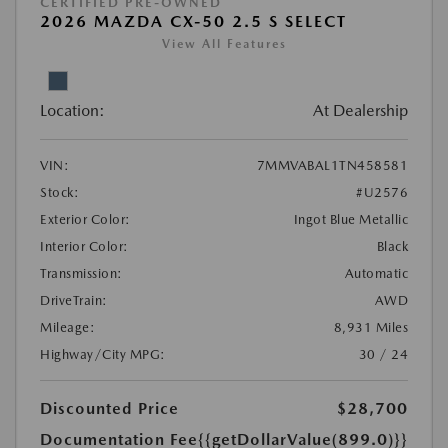
CERTIFIED PRE-OWNED
2026 MAZDA CX-50 2.5 S SELECT
View All Features
Location:
At Dealership
VIN:
7MMVABAL1TN458581
Stock:
#U2576
Exterior Color:
Ingot Blue Metallic
Interior Color:
Black
Transmission:
Automatic
DriveTrain:
AWD
Mileage:
8,931 Miles
Highway/City MPG:
30 / 24
Discounted Price
$28,700
Documentation Fee
{{getDollarValue(899.0)}}