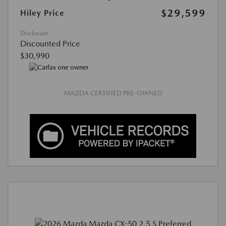
$29,599
Hiley Price
Disclosure
Discounted Price
$30,990
MAZDA CERTIFIED PRE-OWNED