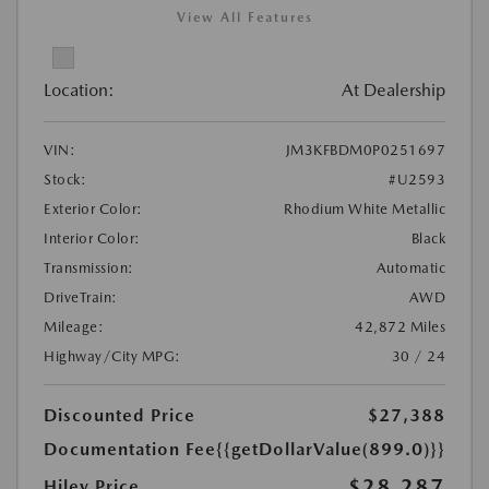
View All Features
Location:
At Dealership
VIN:
JM3KFBDM0P0251697
Stock:
#U2593
Exterior Color:
Rhodium White Metallic
Interior Color:
Black
Transmission:
Automatic
DriveTrain:
AWD
Mileage:
42,872 Miles
Highway/City MPG:
30 / 24
Discounted Price
$27,388
Documentation Fee
{{getDollarValue(899.0)}}
$28,287
Hiley Price