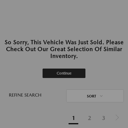
So Sorry, This Vehicle Was Just Sold. Please
Check Out Our Great Selection Of Similar
Inventory.
Continue
REFINE SEARCH
SORT
1
2
3