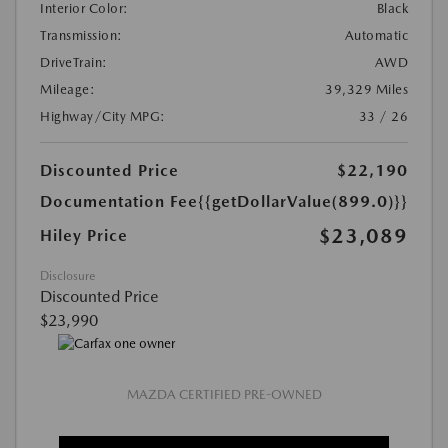
Interior Color:
Black
Transmission:
Automatic
DriveTrain:
AWD
Mileage:
39,329 Miles
Highway/City MPG:
33 / 26
Discounted Price
$22,190
Documentation Fee
{{getDollarValue(899.0)}}
$23,089
Hiley Price
Disclosure
Discounted Price
$23,990
MAZDA CERTIFIED PRE-OWNED