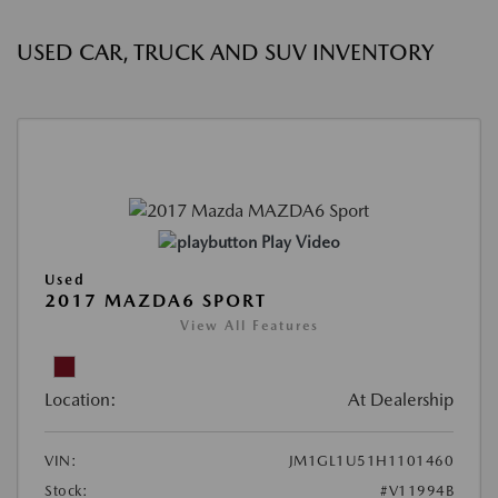
USED CAR, TRUCK AND SUV INVENTORY
Play Video
Used
2017 MAZDA6 SPORT
View All Features
Location:
At Dealership
VIN:
JM1GL1U51H1101460
Stock:
#V11994B