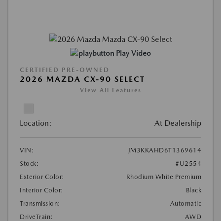
Play Video
CERTIFIED PRE-OWNED
2026 MAZDA CX-90 SELECT
View All Features
Location:
At Dealership
VIN:
JM3KKAHD6T1369614
Stock:
#U2554
Exterior Color:
Rhodium White Premium
Interior Color:
Black
Transmission:
Automatic
DriveTrain:
AWD