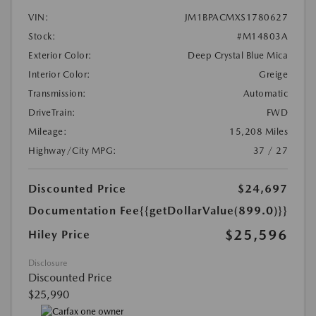
VIN:
JM1BPACMXS1780627
Stock:
#M14803A
Exterior Color:
Deep Crystal Blue Mica
Interior Color:
Greige
Transmission:
Automatic
DriveTrain:
FWD
Mileage:
15,208 Miles
Highway/City MPG:
37 / 27
Discounted Price
$24,697
Documentation Fee
{{getDollarValue(899.0)}}
$25,596
Hiley Price
Disclosure
Discounted Price
$25,990