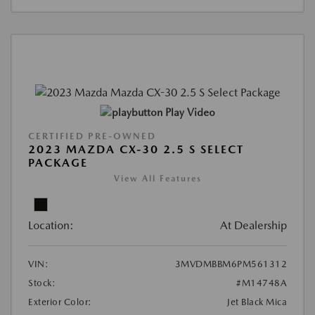
Play Video
CERTIFIED PRE-OWNED
2023 MAZDA CX-30 2.5 S SELECT
PACKAGE
View All Features
Location:
At Dealership
VIN:
3MVDMBBM6PM561312
Stock:
#M14748A
Exterior Color:
Jet Black Mica