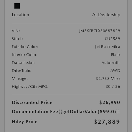
Location:
At Dealership
VIN:
JM3KFBCLXS0687829
Stock:
#U2589
Exterior Color:
Jet Black Mica
Interior Color:
Black
Transmission:
Automatic
DriveTrain:
AWD
Mileage:
32,738 Miles
Highway/City MPG:
30 / 26
Discounted Price
$26,990
Documentation Fee
{{getDollarValue(899.0)}}
$27,889
Hiley Price