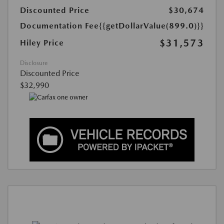
Discounted Price
$30,674
Documentation Fee
{{getDollarValue(899.0)}}
$31,573
Hiley Price
Disclosure
Discounted Price
$32,990