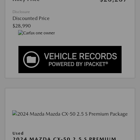
Disclosure
Discounted Price
$28,990
Used
2024 MAZDA CX-50 2.5 S PREMIUM