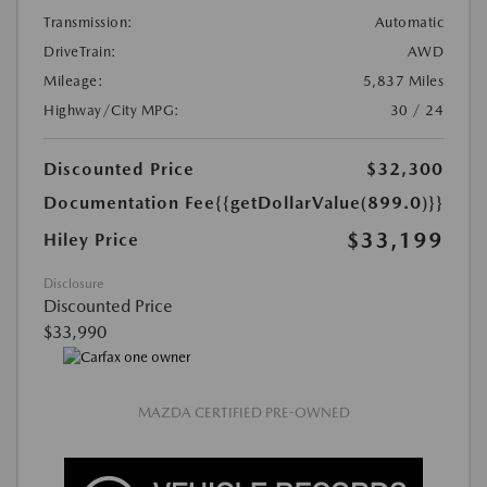
Transmission:
Automatic
DriveTrain:
AWD
Mileage:
5,837 Miles
Highway/City MPG:
30 / 24
Discounted Price
$32,300
Documentation Fee
{{getDollarValue(899.0)}}
$33,199
Hiley Price
Disclosure
Discounted Price
$33,990
MAZDA CERTIFIED PRE-OWNED