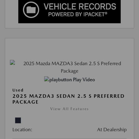
Play Video
Used
2025 MAZDA3 SEDAN 2.5 S PREFERRED
PACKAGE
View All Features
Location:
At Dealership