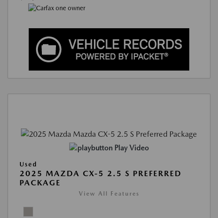
Play Video
Used
2025 MAZDA CX-5 2.5 S PREFERRED
PACKAGE
View All Features