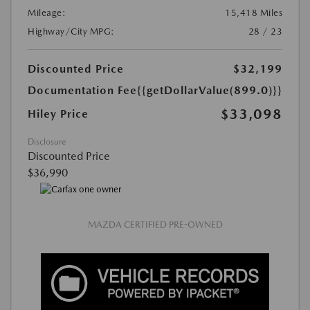
Mileage:
15,418 Miles
Highway/City MPG:
28 / 23
Discounted Price
$32,199
Documentation Fee
{{getDollarValue(899.0)}}
$33,098
Hiley Price
Disclosure
Discounted Price
$36,990
MAZDA CERTIFIED PRE-OWNED