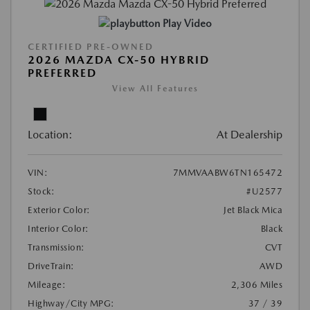
Play Video
CERTIFIED PRE-OWNED
2026 MAZDA CX-50 HYBRID
PREFERRED
View All Features
Location:
At Dealership
VIN:
7MMVAABW6TN165472
Stock:
#U2577
Exterior Color:
Jet Black Mica
Interior Color:
Black
Transmission:
CVT
DriveTrain:
AWD
Mileage:
2,306 Miles
Highway/City MPG:
37 / 39