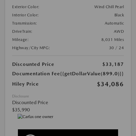
Exterior Color:
Wind Chill Pearl
Interior Color:
Black
Transmission:
Automatic
DriveTrain:
AWD
Mileage:
8,031 Miles
Highway/City MPG:
30 / 24
Discounted Price
$33,187
Documentation Fee
{{getDollarValue(899.0)}}
$34,086
Hiley Price
Disclosure
Discounted Price
$35,990