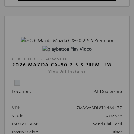
Play Video
CERTIFIED PRE-OWNED
2026 MAZDA CX-50 2.5 S PREMIUM
View All Features
Location:
At Dealership
VIN:
7MMVABDL8TN466477
Stock:
#U2579
Exterior Color:
Wind Chill Pearl
Interior Color:
Black