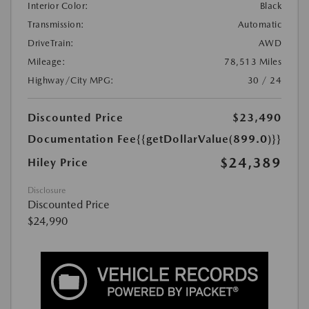
Interior Color:
Black
Transmission:
Automatic
DriveTrain:
AWD
Mileage:
78,513 Miles
Highway/City MPG:
30 / 24
Discounted Price
$23,490
Documentation Fee
{{getDollarValue(899.0)}}
$24,389
Hiley Price
Disclosure
Discounted Price
$24,990