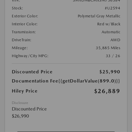
VIN:
3MVDMBCMXSM756384
Stock:
#U2594
Exterior Color:
Polymetal Gray Metallic
Interior Color:
Red w/Black
Transmission:
Automatic
DriveTrain:
AWD
Mileage:
35,885 Miles
Highway/City MPG:
33 / 26
Discounted Price
$25,990
Documentation Fee
{{getDollarValue(899.0)}}
$26,889
Hiley Price
Disclosure
Discounted Price
$26,990