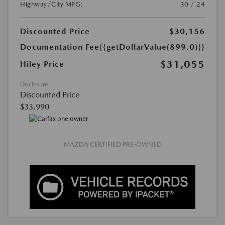
Highway/City MPG:
30 / 24
Discounted Price
$30,156
Documentation Fee
{{getDollarValue(899.0)}}
$31,055
Hiley Price
Disclosure
Discounted Price
$33,990
MAZDA CERTIFIED PRE-OWNED