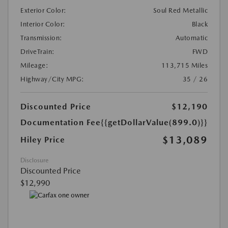
Exterior Color:
Soul Red Metallic
Interior Color:
Black
Transmission:
Automatic
DriveTrain:
FWD
Mileage:
113,715 Miles
Highway/City MPG:
35 / 26
Discounted Price
$12,190
Documentation Fee
{{getDollarValue(899.0)}}
$13,089
Hiley Price
Disclosure
Discounted Price
$12,990