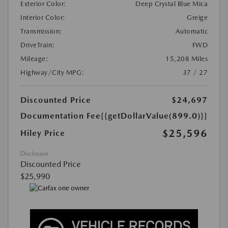
Exterior Color:
Deep Crystal Blue Mica
Interior Color:
Greige
Transmission:
Automatic
DriveTrain:
FWD
Mileage:
15,208 Miles
Highway/City MPG:
37 / 27
Discounted Price
$24,697
Documentation Fee
{{getDollarValue(899.0)}}
$25,596
Hiley Price
Disclosure
Discounted Price
$25,990