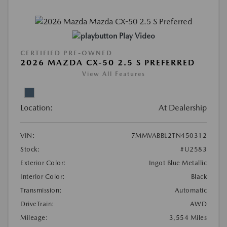
Play Video
CERTIFIED PRE-OWNED
2026 MAZDA CX-50 2.5 S PREFERRED
View All Features
Location:
At Dealership
VIN:
7MMVABBL2TN450312
Stock:
#U2583
Exterior Color:
Ingot Blue Metallic
Interior Color:
Black
Transmission:
Automatic
DriveTrain:
AWD
Mileage:
3,554 Miles