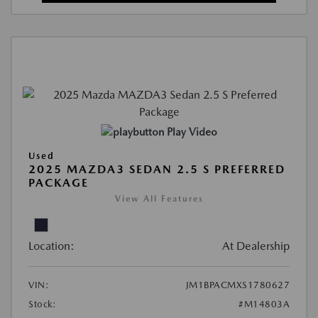
Play Video
Used
2025 MAZDA3 SEDAN 2.5 S PREFERRED
PACKAGE
View All Features
Location:
At Dealership
VIN:
JM1BPACMXS1780627
Stock:
#M14803A