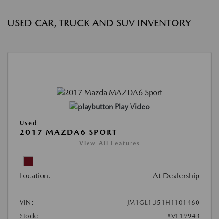
USED CAR, TRUCK AND SUV INVENTORY
Play Video
Used
2017 MAZDA6 SPORT
View All Features
Location:
At Dealership
VIN:
JM1GL1U51H1101460
Stock:
#V11994B