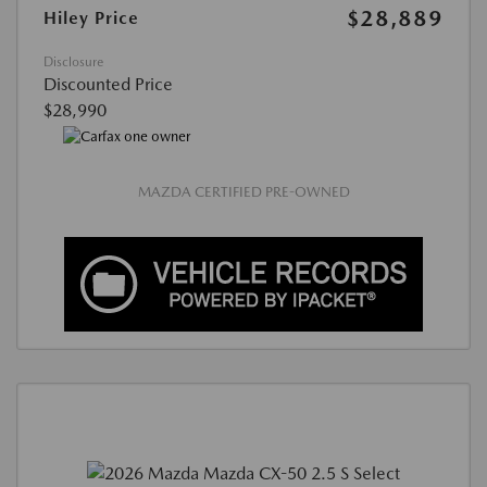
$28,889
Hiley Price
Disclosure
Discounted Price
$28,990
MAZDA CERTIFIED PRE-OWNED