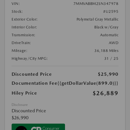
VIN:
7MMVABBM2SN347978
Stock:
#U2595
Exterior Color:
Polymetal Gray Metallic
Interior Color:
Black w/Gray
Transmission:
Automatic
DriveTrain:
AWD
Mileage:
36,188 Miles
Highway/City MPG:
31 / 25
Discounted Price
$25,990
Documentation Fee
{{getDollarValue(899.0)}}
$26,889
Hiley Price
Disclosure
Discounted Price
$26,990