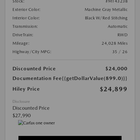
Stock:
#M14323B
Exterior Color:
Machine Gray Metallic
Interior Color:
Black W/Red Stitching
Transmission:
Automatic
DriveTrain:
RWD
Mileage:
24,028 Miles
Highway/City MPG:
35 / 26
Discounted Price
$24,000
Documentation Fee
{{getDollarValue(899.0)}}
$24,899
Hiley Price
Disclosure
Discounted Price
$27,990