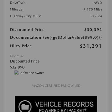
DriveTrain:
AWD
Mileage:
7,175 Miles
Highway/City MPG:
30 / 24
Discounted Price
$30,392
Documentation Fee
{{getDollarValue(899.0)}}
$31,291
Hiley Price
Disclosure
Discounted Price
$32,990
MAZDA CERTIFIED PRE-OWNED