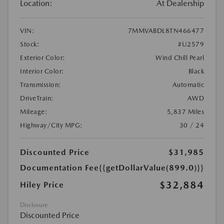
Location:
At Dealership
VIN:
7MMVABDL8TN466477
Stock:
#U2579
Exterior Color:
Wind Chill Pearl
Interior Color:
Black
Transmission:
Automatic
DriveTrain:
AWD
Mileage:
5,837 Miles
Highway/City MPG:
30 / 24
Discounted Price
$31,985
Documentation Fee
{{getDollarValue(899.0)}}
$32,884
Hiley Price
Disclosure
Discounted Price