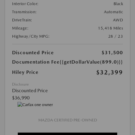
Interior Color:
Black
Transmission:
Automatic
DriveTrain:
AWD
Mileage:
15,418 Miles
Highway/City MPG:
28 / 23
Discounted Price
$31,500
Documentation Fee
{{getDollarValue(899.0)}}
$32,399
Hiley Price
Disclosure
Discounted Price
$36,990
MAZDA CERTIFIED PRE-OWNED