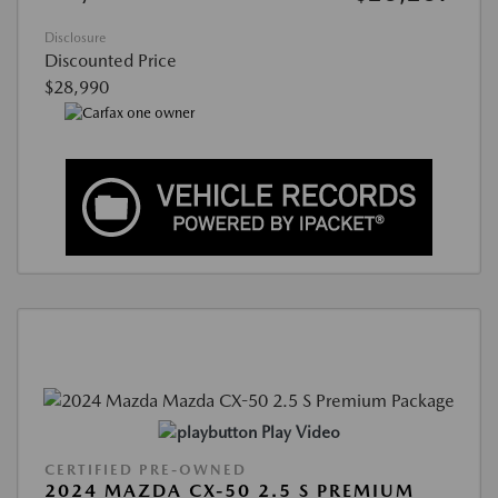
Disclosure
Discounted Price
$28,990
Play Video
CERTIFIED PRE-OWNED
2024 MAZDA CX-50 2.5 S PREMIUM