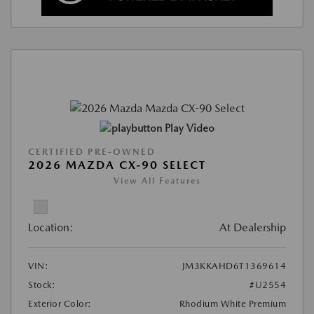
Play Video
CERTIFIED PRE-OWNED
2026 MAZDA CX-90 SELECT
View All Features
Location:
At Dealership
VIN:
JM3KKAHD6T1369614
Stock:
#U2554
Exterior Color:
Rhodium White Premium