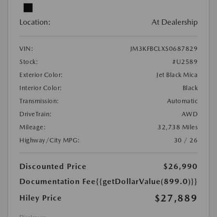
Location:
At Dealership
VIN:
JM3KFBCLXS0687829
Stock:
#U2589
Exterior Color:
Jet Black Mica
Interior Color:
Black
Transmission:
Automatic
DriveTrain:
AWD
Mileage:
32,738 Miles
Highway/City MPG:
30 / 26
Discounted Price
$26,990
Documentation Fee
{{getDollarValue(899.0)}}
$27,889
Hiley Price