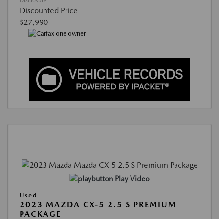
Disclosure
Discounted Price
$27,990
Play Video
Used
2023 MAZDA CX-5 2.5 S PREMIUM
PACKAGE