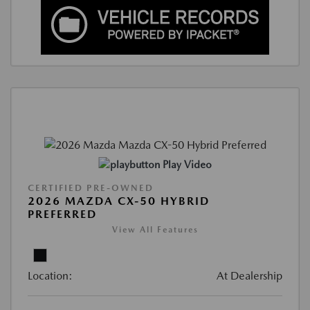
Play Video
CERTIFIED PRE-OWNED
2026 MAZDA CX-50 HYBRID
PREFERRED
View All Features
Location:
At Dealership