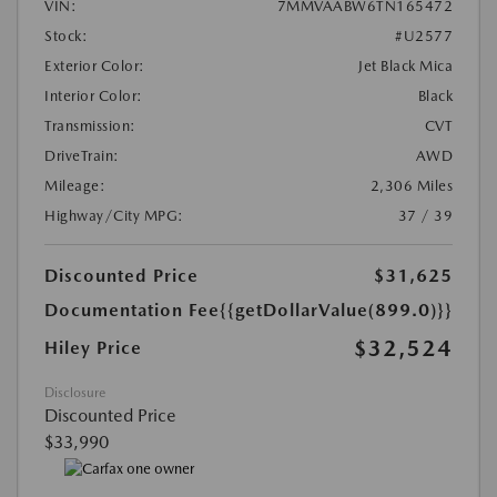
VIN:
7MMVAABW6TN165472
Stock:
#U2577
Exterior Color:
Jet Black Mica
Interior Color:
Black
Transmission:
CVT
DriveTrain:
AWD
Mileage:
2,306 Miles
Highway/City MPG:
37 / 39
Discounted Price
$31,625
Documentation Fee
{{getDollarValue(899.0)}}
$32,524
Hiley Price
Disclosure
Discounted Price
$33,990