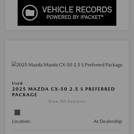
Used
2025 MAZDA CX-50 2.5 S PREFERRED
PACKAGE
View All Features
Location:
At Dealership