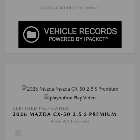
MAZDA CERTIFIED PRE-OWNED
Play Video
CERTIFIED PRE-OWNED
2026 MAZDA CX-50 2.5 S PREMIUM
View All Features