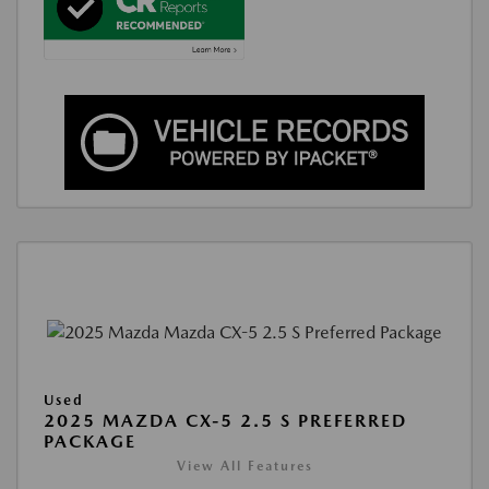
Used
2025 MAZDA CX-5 2.5 S PREFERRED
PACKAGE
View All Features