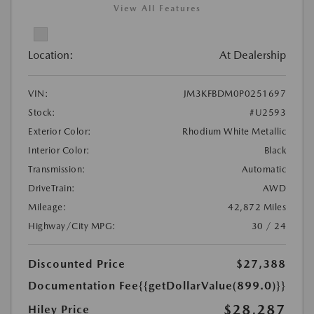
View All Features
Location:
At Dealership
VIN:
JM3KFBDM0P0251697
Stock:
#U2593
Exterior Color:
Rhodium White Metallic
Interior Color:
Black
Transmission:
Automatic
DriveTrain:
AWD
Mileage:
42,872 Miles
Highway/City MPG:
30 / 24
Discounted Price
$27,388
Documentation Fee
{{getDollarValue(899.0)}}
$28,287
Hiley Price