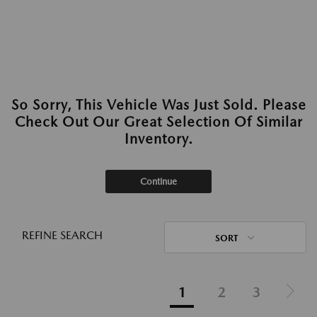
So Sorry, This Vehicle Was Just Sold. Please
Check Out Our Great Selection Of Similar
Inventory.
Continue
REFINE SEARCH
SORT
1
2
3