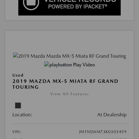
Play Video
Used
2019 MAZDA MX-5 MIATA RF GRAND
TOURING
View All Features
Location:
At Dealership
VIN:
JM1NDAM73K0303459