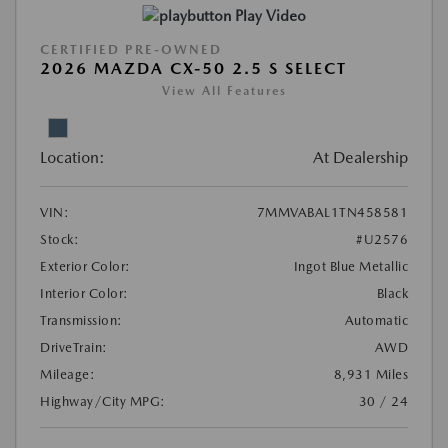
Play Video
CERTIFIED PRE-OWNED
2026 MAZDA CX-50 2.5 S SELECT
View All Features
Location:
At Dealership
VIN:
7MMVABAL1TN458581
Stock:
#U2576
Exterior Color:
Ingot Blue Metallic
Interior Color:
Black
Transmission:
Automatic
DriveTrain:
AWD
Mileage:
8,931 Miles
Highway/City MPG:
30 / 24