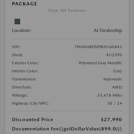
PACKAGE
View All Features
Location:
At Dealership
VIN:
7MMVABDM9RN160843
Stock:
#U2590
Exterior Color:
Polymetal Gray Metallic
Interior Color:
Gray
Transmission:
Automatic
DriveTrain:
AWD
Mileage:
35,678 Miles
Highway/City MPG:
30 / 24
Discounted Price
$27,990
Documentation Fee
{{getDollarValue(899.0)}}