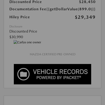
Discounted Price
$28,450
Documentation Fee
{{getDollarValue(899.0)}}
$29,349
Hiley Price
Disclosure
Discounted Price
$30,990
MAZDA CERTIFIED PRE-OWNED