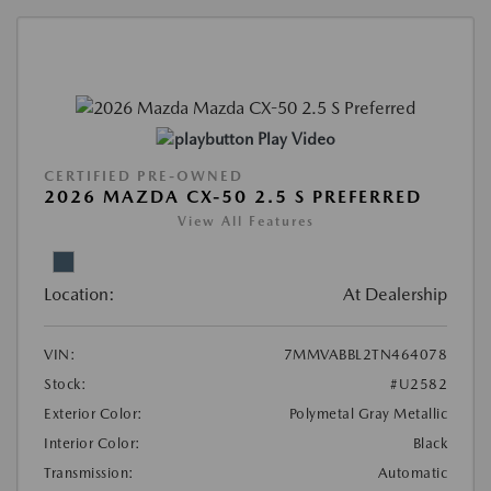
Play Video
CERTIFIED PRE-OWNED
2026 MAZDA CX-50 2.5 S PREFERRED
View All Features
Location:
At Dealership
VIN:
7MMVABBL2TN464078
Stock:
#U2582
Exterior Color:
Polymetal Gray Metallic
Interior Color:
Black
Transmission:
Automatic