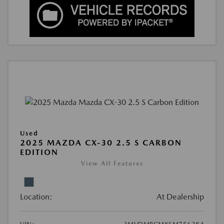
Used
2025 MAZDA CX-30 2.5 S CARBON
EDITION
View All Features
Location:
At Dealership