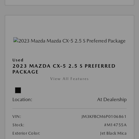
Used
2023 MAZDA CX-5 2.5 S PREFERRED
PACKAGE
View All Features
Location:
At Dealership
VIN:
JM3KFBCM6P0106861
Stock:
#M14755A
Exterior Color:
Jet Black Mica