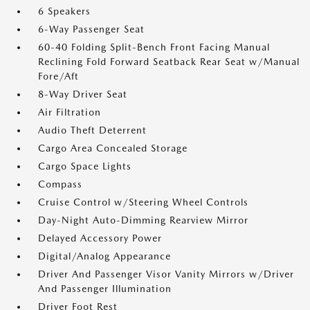
6 Speakers
6-Way Passenger Seat
60-40 Folding Split-Bench Front Facing Manual
Reclining Fold Forward Seatback Rear Seat w/Manual
Fore/Aft
8-Way Driver Seat
Air Filtration
Audio Theft Deterrent
Cargo Area Concealed Storage
Cargo Space Lights
Compass
Cruise Control w/Steering Wheel Controls
Day-Night Auto-Dimming Rearview Mirror
Delayed Accessory Power
Digital/Analog Appearance
Driver And Passenger Visor Vanity Mirrors w/Driver
And Passenger Illumination
Driver Foot Rest