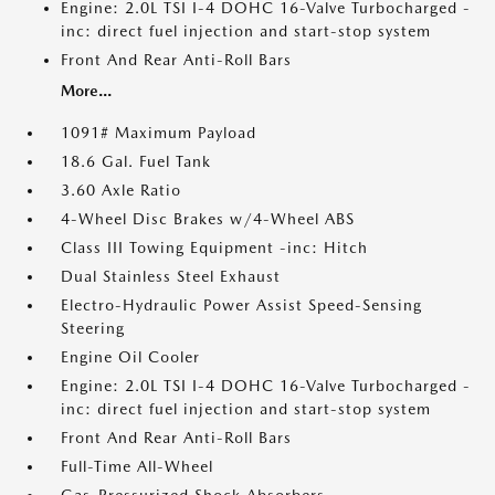
Engine: 2.0L TSI I-4 DOHC 16-Valve Turbocharged -
inc: direct fuel injection and start-stop system
Front And Rear Anti-Roll Bars
More...
1091# Maximum Payload
18.6 Gal. Fuel Tank
3.60 Axle Ratio
4-Wheel Disc Brakes w/4-Wheel ABS
Class III Towing Equipment -inc: Hitch
Dual Stainless Steel Exhaust
Electro-Hydraulic Power Assist Speed-Sensing
Steering
Engine Oil Cooler
Engine: 2.0L TSI I-4 DOHC 16-Valve Turbocharged -
inc: direct fuel injection and start-stop system
Front And Rear Anti-Roll Bars
Full-Time All-Wheel