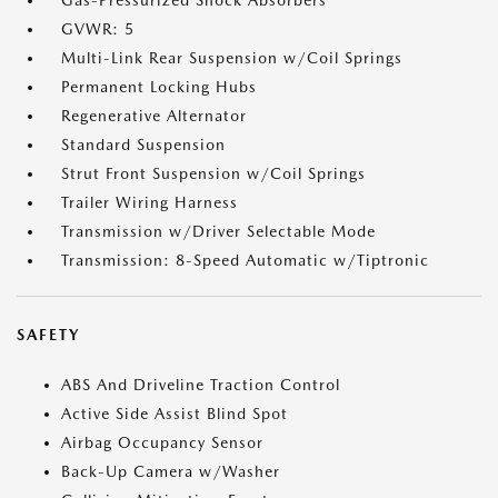
Gas-Pressurized Shock Absorbers
GVWR: 5
Multi-Link Rear Suspension w/Coil Springs
Permanent Locking Hubs
Regenerative Alternator
Standard Suspension
Strut Front Suspension w/Coil Springs
Trailer Wiring Harness
Transmission w/Driver Selectable Mode
Transmission: 8-Speed Automatic w/Tiptronic
SAFETY
ABS And Driveline Traction Control
Active Side Assist Blind Spot
Airbag Occupancy Sensor
Back-Up Camera w/Washer