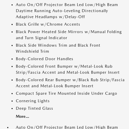
Auto On/Off Projector Beam Led Low/High Beam
Daytime Running Auto-Leveling Directionally
Adaptive Headlamps w/Delay-Off
Black Grille w/Chrome Accents
Black Power Heated Side Mirrors w/Manual Folding
and Turn Signal Indicator
Black Side Windows Trim and Black Front
Windshield Trim
Body-Colored Door Handles
Body-Colored Front Bumper w/Metal-Look Rub
Strip/Fascia Accent and Metal-Look Bumper Insert
Body-Colored Rear Bumper w/Black Rub Strip/Fascia
Accent and Metal-Look Bumper Insert
Compact Spare Tire Mounted Inside Under Cargo
Cornering Lights
Deep Tinted Glass
More...
Auto On/Off Projector Beam Led Low/High Beam