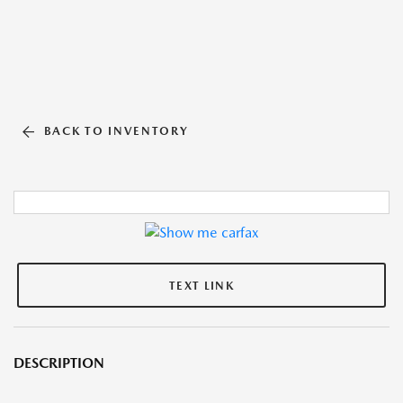
BACK TO INVENTORY
TEXT LINK
DESCRIPTION