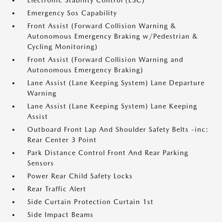
Electronic Stability Control (ESC)
Emergency Sos Capability
Front Assist (Forward Collision Warning &
Autonomous Emergency Braking w/Pedestrian &
Cycling Monitoring)
Front Assist (Forward Collision Warning and
Autonomous Emergency Braking)
Lane Assist (Lane Keeping System) Lane Departure
Warning
Lane Assist (Lane Keeping System) Lane Keeping
Assist
Outboard Front Lap And Shoulder Safety Belts -inc:
Rear Center 3 Point
Park Distance Control Front And Rear Parking
Sensors
Power Rear Child Safety Locks
Rear Traffic Alert
Side Curtain Protection Curtain 1st
Side Impact Beams