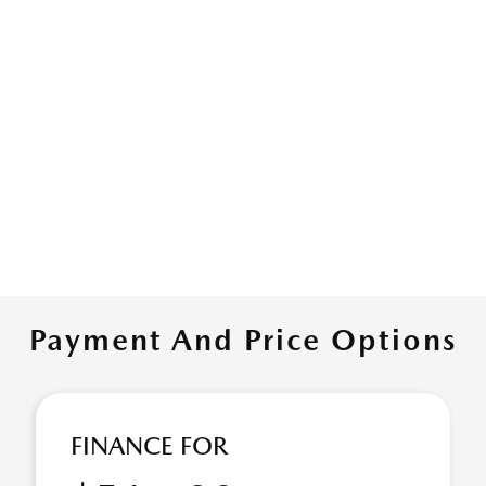
Payment And Price Options
FINANCE FOR