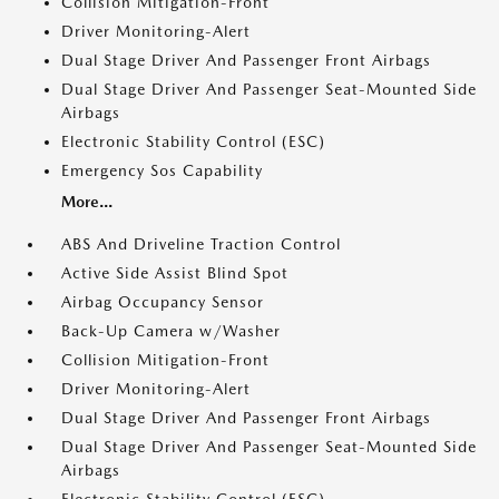
Collision Mitigation-Front
Driver Monitoring-Alert
Dual Stage Driver And Passenger Front Airbags
Dual Stage Driver And Passenger Seat-Mounted Side
Airbags
Electronic Stability Control (ESC)
Emergency Sos Capability
More...
ABS And Driveline Traction Control
Active Side Assist Blind Spot
Airbag Occupancy Sensor
Back-Up Camera w/Washer
Collision Mitigation-Front
Driver Monitoring-Alert
Dual Stage Driver And Passenger Front Airbags
Dual Stage Driver And Passenger Seat-Mounted Side
Airbags