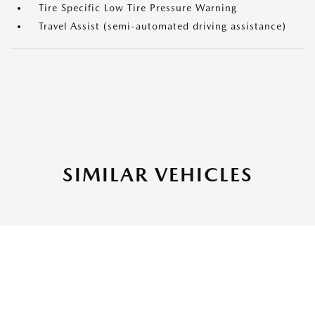
Tire Specific Low Tire Pressure Warning
Travel Assist (semi-automated driving assistance)
SIMILAR VEHICLES