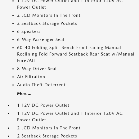
1 12V DC Power Outlet and 1 Interior 120V AC
Power Outlet
2 LCD Monitors In The Front
2 Seatback Storage Pockets
6 Speakers
6-Way Passenger Seat
60-40 Folding Split-Bench Front Facing Manual
Reclining Fold Forward Seatback Rear Seat w/Manual
Fore/Aft
8-Way Driver Seat
Air Filtration
Audio Theft Deterrent
More...
1 12V DC Power Outlet
1 12V DC Power Outlet and 1 Interior 120V AC
Power Outlet
2 LCD Monitors In The Front
2 Seatback Storage Pockets