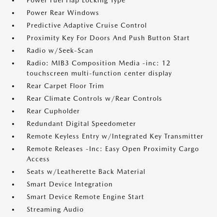
Power Fuel Flap Locking Type
Power Rear Windows
Predictive Adaptive Cruise Control
Proximity Key For Doors And Push Button Start
Radio w/Seek-Scan
Radio: MIB3 Composition Media -inc: 12
touchscreen multi-function center display
Rear Carpet Floor Trim
Rear Climate Controls w/Rear Controls
Rear Cupholder
Redundant Digital Speedometer
Remote Keyless Entry w/Integrated Key Transmitter
Remote Releases -Inc: Easy Open Proximity Cargo
Access
Seats w/Leatherette Back Material
Smart Device Integration
Smart Device Remote Engine Start
Streaming Audio