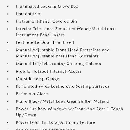
Illuminated Locking Glove Box
Immobilizer
Instrument Panel Covered Bin
Interior Trim -inc: Simulated Wood/Metal-Look
Instrument Panel Insert
Leatherette Door Trim Insert
Manual Adjustable Front Head Restraints and
Manual Adjustable Rear Head Restraints
Manual Tilt/Telescoping Steering Column
Mobile Hotspot Internet Access
Outside Temp Gauge
Perforated V-Tex Leatherette Seating Surfaces
Perimeter Alarm
Piano Black/Metal-Look Gear Shifter Material
Power 1st Row Windows w/Front And Rear 1-Touch
Up/Down
Power Door Locks w/Autolock Feature