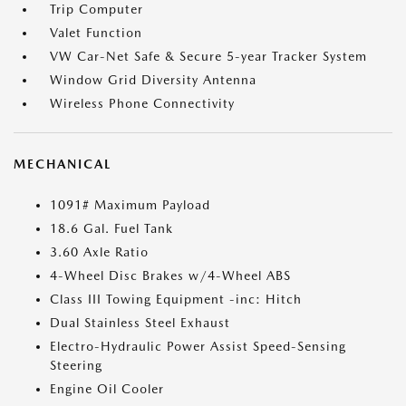
Trip Computer
Valet Function
VW Car-Net Safe & Secure 5-year Tracker System
Window Grid Diversity Antenna
Wireless Phone Connectivity
MECHANICAL
1091# Maximum Payload
18.6 Gal. Fuel Tank
3.60 Axle Ratio
4-Wheel Disc Brakes w/4-Wheel ABS
Class III Towing Equipment -inc: Hitch
Dual Stainless Steel Exhaust
Electro-Hydraulic Power Assist Speed-Sensing
Steering
Engine Oil Cooler