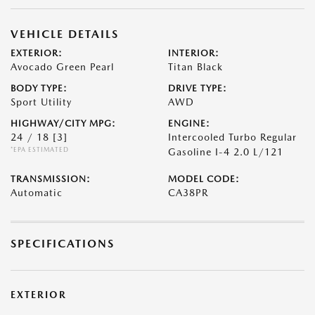
VEHICLE DETAILS
EXTERIOR:
INTERIOR:
Avocado Green Pearl
Titan Black
BODY TYPE:
DRIVE TYPE:
Sport Utility
AWD
HIGHWAY/CITY MPG:
ENGINE:
24 / 18
[3]
Intercooled Turbo Regular
*EPA ESTIMATED
Gasoline I-4 2.0 L/121
TRANSMISSION:
MODEL CODE:
Automatic
CA38PR
SPECIFICATIONS
EXTERIOR