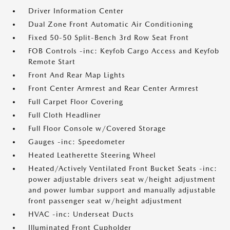
Driver Information Center
Dual Zone Front Automatic Air Conditioning
Fixed 50-50 Split-Bench 3rd Row Seat Front
FOB Controls -inc: Keyfob Cargo Access and Keyfob
Remote Start
Front And Rear Map Lights
Front Center Armrest and Rear Center Armrest
Full Carpet Floor Covering
Full Cloth Headliner
Full Floor Console w/Covered Storage
Gauges -inc: Speedometer
Heated Leatherette Steering Wheel
Heated/Actively Ventilated Front Bucket Seats -inc:
power adjustable drivers seat w/height adjustment
and power lumbar support and manually adjustable
front passenger seat w/height adjustment
HVAC -inc: Underseat Ducts
Illuminated Front Cupholder