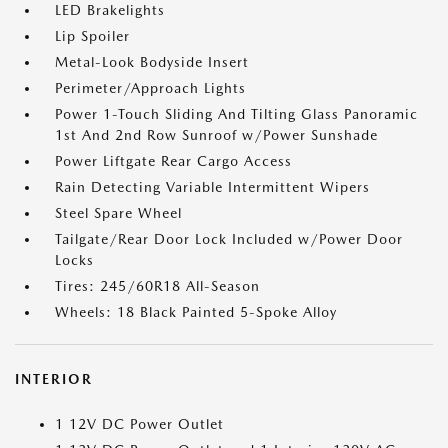
LED Brakelights
Lip Spoiler
Metal-Look Bodyside Insert
Perimeter/Approach Lights
Power 1-Touch Sliding And Tilting Glass Panoramic
1st And 2nd Row Sunroof w/Power Sunshade
Power Liftgate Rear Cargo Access
Rain Detecting Variable Intermittent Wipers
Steel Spare Wheel
Tailgate/Rear Door Lock Included w/Power Door
Locks
Tires: 245/60R18 All-Season
Wheels: 18 Black Painted 5-Spoke Alloy
INTERIOR
1 12V DC Power Outlet