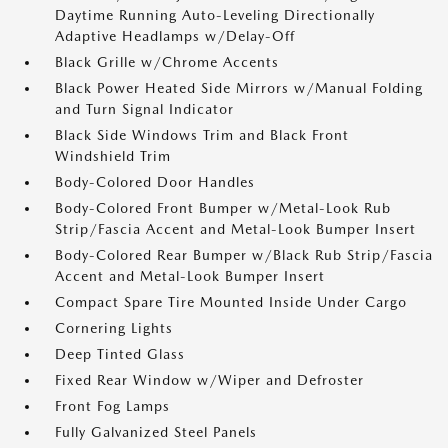
Daytime Running Auto-Leveling Directionally
Adaptive Headlamps w/Delay-Off
Black Grille w/Chrome Accents
Black Power Heated Side Mirrors w/Manual Folding
and Turn Signal Indicator
Black Side Windows Trim and Black Front
Windshield Trim
Body-Colored Door Handles
Body-Colored Front Bumper w/Metal-Look Rub
Strip/Fascia Accent and Metal-Look Bumper Insert
Body-Colored Rear Bumper w/Black Rub Strip/Fascia
Accent and Metal-Look Bumper Insert
Compact Spare Tire Mounted Inside Under Cargo
Cornering Lights
Deep Tinted Glass
Fixed Rear Window w/Wiper and Defroster
Front Fog Lamps
Fully Galvanized Steel Panels