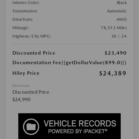
Interior Color:
Black
Transmission:
Automatic
DriveTrain:
AWD
Mileage:
78,513 Miles
Highway/City MPG:
30 / 24
Discounted Price
$23,490
Documentation Fee
{{getDollarValue(899.0)}}
$24,389
Hiley Price
Disclosure
Discounted Price
$24,990