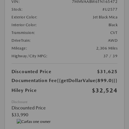
VIN:
7MMVAABW6TN165472
Stock:
#U2577
Exterior Color:
Jet Black Mica
Interior Color:
Black
Transmission:
CVT
DriveTrain:
AWD
Mileage:
2,306 Miles
Highway/City MPG:
37 / 39
Discounted Price
$31,625
Documentation Fee
{{getDollarValue(899.0)}}
$32,524
Hiley Price
Disclosure
Discounted Price
$33,990