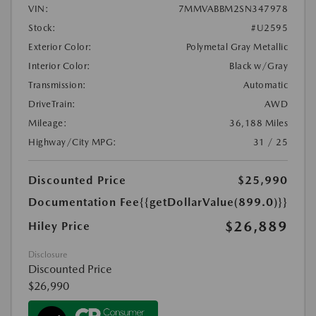
VIN:
7MMVABBM2SN347978
Stock:
#U2595
Exterior Color:
Polymetal Gray Metallic
Interior Color:
Black w/Gray
Transmission:
Automatic
DriveTrain:
AWD
Mileage:
36,188 Miles
Highway/City MPG:
31 / 25
Discounted Price
$25,990
Documentation Fee
{{getDollarValue(899.0)}}
$26,889
Hiley Price
Disclosure
Discounted Price
$26,990