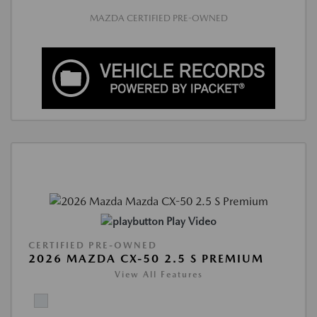
MAZDA CERTIFIED PRE-OWNED
Play Video
CERTIFIED PRE-OWNED
2026 MAZDA CX-50 2.5 S PREMIUM
View All Features