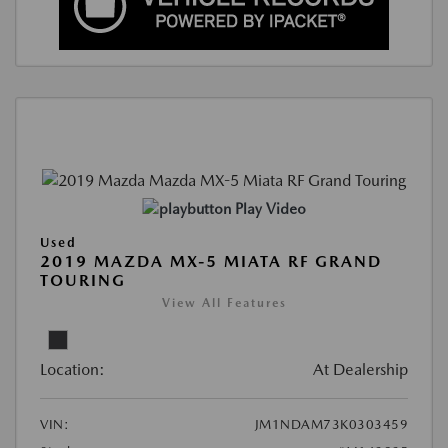
Play Video
Used
2019 MAZDA MX-5 MIATA RF GRAND
TOURING
View All Features
Location:
At Dealership
VIN:
JM1NDAM73K0303459