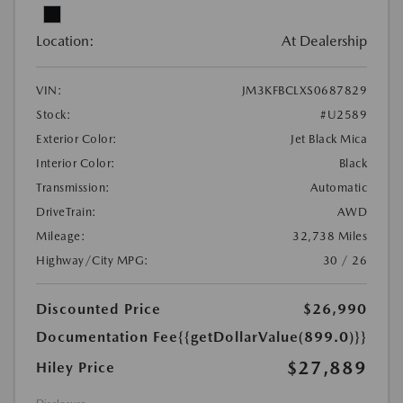
Location:
At Dealership
VIN:
JM3KFBCLXS0687829
Stock:
#U2589
Exterior Color:
Jet Black Mica
Interior Color:
Black
Transmission:
Automatic
DriveTrain:
AWD
Mileage:
32,738 Miles
Highway/City MPG:
30 / 26
Discounted Price
$26,990
Documentation Fee
{{getDollarValue(899.0)}}
$27,889
Hiley Price