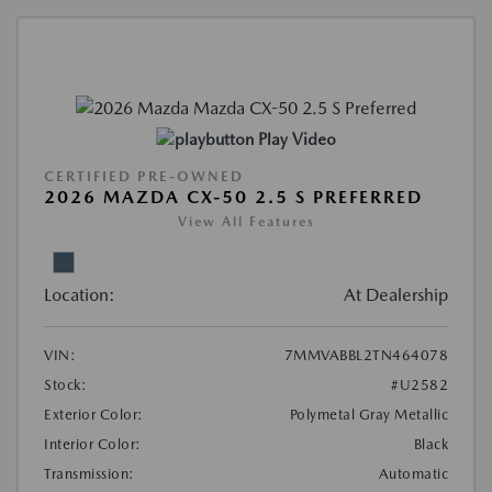
Play Video
CERTIFIED PRE-OWNED
2026 MAZDA CX-50 2.5 S PREFERRED
View All Features
Location:
At Dealership
VIN:
7MMVABBL2TN464078
Stock:
#U2582
Exterior Color:
Polymetal Gray Metallic
Interior Color:
Black
Transmission:
Automatic