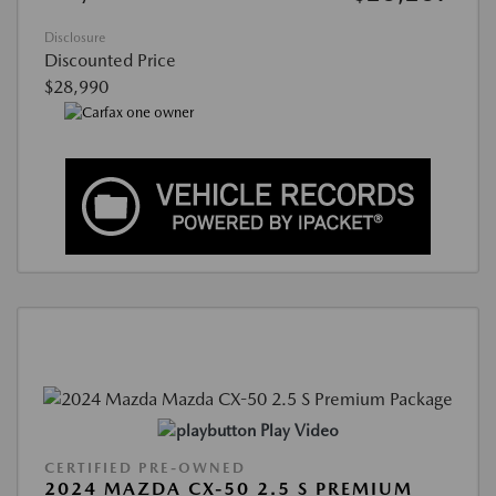
Disclosure
Discounted Price
$28,990
Play Video
CERTIFIED PRE-OWNED
2024 MAZDA CX-50 2.5 S PREMIUM