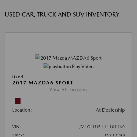
USED CAR, TRUCK AND SUV INVENTORY
Play Video
Used
2017 MAZDA6 SPORT
View All Features
Location:
At Dealership
VIN:
JM1GL1U51H1101460
Stock:
#V11994B