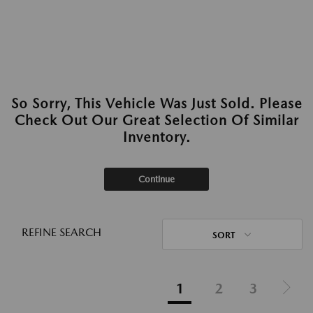
So Sorry, This Vehicle Was Just Sold. Please
Check Out Our Great Selection Of Similar
Inventory.
Continue
REFINE SEARCH
SORT
1
2
3