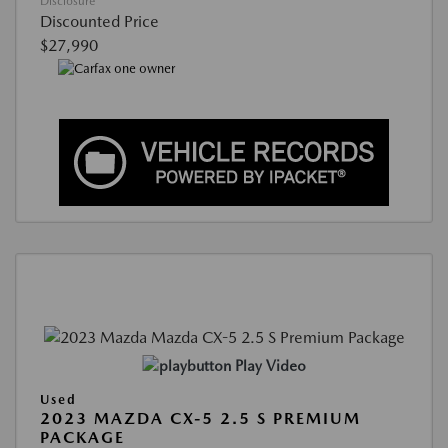
Disclosure
Discounted Price
$27,990
Play Video
Used
2023 MAZDA CX-5 2.5 S PREMIUM
PACKAGE