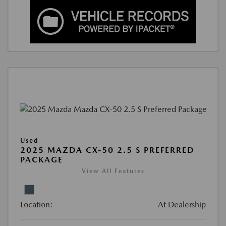
Used
2025 MAZDA CX-50 2.5 S PREFERRED
PACKAGE
View All Features
Location:
At Dealership