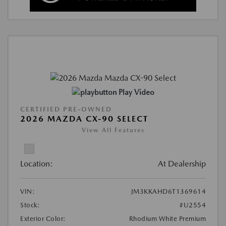
Play Video
CERTIFIED PRE-OWNED
2026 MAZDA CX-90 SELECT
View All Features
Location:
At Dealership
VIN:
JM3KKAHD6T1369614
Stock:
#U2554
Exterior Color:
Rhodium White Premium