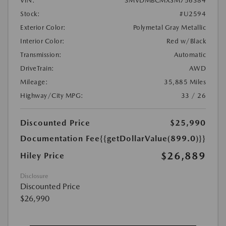
VIN:
3MVDMBCMXSM756384
Stock:
#U2594
Exterior Color:
Polymetal Gray Metallic
Interior Color:
Red w/Black
Transmission:
Automatic
DriveTrain:
AWD
Mileage:
35,885 Miles
Highway/City MPG:
33 / 26
Discounted Price
$25,990
Documentation Fee
{{getDollarValue(899.0)}}
$26,889
Hiley Price
Disclosure
Discounted Price
$26,990