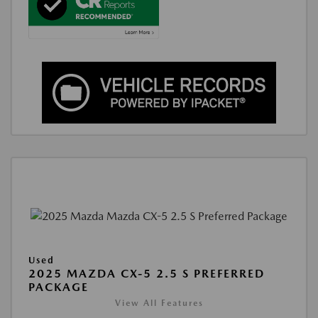
Used
2025 MAZDA CX-5 2.5 S PREFERRED
PACKAGE
View All Features