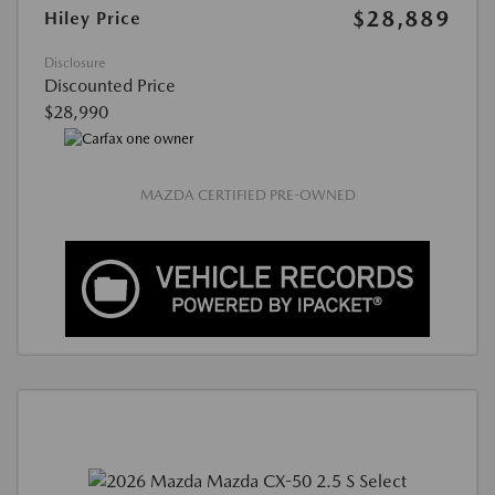
$28,889
Hiley Price
Disclosure
Discounted Price
$28,990
MAZDA CERTIFIED PRE-OWNED