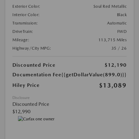
Exterior Color:
Soul Red Metallic
Interior Color:
Black
Transmission:
Automatic
DriveTrain:
FWD
Mileage:
113,715 Miles
Highway/City MPG:
35 / 26
Discounted Price
$12,190
Documentation Fee
{{getDollarValue(899.0)}}
$13,089
Hiley Price
Disclosure
Discounted Price
$12,990