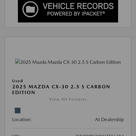
Used
2025 MAZDA CX-30 2.5 S CARBON
EDITION
View All Features
Location:
At Dealership