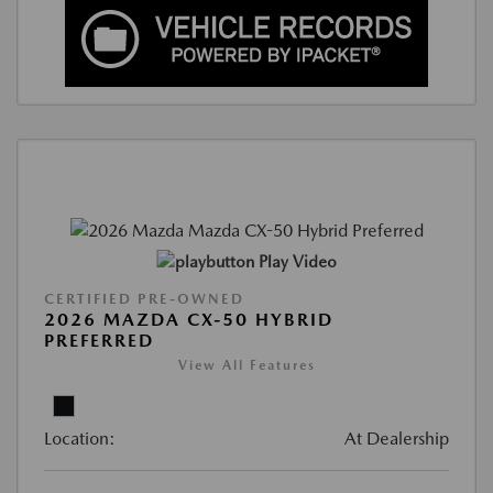
Play Video
CERTIFIED PRE-OWNED
2026 MAZDA CX-50 HYBRID
PREFERRED
View All Features
Location:
At Dealership