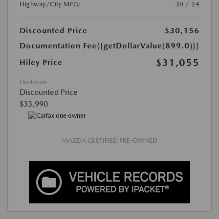
Highway/City MPG:
30 / 24
Discounted Price
$30,156
Documentation Fee
{{getDollarValue(899.0)}}
$31,055
Hiley Price
Disclosure
Discounted Price
$33,990
MAZDA CERTIFIED PRE-OWNED