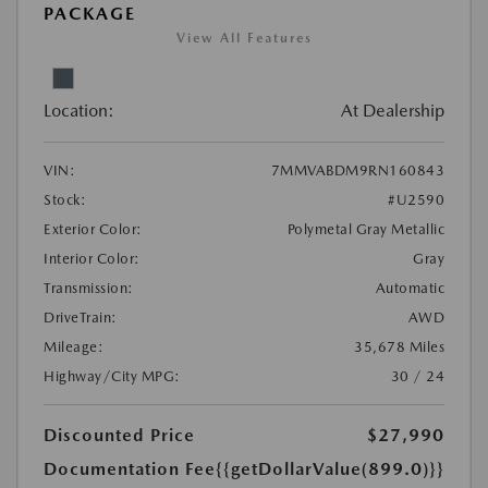
PACKAGE
View All Features
Location:
At Dealership
VIN:
7MMVABDM9RN160843
Stock:
#U2590
Exterior Color:
Polymetal Gray Metallic
Interior Color:
Gray
Transmission:
Automatic
DriveTrain:
AWD
Mileage:
35,678 Miles
Highway/City MPG:
30 / 24
Discounted Price
$27,990
Documentation Fee
{{getDollarValue(899.0)}}