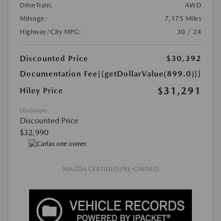
DriveTrain:
AWD
Mileage:
7,175 Miles
Highway/City MPG:
30 / 24
Discounted Price
$30,392
Documentation Fee
{{getDollarValue(899.0)}}
$31,291
Hiley Price
Disclosure
Discounted Price
$32,990
MAZDA CERTIFIED PRE-OWNED