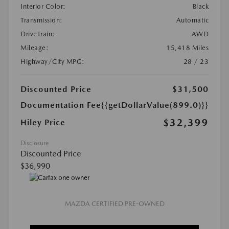
Interior Color:
Black
Transmission:
Automatic
DriveTrain:
AWD
Mileage:
15,418 Miles
Highway/City MPG:
28 / 23
Discounted Price
$31,500
Documentation Fee
{{getDollarValue(899.0)}}
$32,399
Hiley Price
Disclosure
Discounted Price
$36,990
MAZDA CERTIFIED PRE-OWNED