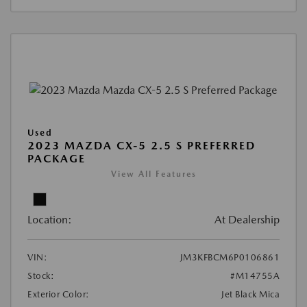
Used
2023 MAZDA CX-5 2.5 S PREFERRED
PACKAGE
View All Features
Location:
At Dealership
VIN:
JM3KFBCM6P0106861
Stock:
#M14755A
Exterior Color:
Jet Black Mica