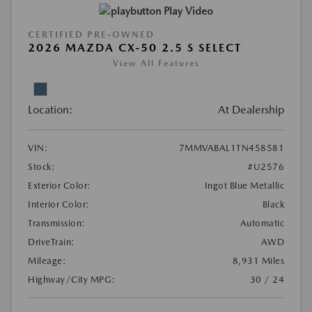
Play Video
CERTIFIED PRE-OWNED
2026 MAZDA CX-50 2.5 S SELECT
View All Features
Location:
At Dealership
VIN:
7MMVABAL1TN458581
Stock:
#U2576
Exterior Color:
Ingot Blue Metallic
Interior Color:
Black
Transmission:
Automatic
DriveTrain:
AWD
Mileage:
8,931 Miles
Highway/City MPG:
30 / 24