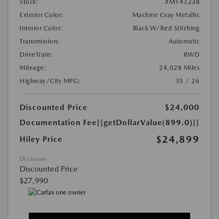
Stock:
#M14323B
Exterior Color:
Machine Gray Metallic
Interior Color:
Black W/Red Stitching
Transmission:
Automatic
DriveTrain:
RWD
Mileage:
24,028 Miles
Highway/City MPG:
35 / 26
Discounted Price
$24,000
Documentation Fee
{{getDollarValue(899.0)}}
$24,899
Hiley Price
Disclosure
Discounted Price
$27,990