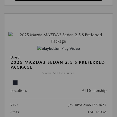
Play Video
Used
2025 MAZDA3 SEDAN 2.5 S PREFERRED
PACKAGE
View All Features
Location:
At Dealership
VIN:
JM1BPACMXS1780627
Stock:
#M14803A