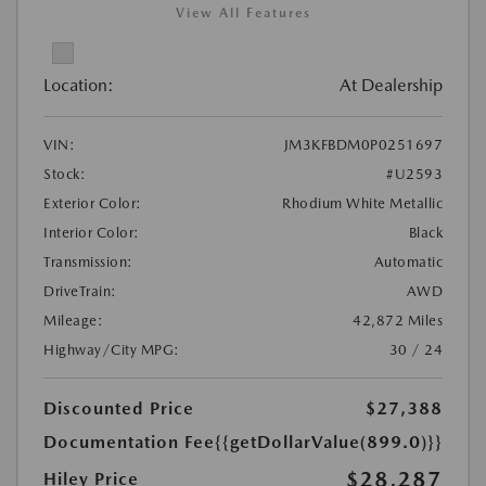
View All Features
Location:
At Dealership
VIN:
JM3KFBDM0P0251697
Stock:
#U2593
Exterior Color:
Rhodium White Metallic
Interior Color:
Black
Transmission:
Automatic
DriveTrain:
AWD
Mileage:
42,872 Miles
Highway/City MPG:
30 / 24
Discounted Price
$27,388
Documentation Fee
{{getDollarValue(899.0)}}
$28,287
Hiley Price