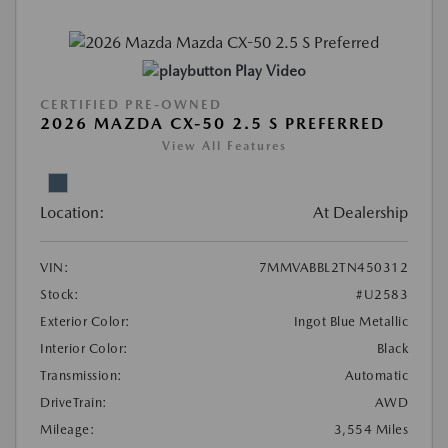
Play Video
CERTIFIED PRE-OWNED
2026 MAZDA CX-50 2.5 S PREFERRED
View All Features
Location:
At Dealership
VIN:
7MMVABBL2TN450312
Stock:
#U2583
Exterior Color:
Ingot Blue Metallic
Interior Color:
Black
Transmission:
Automatic
DriveTrain:
AWD
Mileage:
3,554 Miles