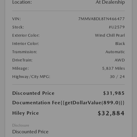
Location:
At Dealership
VIN:
7MMVABDL8TN466477
Stock:
#U2579
Exterior Color:
Wind Chill Pearl
Interior Color:
Black
Transmission:
Automatic
DriveTrain:
AWD
Mileage:
5,837 Miles
Highway/City MPG:
30 / 24
Discounted Price
$31,985
Documentation Fee
{{getDollarValue(899.0)}}
$32,884
Hiley Price
Disclosure
Discounted Price