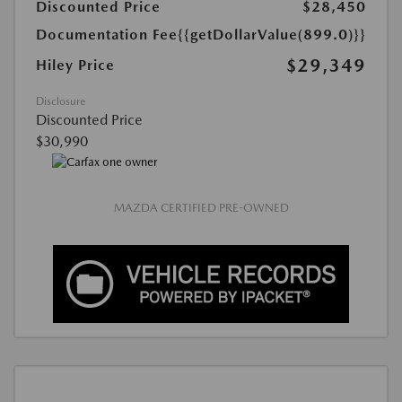
Discounted Price
$28,450
Documentation Fee
{{getDollarValue(899.0)}}
$29,349
Hiley Price
Disclosure
Discounted Price
$30,990
MAZDA CERTIFIED PRE-OWNED