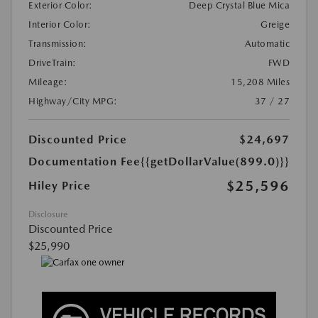
Exterior Color:
Deep Crystal Blue Mica
Interior Color:
Greige
Transmission:
Automatic
DriveTrain:
FWD
Mileage:
15,208 Miles
Highway/City MPG:
37 / 27
Discounted Price
$24,697
Documentation Fee
{{getDollarValue(899.0)}}
$25,596
Hiley Price
Disclosure
Discounted Price
$25,990