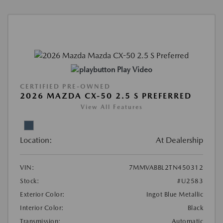
Play Video
CERTIFIED PRE-OWNED
2026 MAZDA CX-50 2.5 S PREFERRED
View All Features
Location:
At Dealership
VIN:
7MMVABBL2TN450312
Stock:
#U2583
Exterior Color:
Ingot Blue Metallic
Interior Color:
Black
Transmission:
Automatic