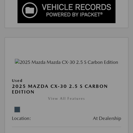
Used
2025 MAZDA CX-30 2.5 S CARBON
EDITION
View All Features
Location:
At Dealership