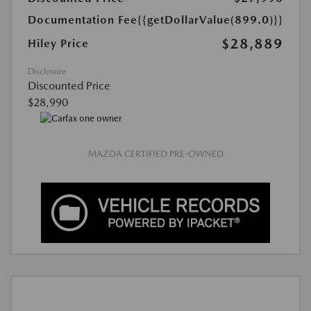
Documentation Fee
{{getDollarValue(899.0)}}
$28,889
Hiley Price
Disclosure
Discounted Price
$28,990
MAZDA CERTIFIED PRE-OWNED