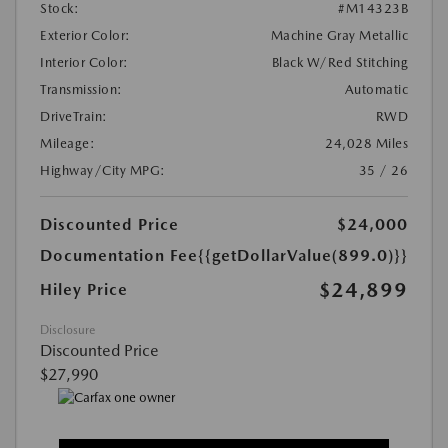
Stock:
#M14323B
Exterior Color:
Machine Gray Metallic
Interior Color:
Black W/Red Stitching
Transmission:
Automatic
DriveTrain:
RWD
Mileage:
24,028 Miles
Highway/City MPG:
35 / 26
Discounted Price
$24,000
Documentation Fee
{{getDollarValue(899.0)}}
$24,899
Hiley Price
Disclosure
Discounted Price
$27,990