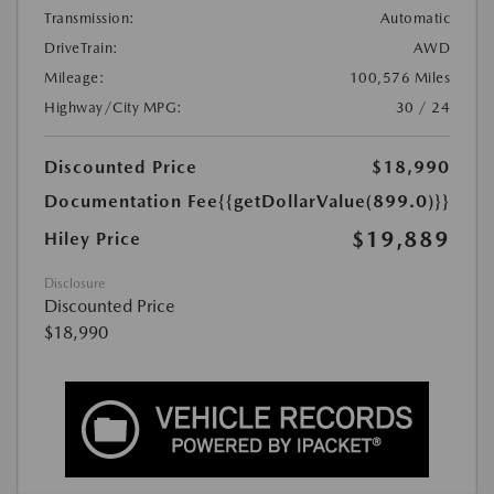
Transmission:
Automatic
DriveTrain:
AWD
Mileage:
100,576 Miles
Highway/City MPG:
30 / 24
Discounted Price
$18,990
Documentation Fee
{{getDollarValue(899.0)}}
$19,889
Hiley Price
Disclosure
Discounted Price
$18,990