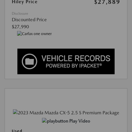
$27,889
Hiley Price
Disclosure
Discounted Price
$27,990
Play Video
Used