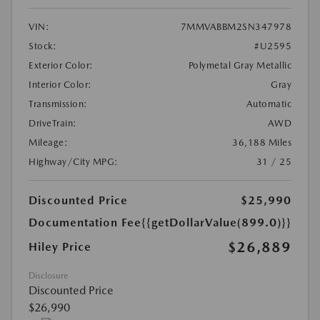
VIN:
7MMVABBM2SN347978
Stock:
#U2595
Exterior Color:
Polymetal Gray Metallic
Interior Color:
Gray
Transmission:
Automatic
DriveTrain:
AWD
Mileage:
36,188 Miles
Highway/City MPG:
31 / 25
Discounted Price
$25,990
Documentation Fee
{{getDollarValue(899.0)}}
$26,889
Hiley Price
Disclosure
Discounted Price
$26,990