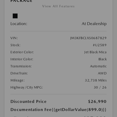
PACKAGE
View All Features
Location:
At Dealership
VIN:
JM3KFBCLXS0687829
Stock:
#U2589
Exterior Color:
Jet Black Mica
Interior Color:
Black
Transmission:
Automatic
DriveTrain:
AWD
Mileage:
32,738 Miles
Highway/City MPG:
30 / 26
Discounted Price
$26,990
Documentation Fee
{{getDollarValue(899.0)}}