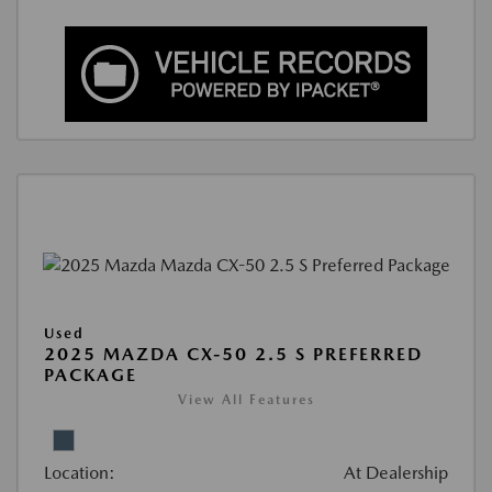
Used
2025 MAZDA CX-50 2.5 S PREFERRED
PACKAGE
View All Features
Location:
At Dealership