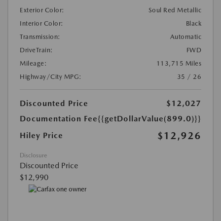
Exterior Color:
Soul Red Metallic
Interior Color:
Black
Transmission:
Automatic
DriveTrain:
FWD
Mileage:
113,715 Miles
Highway/City MPG:
35 / 26
Discounted Price
$12,027
Documentation Fee
{{getDollarValue(899.0)}}
$12,926
Hiley Price
Disclosure
Discounted Price
$12,990