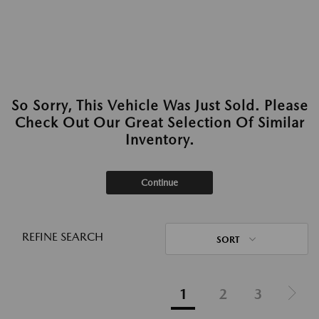
So Sorry, This Vehicle Was Just Sold. Please
Check Out Our Great Selection Of Similar
Inventory.
Continue
REFINE SEARCH
SORT
1
2
3