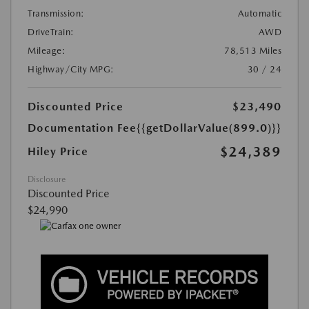
Transmission:
Automatic
DriveTrain:
AWD
Mileage:
78,513 Miles
Highway/City MPG:
30 / 24
Discounted Price
$23,490
Documentation Fee
{{getDollarValue(899.0)}}
$24,389
Hiley Price
Disclosure
Discounted Price
$24,990