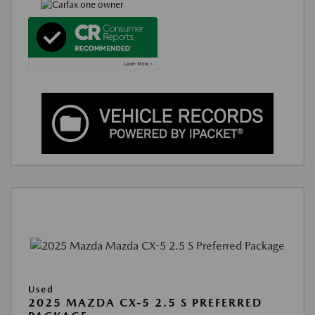
Used
2025 MAZDA CX-5 2.5 S PREFERRED