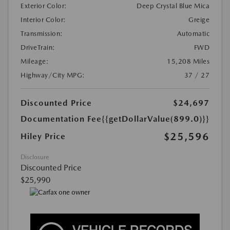
Exterior Color:
Deep Crystal Blue Mica
Interior Color:
Greige
Transmission:
Automatic
DriveTrain:
FWD
Mileage:
15,208 Miles
Highway/City MPG:
37 / 27
Discounted Price
$24,697
Documentation Fee
{{getDollarValue(899.0)}}
$25,596
Hiley Price
Disclosure
Discounted Price
$25,990