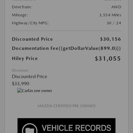
DriveTrain:
AWD
Mileage:
3,554 Miles
Highway/City MPG:
30 / 24
Discounted Price
$30,156
Documentation Fee
{{getDollarValue(899.0)}}
$31,055
Hiley Price
Disclosure
Discounted Price
$33,990
MAZDA CERTIFIED PRE-OWNED