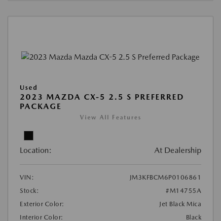
Used
2023 MAZDA CX-5 2.5 S PREFERRED
PACKAGE
View All Features
Location:
At Dealership
VIN:
JM3KFBCM6P0106861
Stock:
#M14755A
Exterior Color:
Jet Black Mica
Interior Color:
Black