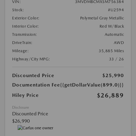
VIN:
3MVDMBCMXSM756384
Stock:
#U2594
Exterior Color:
Polymetal Gray Metallic
Interior Color:
Red W/Black
Transmission:
Automatic
DriveTrain:
AWD
Mileage:
35,885 Miles
Highway/City MPG:
33 / 26
Discounted Price
$25,990
Documentation Fee
{{getDollarValue(899.0)}}
$26,889
Hiley Price
Disclosure
Discounted Price
$26,990