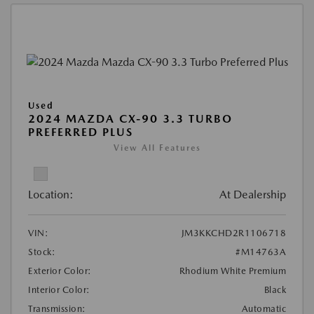
Used
2024 MAZDA CX-90 3.3 TURBO
PREFERRED PLUS
View All Features
Location:
At Dealership
VIN:
JM3KKCHD2R1106718
Stock:
#M14763A
Exterior Color:
Rhodium White Premium
Interior Color:
Black
Transmission:
Automatic