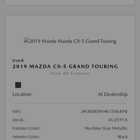
Used
2019 MAZDA CX-5 GRAND TOURING
View All Features
Location:
At Dealership
VIN:
JM3KFBDM4K1586898
Stock:
#U2591A
Exterior Color:
Machine Gray Metallic
Interior Color:
Black