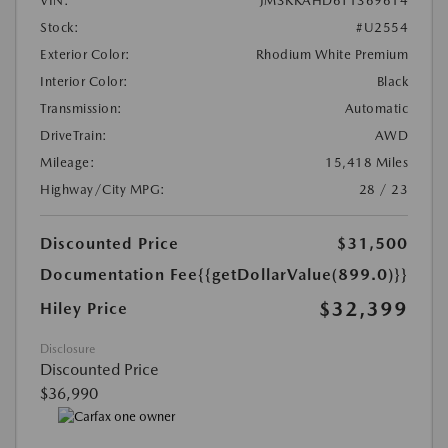
VIN:
JM3KKAHD6T1369614
Stock:
#U2554
Exterior Color:
Rhodium White Premium
Interior Color:
Black
Transmission:
Automatic
DriveTrain:
AWD
Mileage:
15,418 Miles
Highway/City MPG:
28 / 23
Discounted Price
$31,500
Documentation Fee
{{getDollarValue(899.0)}}
$32,399
Hiley Price
Disclosure
Discounted Price
$36,990