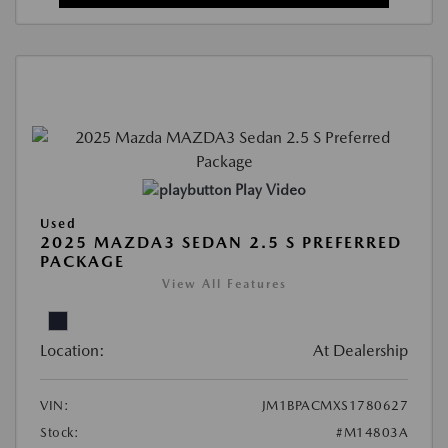
Play Video
Used
2025 MAZDA3 SEDAN 2.5 S PREFERRED
PACKAGE
View All Features
Location:
At Dealership
VIN:
JM1BPACMXS1780627
Stock:
#M14803A