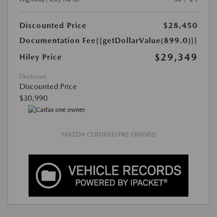
Discounted Price
$28,450
Documentation Fee
{{getDollarValue(899.0)}}
$29,349
Hiley Price
Disclosure
Discounted Price
$30,990
MAZDA CERTIFIED PRE-OWNED