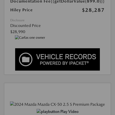
Documentation Fee
{{getDollarValue(899.0)}}
$28,287
Hiley Price
Disclosure
Discounted Price
$28,990
Play Video