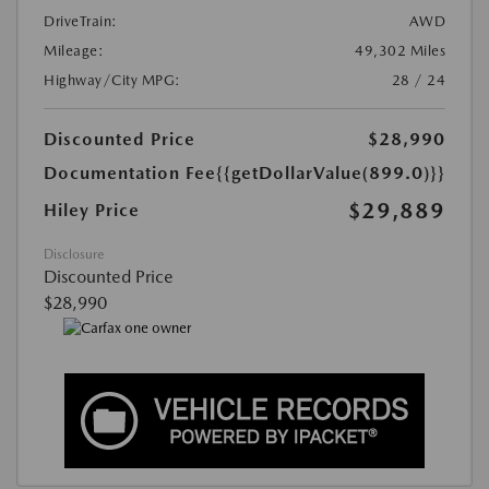
DriveTrain:
AWD
Mileage:
49,302 Miles
Highway/City MPG:
28 / 24
Discounted Price
$28,990
Documentation Fee
{{getDollarValue(899.0)}}
$29,889
Hiley Price
Disclosure
Discounted Price
$28,990