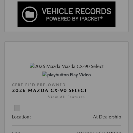
Play Video
CERTIFIED PRE-OWNED
2026 MAZDA CX-90 SELECT
View All Features
Location:
At Dealership