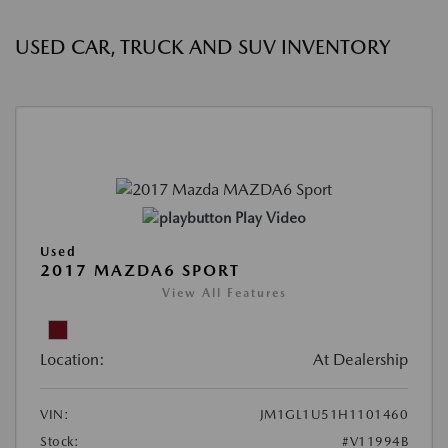
USED CAR, TRUCK AND SUV INVENTORY
Play Video
Used
2017 MAZDA6 SPORT
View All Features
Location:
At Dealership
VIN:
JM1GL1U51H1101460
Stock:
#V11994B