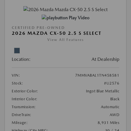
Play Video
CERTIFIED PRE-OWNED
2026 MAZDA CX-50 2.5 S SELECT
View All Features
Location:
At Dealership
VIN:
7MMVABAL1TN458581
Stock:
#U2576
Exterior Color:
Ingot Blue Metallic
Interior Color:
Black
Transmission:
Automatic
DriveTrain:
AWD
Mileage:
8,931 Miles
Highway/City MPG:
30 / 24