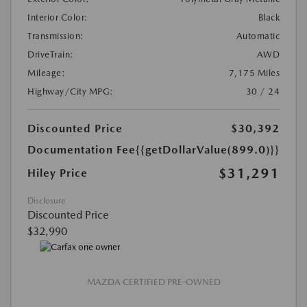
Interior Color:
Black
Transmission:
Automatic
DriveTrain:
AWD
Mileage:
7,175 Miles
Highway/City MPG:
30 / 24
Discounted Price
$30,392
Documentation Fee
{{getDollarValue(899.0)}}
$31,291
Hiley Price
Disclosure
Discounted Price
$32,990
MAZDA CERTIFIED PRE-OWNED