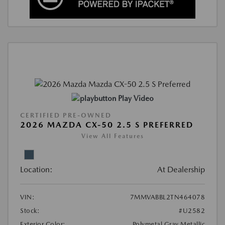
Play Video
CERTIFIED PRE-OWNED
2026 MAZDA CX-50 2.5 S PREFERRED
View All Features
Location:
At Dealership
VIN:
7MMVABBL2TN464078
Stock:
#U2582
Exterior Color:
Polymetal Gray Metallic