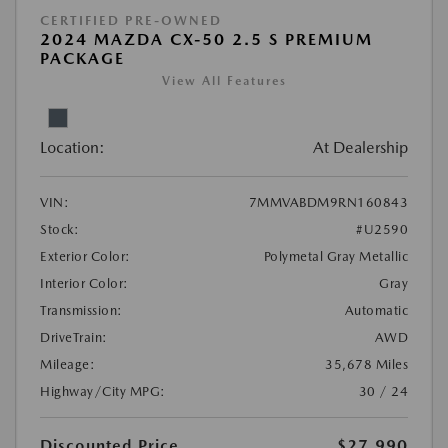
CERTIFIED PRE-OWNED
2024 MAZDA CX-50 2.5 S PREMIUM
PACKAGE
View All Features
Location:
At Dealership
VIN:
7MMVABDM9RN160843
Stock:
#U2590
Exterior Color:
Polymetal Gray Metallic
Interior Color:
Gray
Transmission:
Automatic
DriveTrain:
AWD
Mileage:
35,678 Miles
Highway/City MPG:
30 / 24
Discounted Price
$27,990