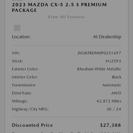
2023 MAZDA CX-5 2.5 S PREMIUM
PACKAGE
View All Features
Location:
At Dealership
VIN:
JM3KFBDM0P0251697
Stock:
#U2593
Exterior Color:
Rhodium White Metallic
Interior Color:
Black
Transmission:
Automatic
DriveTrain:
AWD
Mileage:
42,872 Miles
Highway/City MPG:
30 / 24
Discounted Price
$27,388