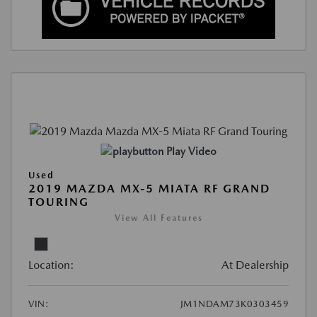
Play Video
Used
2019 MAZDA MX-5 MIATA RF GRAND
TOURING
View All Features
Location:
At Dealership
VIN:
JM1NDAM73K0303459