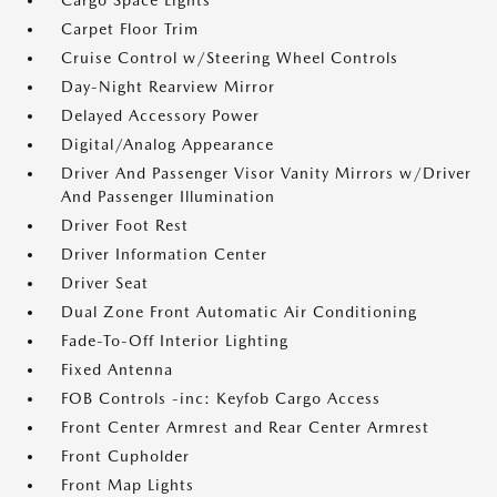
Cargo Space Lights
Carpet Floor Trim
Cruise Control w/Steering Wheel Controls
Day-Night Rearview Mirror
Delayed Accessory Power
Digital/Analog Appearance
Driver And Passenger Visor Vanity Mirrors w/Driver
And Passenger Illumination
Driver Foot Rest
Driver Information Center
Driver Seat
Dual Zone Front Automatic Air Conditioning
Fade-To-Off Interior Lighting
Fixed Antenna
FOB Controls -inc: Keyfob Cargo Access
Front Center Armrest and Rear Center Armrest
Front Cupholder
Front Map Lights