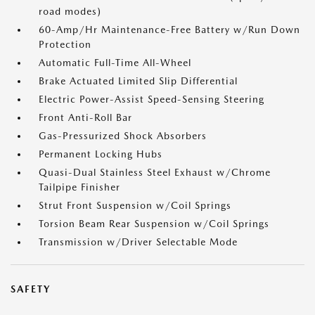
road modes)
60-Amp/Hr Maintenance-Free Battery w/Run Down
Protection
Automatic Full-Time All-Wheel
Brake Actuated Limited Slip Differential
Electric Power-Assist Speed-Sensing Steering
Front Anti-Roll Bar
Gas-Pressurized Shock Absorbers
Permanent Locking Hubs
Quasi-Dual Stainless Steel Exhaust w/Chrome
Tailpipe Finisher
Strut Front Suspension w/Coil Springs
Torsion Beam Rear Suspension w/Coil Springs
Transmission w/Driver Selectable Mode
SAFETY