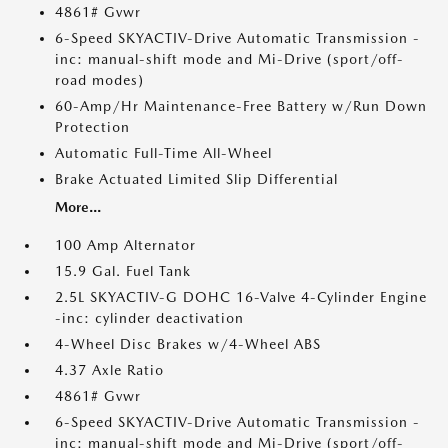
4861# Gvwr
6-Speed SKYACTIV-Drive Automatic Transmission -
inc: manual-shift mode and Mi-Drive (sport/off-
road modes)
60-Amp/Hr Maintenance-Free Battery w/Run Down
Protection
Automatic Full-Time All-Wheel
Brake Actuated Limited Slip Differential
More...
100 Amp Alternator
15.9 Gal. Fuel Tank
2.5L SKYACTIV-G DOHC 16-Valve 4-Cylinder Engine
-inc: cylinder deactivation
4-Wheel Disc Brakes w/4-Wheel ABS
4.37 Axle Ratio
4861# Gvwr
6-Speed SKYACTIV-Drive Automatic Transmission -
inc: manual-shift mode and Mi-Drive (sport/off-