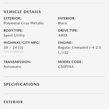
VEHICLE DETAILS
EXTERIOR:
INTERIOR:
Polymetal Gray Metallic
Black
BODY TYPE:
DRIVE TYPE:
Sport Utility
AWD
HIGHWAY/CITY MPG:
ENGINE:
30 / 24
[3]
Regular Unleaded I-4 2.5
*EPA ESTIMATED
L/152
TRANSMISSION:
MODEL CODE:
Automatic
C50PFXA
SPECIFICATIONS
EXTERIOR