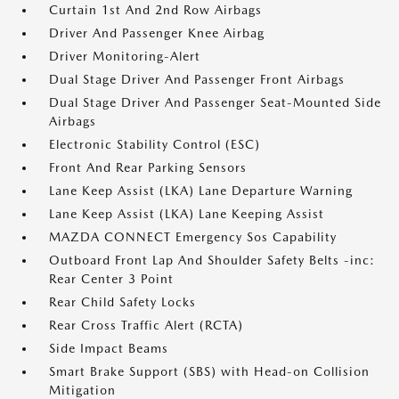
Curtain 1st And 2nd Row Airbags
Driver And Passenger Knee Airbag
Driver Monitoring-Alert
Dual Stage Driver And Passenger Front Airbags
Dual Stage Driver And Passenger Seat-Mounted Side
Airbags
Electronic Stability Control (ESC)
Front And Rear Parking Sensors
Lane Keep Assist (LKA) Lane Departure Warning
Lane Keep Assist (LKA) Lane Keeping Assist
MAZDA CONNECT Emergency Sos Capability
Outboard Front Lap And Shoulder Safety Belts -inc:
Rear Center 3 Point
Rear Child Safety Locks
Rear Cross Traffic Alert (RCTA)
Side Impact Beams
Smart Brake Support (SBS) with Head-on Collision
Mitigation