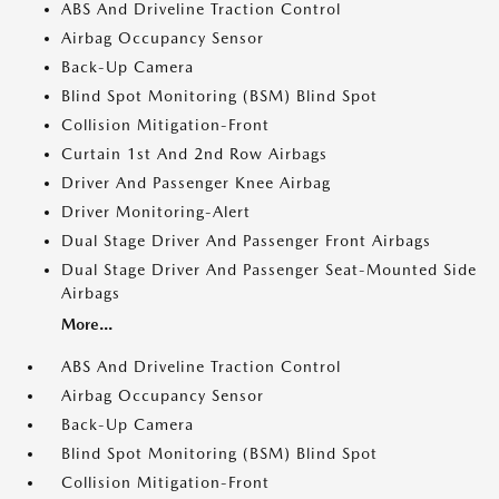
ABS And Driveline Traction Control
Airbag Occupancy Sensor
Back-Up Camera
Blind Spot Monitoring (BSM) Blind Spot
Collision Mitigation-Front
Curtain 1st And 2nd Row Airbags
Driver And Passenger Knee Airbag
Driver Monitoring-Alert
Dual Stage Driver And Passenger Front Airbags
Dual Stage Driver And Passenger Seat-Mounted Side
Airbags
More...
ABS And Driveline Traction Control
Airbag Occupancy Sensor
Back-Up Camera
Blind Spot Monitoring (BSM) Blind Spot
Collision Mitigation-Front