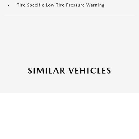
Tire Specific Low Tire Pressure Warning
SIMILAR VEHICLES