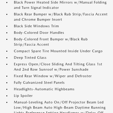
Black Power Heated Side Mirrors w/Manual Folding
and Turn Signal Indicator
Black Rear Bumper w/Black Rub Strip/Fascia Accent
and Chrome Bumper Insert
Black Side Windows Trim
Body-Colored Door Handles
Body-Colored Front Bumper w/Black Rub
Strip/Fascia Accent
Compact Spare Tire Mounted Inside Under Cargo
Deep Tinted Glass
Express Open/Close Sliding And Tilting Glass 1st
And 2nd Row Sunroof w/Power Sunshade
Fixed Rear Window w/Wiper and Defroster
Fully Galvanized Steel Panels
Headlights-Automatic Highbeams
Lip Spoiler
Manual-Leveling Auto On/Off Projector Beam Led
Low/High Beam Auto High-Beam Daytime Running
Lights Preference Setting Headlamps w/Delay-Off