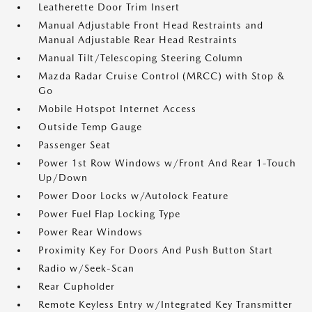
Leatherette Door Trim Insert
Manual Adjustable Front Head Restraints and
Manual Adjustable Rear Head Restraints
Manual Tilt/Telescoping Steering Column
Mazda Radar Cruise Control (MRCC) with Stop &
Go
Mobile Hotspot Internet Access
Outside Temp Gauge
Passenger Seat
Power 1st Row Windows w/Front And Rear 1-Touch
Up/Down
Power Door Locks w/Autolock Feature
Power Fuel Flap Locking Type
Power Rear Windows
Proximity Key For Doors And Push Button Start
Radio w/Seek-Scan
Rear Cupholder
Remote Keyless Entry w/Integrated Key Transmitter