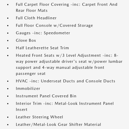
Full Carpet Floor Covering -inc: Carpet Front And
Rear Floor Mats
Full Cloth Headliner
Full Floor Console w/Covered Storage
Gauges -inc: Speedometer
Glove Box
Half Leatherette Seat Trim
Heated Front Seats w/3 Level Adjustment -inc: 8-
way power adjustable driver's seat w/power lumbar
support and 4-way manual adjustable front
passenger seat
HVAC -inc: Underseat Ducts and Console Ducts
Immobilizer
Instrument Panel Covered Bin
Interior Trim -inc: Metal-Look Instrument Panel
Insert
Leather Steering Wheel
Leather/Metal-Look Gear Shifter Material