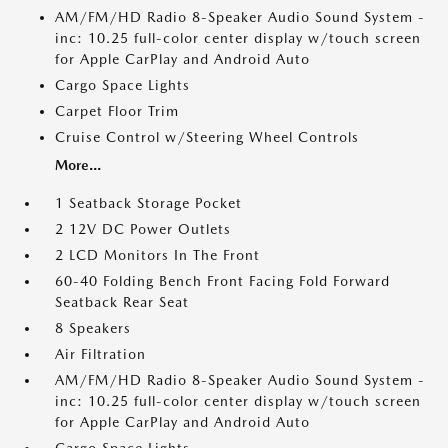
AM/FM/HD Radio 8-Speaker Audio Sound System -
inc: 10.25 full-color center display w/touch screen
for Apple CarPlay and Android Auto
Cargo Space Lights
Carpet Floor Trim
Cruise Control w/Steering Wheel Controls
More...
1 Seatback Storage Pocket
2 12V DC Power Outlets
2 LCD Monitors In The Front
60-40 Folding Bench Front Facing Fold Forward
Seatback Rear Seat
8 Speakers
Air Filtration
AM/FM/HD Radio 8-Speaker Audio Sound System -
inc: 10.25 full-color center display w/touch screen
for Apple CarPlay and Android Auto