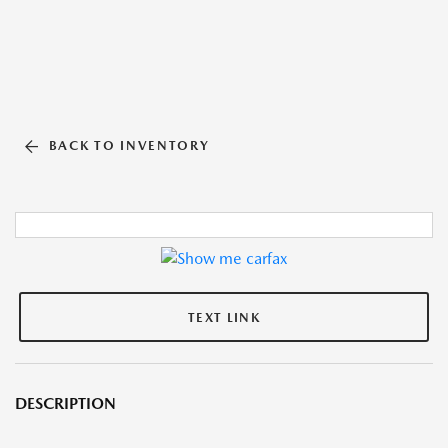
BACK TO INVENTORY
TEXT LINK
DESCRIPTION