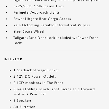
P225/65R17 All-Season Tires
Perimeter/Approach Lights
Power Liftgate Rear Cargo Access
Rain Detecting Variable Intermittent Wipers
Steel Spare Wheel
Tailgate/Rear Door Lock Included w/Power Door
Locks
INTERIOR
1 Seatback Storage Pocket
2 12V DC Power Outlets
2 LCD Monitors In The Front
60-40 Folding Bench Front Facing Fold Forward
Seatback Rear Seat
8 Speakers
Air Filtration