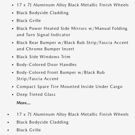
17 x 7J Aluminum Alloy Black Metallic Finish Wheels
Black Bodyside Cladding
Black Grille
Black Power Heated Side Mirrors w/Manual Folding
and Turn Signal Indicator
Black Rear Bumper w/Black Rub Strip/Fascia Accent
and Chrome Bumper Insert
Black Side Windows Trim
Body-Colored Door Handles
Body-Colored Front Bumper w/Black Rub
Strip/Fascia Accent
Compact Spare Tire Mounted Inside Under Cargo
Deep Tinted Glass
More...
17 x 7J Aluminum Alloy Black Metallic Finish Wheels
Black Bodyside Cladding
Black Grille