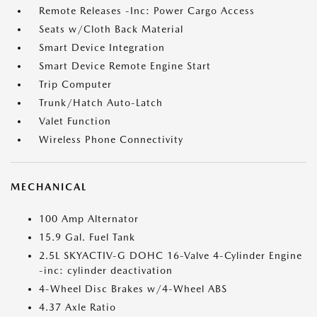
Remote Releases -Inc: Power Cargo Access
Seats w/Cloth Back Material
Smart Device Integration
Smart Device Remote Engine Start
Trip Computer
Trunk/Hatch Auto-Latch
Valet Function
Wireless Phone Connectivity
MECHANICAL
100 Amp Alternator
15.9 Gal. Fuel Tank
2.5L SKYACTIV-G DOHC 16-Valve 4-Cylinder Engine
-inc: cylinder deactivation
4-Wheel Disc Brakes w/4-Wheel ABS
4.37 Axle Ratio