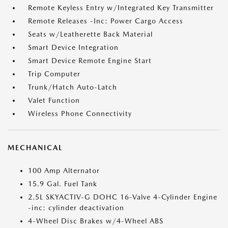
Remote Keyless Entry w/Integrated Key Transmitter
Remote Releases -Inc: Power Cargo Access
Seats w/Leatherette Back Material
Smart Device Integration
Smart Device Remote Engine Start
Trip Computer
Trunk/Hatch Auto-Latch
Valet Function
Wireless Phone Connectivity
MECHANICAL
100 Amp Alternator
15.9 Gal. Fuel Tank
2.5L SKYACTIV-G DOHC 16-Valve 4-Cylinder Engine
-inc: cylinder deactivation
4-Wheel Disc Brakes w/4-Wheel ABS