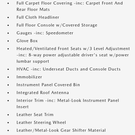
Full Carpet Floor Covering -inc: Carpet Front And
Rear Floor Mats
Full Cloth Headliner
Full Floor Console w/Covered Storage
Gauges -inc: Speedometer
Glove Box
Heated/Ventilated Front Seats w/3 Level Adjustment
-inc: 8-way power adjustable driver's seat w/power
lumbar support
HVAC -inc: Underseat Ducts and Console Ducts
Immobilizer
Instrument Panel Covered Bin
Integrated Roof Antenna
Interior Trim -inc: Metal-Look Instrument Panel
Insert
Leather Seat Trim
Leather Steering Wheel
Leather/Metal-Look Gear Shifter Material