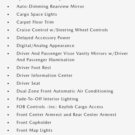
Auto-Dimming Rearview Mirror
Cargo Space Lights
Carpet Floor Trim
Cruise Control w/Steering Wheel Controls
Delayed Accessory Power
Digital/Analog Appearance
Driver And Passenger Visor Vanity Mirrors w/Driver
And Passenger Illumination
Driver Foot Rest
Driver Information Center
Driver Seat
Dual Zone Front Automatic Air Conditioning
Fade-To-Off Interior Lighting
FOB Controls -inc: Keyfob Cargo Access
Front Center Armrest and Rear Center Armrest
Front Cupholder
Front Map Lights