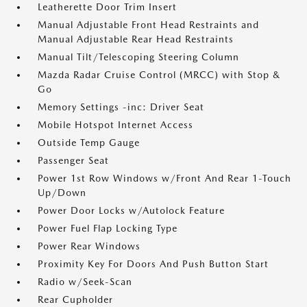
Leatherette Door Trim Insert
Manual Adjustable Front Head Restraints and
Manual Adjustable Rear Head Restraints
Manual Tilt/Telescoping Steering Column
Mazda Radar Cruise Control (MRCC) with Stop &
Go
Memory Settings -inc: Driver Seat
Mobile Hotspot Internet Access
Outside Temp Gauge
Passenger Seat
Power 1st Row Windows w/Front And Rear 1-Touch
Up/Down
Power Door Locks w/Autolock Feature
Power Fuel Flap Locking Type
Power Rear Windows
Proximity Key For Doors And Push Button Start
Radio w/Seek-Scan
Rear Cupholder