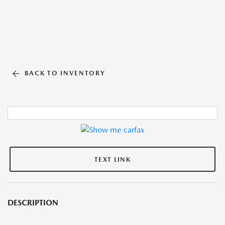
BACK TO INVENTORY
TEXT LINK
DESCRIPTION