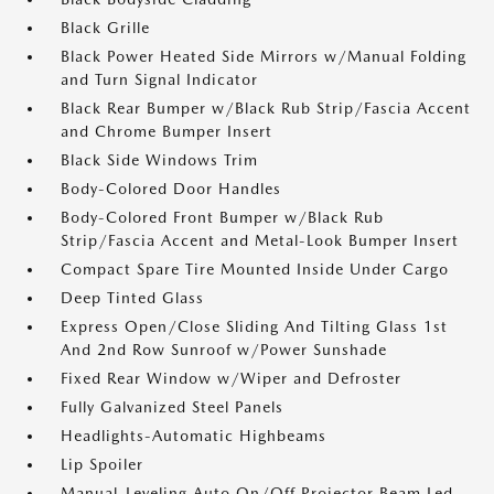
Black Grille
Black Power Heated Side Mirrors w/Manual Folding
and Turn Signal Indicator
Black Rear Bumper w/Black Rub Strip/Fascia Accent
and Chrome Bumper Insert
Black Side Windows Trim
Body-Colored Door Handles
Body-Colored Front Bumper w/Black Rub
Strip/Fascia Accent and Metal-Look Bumper Insert
Compact Spare Tire Mounted Inside Under Cargo
Deep Tinted Glass
Express Open/Close Sliding And Tilting Glass 1st
And 2nd Row Sunroof w/Power Sunshade
Fixed Rear Window w/Wiper and Defroster
Fully Galvanized Steel Panels
Headlights-Automatic Highbeams
Lip Spoiler
Manual-Leveling Auto On/Off Projector Beam Led