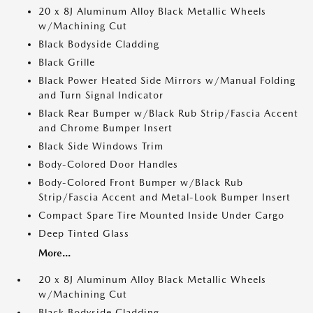
20 x 8J Aluminum Alloy Black Metallic Wheels
w/Machining Cut
Black Bodyside Cladding
Black Grille
Black Power Heated Side Mirrors w/Manual Folding
and Turn Signal Indicator
Black Rear Bumper w/Black Rub Strip/Fascia Accent
and Chrome Bumper Insert
Black Side Windows Trim
Body-Colored Door Handles
Body-Colored Front Bumper w/Black Rub
Strip/Fascia Accent and Metal-Look Bumper Insert
Compact Spare Tire Mounted Inside Under Cargo
Deep Tinted Glass
More...
20 x 8J Aluminum Alloy Black Metallic Wheels
w/Machining Cut
Black Bodyside Cladding