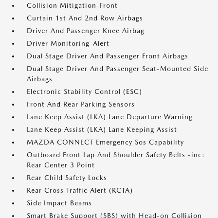
Collision Mitigation-Front
Curtain 1st And 2nd Row Airbags
Driver And Passenger Knee Airbag
Driver Monitoring-Alert
Dual Stage Driver And Passenger Front Airbags
Dual Stage Driver And Passenger Seat-Mounted Side
Airbags
Electronic Stability Control (ESC)
Front And Rear Parking Sensors
Lane Keep Assist (LKA) Lane Departure Warning
Lane Keep Assist (LKA) Lane Keeping Assist
MAZDA CONNECT Emergency Sos Capability
Outboard Front Lap And Shoulder Safety Belts -inc:
Rear Center 3 Point
Rear Child Safety Locks
Rear Cross Traffic Alert (RCTA)
Side Impact Beams
Smart Brake Support (SBS) with Head-on Collision