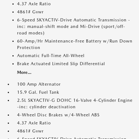
4.37 Axle Ratio
4861# Gvwr
6-Speed SKYACTIV-Drive Automatic Transmission -
inc: manual-shift mode and Mi-Drive (sport/off-
road modes)
60-Amp/Hr Maintenance-Free Battery w/Run Down
Protection
Automatic Full-Time All-Wheel
Brake Actuated Limited Slip Differential
More...
100 Amp Alternator
15.9 Gal. Fuel Tank
2.5L SKYACTIV-G DOHC 16-Valve 4-Cylinder Engine
-inc: cylinder deactivation
4-Wheel Disc Brakes w/4-Wheel ABS
4.37 Axle Ratio
4861# Gvwr