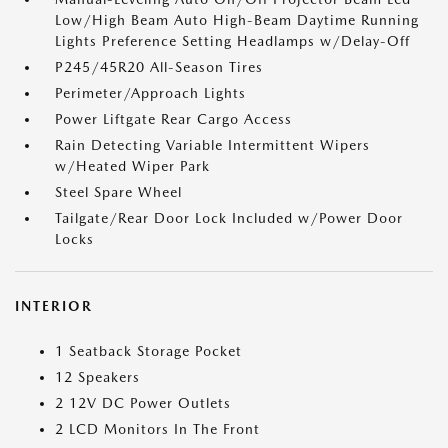
Low/High Beam Auto High-Beam Daytime Running
Lights Preference Setting Headlamps w/Delay-Off
P245/45R20 All-Season Tires
Perimeter/Approach Lights
Power Liftgate Rear Cargo Access
Rain Detecting Variable Intermittent Wipers
w/Heated Wiper Park
Steel Spare Wheel
Tailgate/Rear Door Lock Included w/Power Door
Locks
INTERIOR
1 Seatback Storage Pocket
12 Speakers
2 12V DC Power Outlets
2 LCD Monitors In The Front