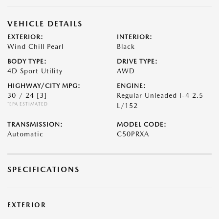
VEHICLE DETAILS
EXTERIOR:
INTERIOR:
Wind Chill Pearl
Black
BODY TYPE:
DRIVE TYPE:
4D Sport Utility
AWD
HIGHWAY/CITY MPG:
ENGINE:
30 / 24
[3]
Regular Unleaded I-4 2.5
*EPA ESTIMATED
L/152
TRANSMISSION:
MODEL CODE:
Automatic
C50PRXA
SPECIFICATIONS
EXTERIOR