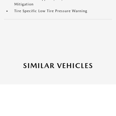
Mitigation
Tire Specific Low Tire Pressure Warning
SIMILAR VEHICLES