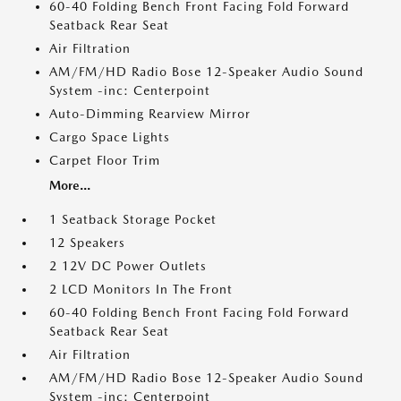
60-40 Folding Bench Front Facing Fold Forward
Seatback Rear Seat
Air Filtration
AM/FM/HD Radio Bose 12-Speaker Audio Sound
System -inc: Centerpoint
Auto-Dimming Rearview Mirror
Cargo Space Lights
Carpet Floor Trim
More...
1 Seatback Storage Pocket
12 Speakers
2 12V DC Power Outlets
2 LCD Monitors In The Front
60-40 Folding Bench Front Facing Fold Forward
Seatback Rear Seat
Air Filtration
AM/FM/HD Radio Bose 12-Speaker Audio Sound
System -inc: Centerpoint