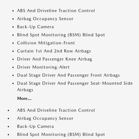
ABS And Driveline Traction Control
Airbag Occupancy Sensor
Back-Up Camera
Blind Spot Monitoring (BSM) Blind Spot
Collision Mitigation-Front
Curtain 1st And 2nd Row Airbags
Driver And Passenger Knee Airbag
Driver Monitoring-Alert
Dual Stage Driver And Passenger Front Airbags
Dual Stage Driver And Passenger Seat-Mounted Side
Airbags
More...
ABS And Driveline Traction Control
Airbag Occupancy Sensor
Back-Up Camera
Blind Spot Monitoring (BSM) Blind Spot