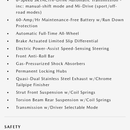
6-Speed SKYACTIV-Drive Automatic Transmission -
inc: manual-shift mode and Mi-Drive (sport/off-
road modes)
60-Amp/Hr Maintenance-Free Battery w/Run Down
Protection
Automatic Full-Time All-Wheel
Brake Actuated Limited Slip Differential
Electric Power-Assist Speed-Sensing Steering
Front Anti-Roll Bar
Gas-Pressurized Shock Absorbers
Permanent Locking Hubs
Quasi-Dual Stainless Steel Exhaust w/Chrome
Tailpipe Finisher
Strut Front Suspension w/Coil Springs
Torsion Beam Rear Suspension w/Coil Springs
Transmission w/Driver Selectable Mode
SAFETY