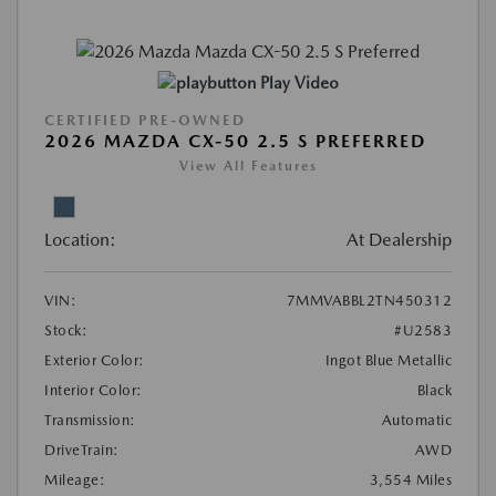
Play Video
CERTIFIED PRE-OWNED
2026 MAZDA CX-50 2.5 S PREFERRED
View All Features
Location:
At Dealership
VIN:
7MMVABBL2TN450312
Stock:
#U2583
Exterior Color:
Ingot Blue Metallic
Interior Color:
Black
Transmission:
Automatic
DriveTrain:
AWD
Mileage:
3,554 Miles