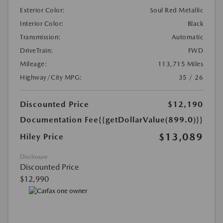
Exterior Color:
Soul Red Metallic
Interior Color:
Black
Transmission:
Automatic
DriveTrain:
FWD
Mileage:
113,715 Miles
Highway/City MPG:
35 / 26
Discounted Price
$12,190
Documentation Fee
{{getDollarValue(899.0)}}
$13,089
Hiley Price
Disclosure
Discounted Price
$12,990