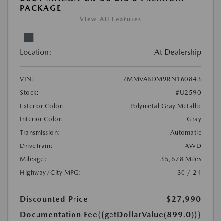
PACKAGE
View All Features
Location:
At Dealership
VIN:
7MMVABDM9RN160843
Stock:
#U2590
Exterior Color:
Polymetal Gray Metallic
Interior Color:
Gray
Transmission:
Automatic
DriveTrain:
AWD
Mileage:
35,678 Miles
Highway/City MPG:
30 / 24
Discounted Price
$27,990
Documentation Fee
{{getDollarValue(899.0)}}