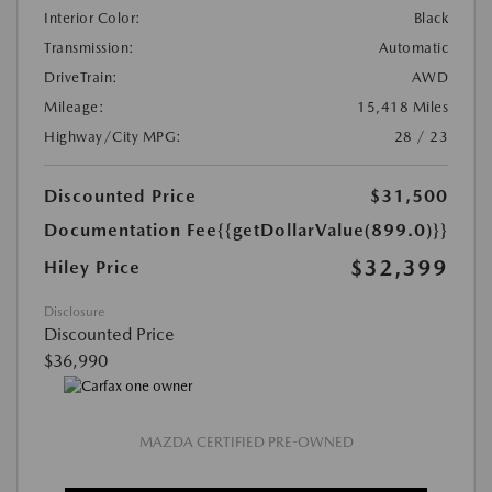
Interior Color:
Black
Transmission:
Automatic
DriveTrain:
AWD
Mileage:
15,418 Miles
Highway/City MPG:
28 / 23
Discounted Price
$31,500
Documentation Fee
{{getDollarValue(899.0)}}
$32,399
Hiley Price
Disclosure
Discounted Price
$36,990
MAZDA CERTIFIED PRE-OWNED