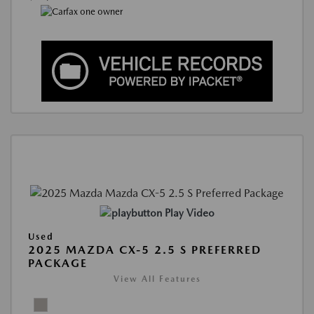
Play Video
Used
2025 MAZDA CX-5 2.5 S PREFERRED
PACKAGE
View All Features