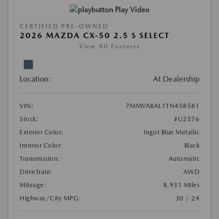
Play Video
CERTIFIED PRE-OWNED
2026 MAZDA CX-50 2.5 S SELECT
View All Features
Location:
At Dealership
VIN:
7MMVABAL1TN458581
Stock:
#U2576
Exterior Color:
Ingot Blue Metallic
Interior Color:
Black
Transmission:
Automatic
DriveTrain:
AWD
Mileage:
8,931 Miles
Highway/City MPG:
30 / 24