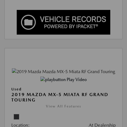
Play Video
Used
2019 MAZDA MX-5 MIATA RF GRAND
TOURING
View All Features
Location:
At Dealership