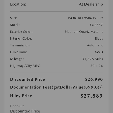
Location:
At Dealership
VIN:
JM3KFBCL9S0619909
Stock:
#U2587
Exterior Color:
Platinum Quartz Metallic
Interior Color:
Black
Transmission:
Automatic
DriveTrain:
AWD
Mileage:
31,898 Miles
Highway/City MPG:
30 / 26
Discounted Price
$26,990
Documentation Fee
{{getDollarValue(899.0)}}
$27,889
Hiley Price
Disclosure
Discounted Price