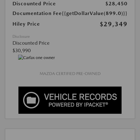
Discounted Price
$28,450
Documentation Fee
{{getDollarValue(899.0)}}
$29,349
Hiley Price
Disclosure
Discounted Price
$30,990
MAZDA CERTIFIED PRE-OWNED