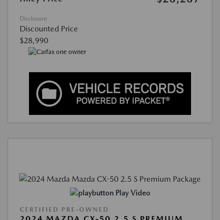
Disclosure
Discounted Price
$28,990
Play Video
CERTIFIED PRE-OWNED
2024 MAZDA CX-50 2.5 S PREMIUM