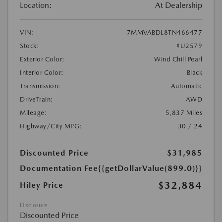
Location:
At Dealership
VIN:
7MMVABDL8TN466477
Stock:
#U2579
Exterior Color:
Wind Chill Pearl
Interior Color:
Black
Transmission:
Automatic
DriveTrain:
AWD
Mileage:
5,837 Miles
Highway/City MPG:
30 / 24
Discounted Price
$31,985
Documentation Fee
{{getDollarValue(899.0)}}
$32,884
Hiley Price
Disclosure
Discounted Price