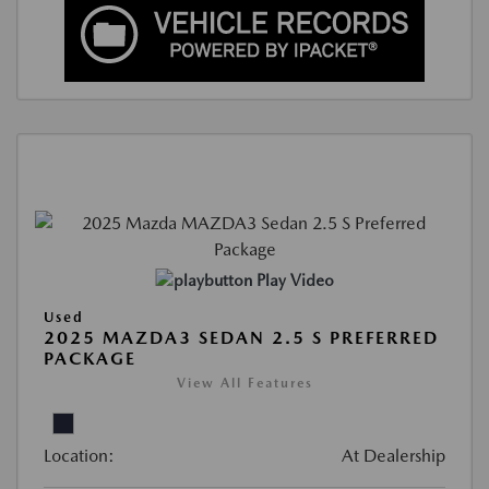
Play Video
Used
2025 MAZDA3 SEDAN 2.5 S PREFERRED
PACKAGE
View All Features
Location:
At Dealership