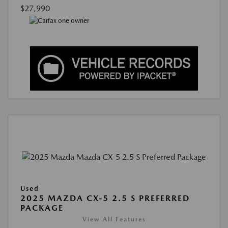
$27,990
Used
2025 MAZDA CX-5 2.5 S PREFERRED
PACKAGE
View All Features