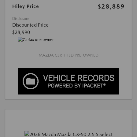
$28,889
Hiley Price
Disclosure
Discounted Price
$28,990
MAZDA CERTIFIED PRE-OWNED