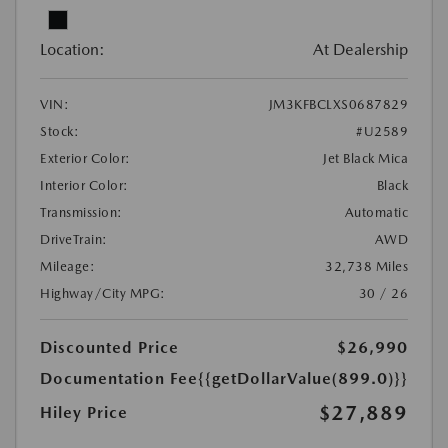
Location:
At Dealership
VIN:
JM3KFBCLXS0687829
Stock:
#U2589
Exterior Color:
Jet Black Mica
Interior Color:
Black
Transmission:
Automatic
DriveTrain:
AWD
Mileage:
32,738 Miles
Highway/City MPG:
30 / 26
Discounted Price
$26,990
Documentation Fee
{{getDollarValue(899.0)}}
$27,889
Hiley Price