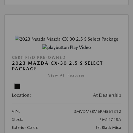
Play Video
CERTIFIED PRE-OWNED
2023 MAZDA CX-30 2.5 S SELECT
PACKAGE
View All Features
Location:
At Dealership
VIN:
3MVDMBBM6PM561312
Stock:
#M14748A
Exterior Color:
Jet Black Mica