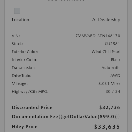
Location:
At Dealership
VIN:
7MMVABDL3TN468170
Stock:
#U2581
Exterior Color:
Wind Chill Pearl
Interior Color:
Black
Transmission:
Automatic
DriveTrain:
AWD
Mileage:
8,031 Miles
Highway/City MPG:
30 / 24
Discounted Price
$32,736
Documentation Fee
{{getDollarValue(899.0)}}
$33,635
Hiley Price