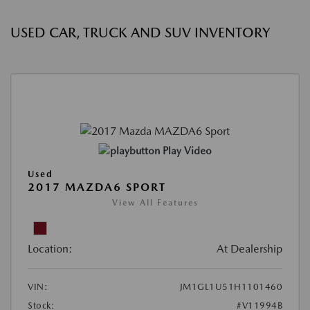
USED CAR, TRUCK AND SUV INVENTORY
Play Video
Used
2017 MAZDA6 SPORT
View All Features
Location:
At Dealership
VIN:
JM1GL1U51H1101460
Stock:
#V11994B