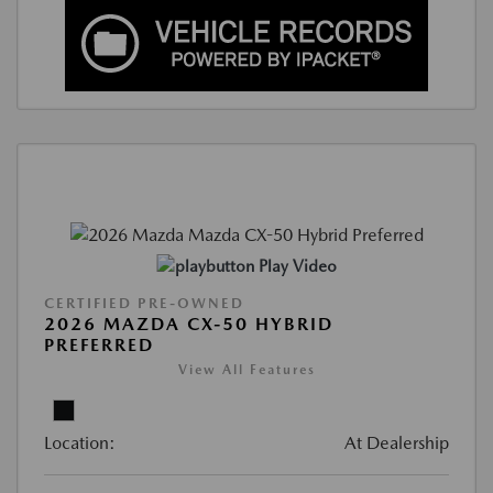
Play Video
CERTIFIED PRE-OWNED
2026 MAZDA CX-50 HYBRID
PREFERRED
View All Features
Location:
At Dealership