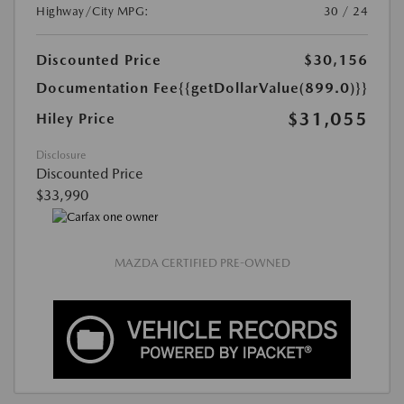
Highway/City MPG:
30 / 24
Discounted Price
$30,156
Documentation Fee
{{getDollarValue(899.0)}}
$31,055
Hiley Price
Disclosure
Discounted Price
$33,990
MAZDA CERTIFIED PRE-OWNED