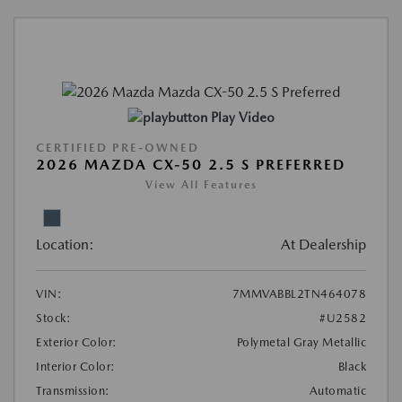
Play Video
CERTIFIED PRE-OWNED
2026 MAZDA CX-50 2.5 S PREFERRED
View All Features
Location:
At Dealership
VIN:
7MMVABBL2TN464078
Stock:
#U2582
Exterior Color:
Polymetal Gray Metallic
Interior Color:
Black
Transmission:
Automatic