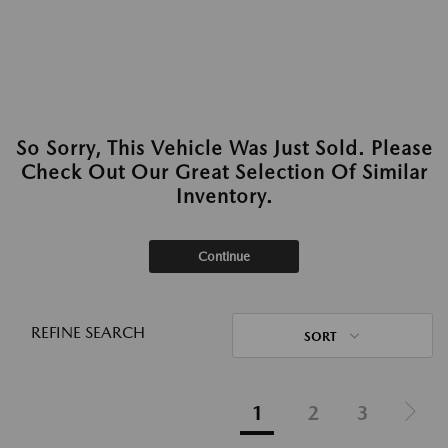
So Sorry, This Vehicle Was Just Sold. Please
Check Out Our Great Selection Of Similar
Inventory.
Continue
REFINE SEARCH
SORT
1
2
3