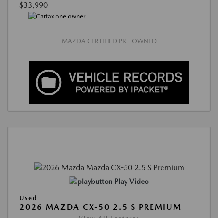
$33,990
MAZDA CERTIFIED PRE-OWNED
Play Video
Used
2026 MAZDA CX-50 2.5 S PREMIUM
View All Features