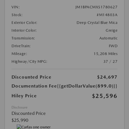
VIN:
JM1BPACMXS1780627
Stock:
#M14803A
Exterior Color:
Deep Crystal Blue Mica
Interior Color:
Greige
Transmission:
Automatic
DriveTrain:
FWD
Mileage:
15,208 Miles
Highway/City MPG:
37 / 27
Discounted Price
$24,697
Documentation Fee
{{getDollarValue(899.0)}}
$25,596
Hiley Price
Disclosure
Discounted Price
$25,990