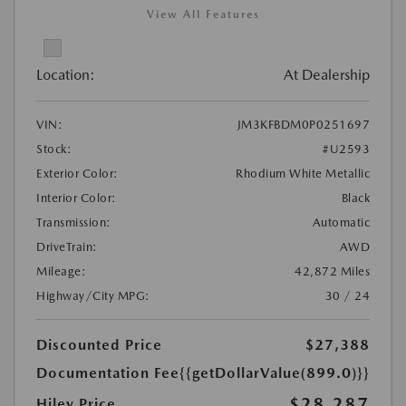
View All Features
Location:
At Dealership
VIN:
JM3KFBDM0P0251697
Stock:
#U2593
Exterior Color:
Rhodium White Metallic
Interior Color:
Black
Transmission:
Automatic
DriveTrain:
AWD
Mileage:
42,872 Miles
Highway/City MPG:
30 / 24
Discounted Price
$27,388
Documentation Fee
{{getDollarValue(899.0)}}
$28,287
Hiley Price