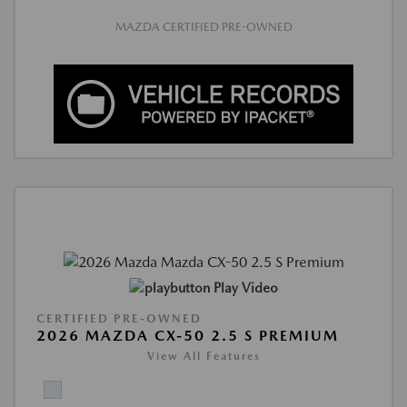
MAZDA CERTIFIED PRE-OWNED
Play Video
CERTIFIED PRE-OWNED
2026 MAZDA CX-50 2.5 S PREMIUM
View All Features