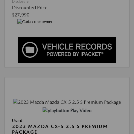
Disclosure
Discounted Price
$27,990
Play Video
Used
2023 MAZDA CX-5 2.5 S PREMIUM
PACKAGE