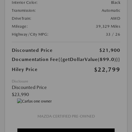
Interior Color:
Black
Transmission:
Automatic
DriveTrain:
AWD
Mileage:
39,329 Miles
Highway/City MPG:
33 / 26
Discounted Price
$21,900
Documentation Fee
{{getDollarValue(899.0)}}
$22,799
Hiley Price
Disclosure
Discounted Price
$23,990
MAZDA CERTIFIED PRE-OWNED