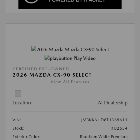
Play Video
CERTIFIED PRE-OWNED
2026 MAZDA CX-90 SELECT
View All Features
Location:
At Dealership
VIN:
JM3KKAHD6T1369614
Stock:
#U2554
Exterior Color:
Rhodium White Premium