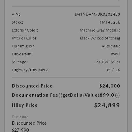
VIN:
JM1NDAM73K0303459
Stock:
#M14323B
Exterior Color:
Machine Gray Metallic
Interior Color:
Black W/Red Stitching
Transmission:
Automatic
DriveTrain:
RWD
Mileage:
24,028 Miles
Highway/City MPG:
35 / 26
Discounted Price
$24,000
Documentation Fee
{{getDollarValue(899.0)}}
$24,899
Hiley Price
Disclosure
Discounted Price
$27,990