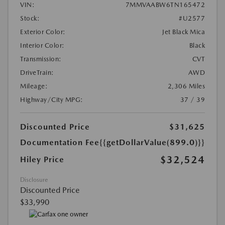
VIN:
7MMVAABW6TN165472
Stock:
#U2577
Exterior Color:
Jet Black Mica
Interior Color:
Black
Transmission:
CVT
DriveTrain:
AWD
Mileage:
2,306 Miles
Highway/City MPG:
37 / 39
Discounted Price
$31,625
Documentation Fee
{{getDollarValue(899.0)}}
$32,524
Hiley Price
Disclosure
Discounted Price
$33,990