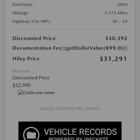
DriveTrain:
AWD
Mileage:
7,175 Miles
Highway/City MPG:
30 / 24
Discounted Price
$30,392
Documentation Fee
{{getDollarValue(899.0)}}
$31,291
Hiley Price
Disclosure
Discounted Price
$32,990
MAZDA CERTIFIED PRE-OWNED