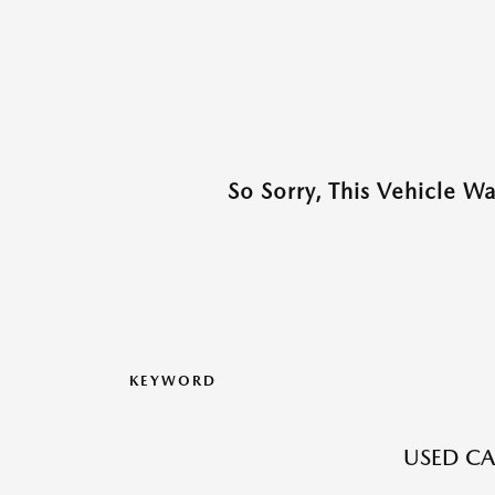
So Sorry, This Vehicle W
KEYWORD
USED CA