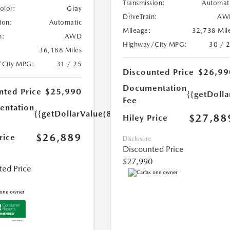
Transmission:
Automat
Color:
Gray
DriveTrain:
AW
ion:
Automatic
Mileage:
32,738 Mil
n:
AWD
Highway/City MPG:
30 / 
36,188 Miles
/City MPG:
31 / 25
Discounted Price
$26,99
Documentation
nted Price
$25,990
{{getDoll
Fee
ntation
{{getDollarValue(899.0)}}
$27,88
Hiley Price
$26,889
rice
Disclosure
Discounted Price
$27,990
ted Price