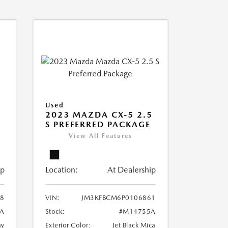
Used
2023 MAZDA CX-5 2.5
S PREFERRED PACKAGE
View All Features
ip
Location:
At Dealership
8
VIN:
JM3KFBCM6P0106861
A
Stock:
#M14755A
ay
Exterior Color:
Jet Black Mica