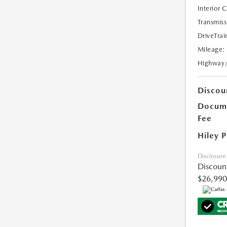
Interior 
Transmiss
DriveTrai
Mileage:
Highway
Discou
Docume
Fee
Hiley P
Disclosure
Discoun
$26,990