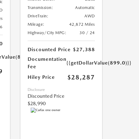
ic
Transmission:
Automatic
D
DriveTrain:
AWD
es
Mileage:
42,872 Miles
26
Highway/City MPG:
30 / 24
0
Discounted Price
$27,388
arValue(899.0)}}
Documentation
{{getDollarValue(899.0)}}
Fee
9
$28,287
Hiley Price
Disclosure
Discounted Price
$28,990