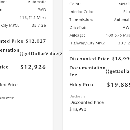
ion:
Automatic
Color:
Metall
n:
FWD
Interior Color:
Bla
113,715 Miles
Transmission:
Automat
/City MPG:
35 / 26
DriveTrain:
AW
Mileage:
100,576 Mil
nted Price
$12,027
Highway/City MPG:
30 / 
ntation
{{getDollarValue(899.0)}}
Discounted Price
$18,99
$12,926
rice
Documentation
{{getDoll
Fee
$19,88
Hiley Price
ted Price
Disclosure
Discounted Price
$18,990