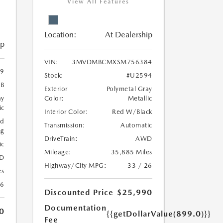
View All Features
Location:
At Dealership
ip
VIN:
3MVDMBCMXSM756384
9
Stock:
#U2594
B
Exterior
Polymetal Gray
ay
Color:
Metallic
ic
Interior Color:
Red W/Black
ed
Transmission:
Automatic
ng
DriveTrain:
AWD
ic
Mileage:
35,885 Miles
D
Highway/City MPG:
33 / 26
es
26
Discounted Price
$25,990
Documentation
0
{{getDollarValue(899.0)}}
Fee