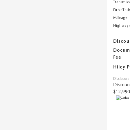
Transmiss
DriveTrai
Mileage:
Highway
Discou
Docume
Fee
Hiley P
Disclosure
Discoun
$12,990