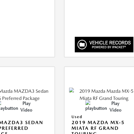
Play
Play
Video
Video
Used
 MAZDA3 SEDAN
2019 MAZDA MX-5
 PREFERRED
MIATA RF GRAND
AGE
TOURING