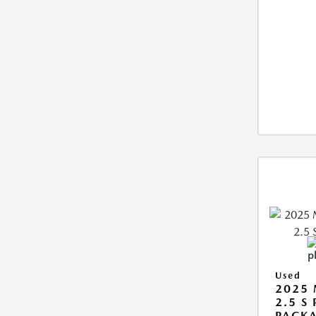
Used
2025
2.5 S
PACK