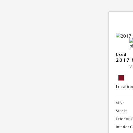
Used
2017
V
Location
VIN:
Stock:
Exterior 
Interior 