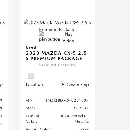
Play
Video
Used
5
2023 MAZDA CX-5 2.5
S PREMIUM PACKAGE
View All Features
ip
Location:
At Dealership
29
VIN:
JM3KFBDM0P0251697
9
Stock:
#U2593
ca
Exterior
Rhodium White
Color:
Metallic
ck
Interior Color:
Black