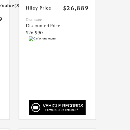
arValue(899.0)}}
$26,889
Hiley Price
9
Disclosure
Discounted Price
$26,990