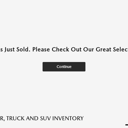
as Just Sold. Please Check Out Our Great Select
Continue
R, TRUCK AND SUV INVENTORY