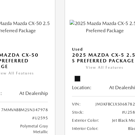
Used
MAZDA CX-50
2025 MAZDA CX-5 2.
 PREFERRED
S PREFERRED PACKAGE
AGE
View All Features
iew All Features
Location:
At Dealersh
:
At Dealership
VIN:
JM3KFBCLXS06878
7MMVABBM2SN347978
Stock:
#U258
#U2595
Exterior Color:
Jet Black Mi
Polymetal Gray
Interior Color:
Bla
Metallic