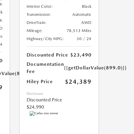
ic
Interior Color:
Black
ck
Transmission:
Automatic
ic
DriveTrain:
AWD
D
Mileage:
78,513 Miles
es
Highway/City MPG:
30 / 24
24
Discounted Price
$23,490
0
Documentation
{{getDollarValue(899.0)}}
Fee
arValue(899.0)}}
$24,389
Hiley Price
9
Disclosure
Discounted Price
$24,990