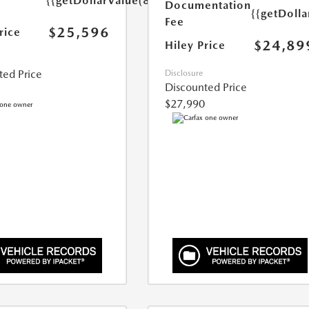
{{getDollarValue(899.0)}}
Documentation
{{getDoll
Fee
$25,596
rice
$24,89
Hiley Price
ted Price
Disclosure
Discounted Price
$27,990