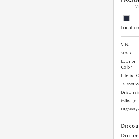
V
Location
VIN:
Stock:
Exterior
Color:
Interior 
Transmiss
DriveTrai
Mileage:
Highway
Discou
Docume