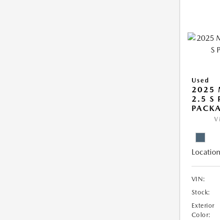
Used
2025 
2.5 S
PACK
V
Location
VIN:
Stock:
Exterior
Color: