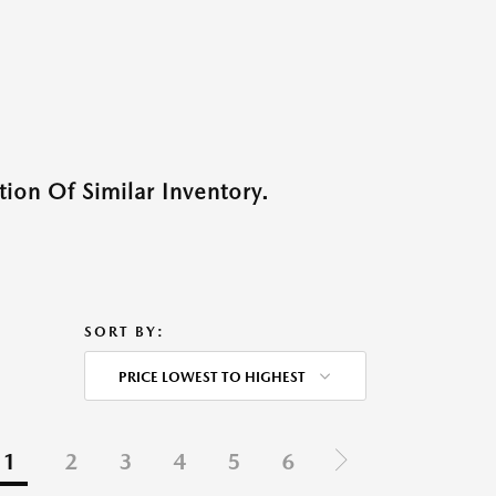
ion Of Similar Inventory.
SORT BY:
PRICE LOWEST TO HIGHEST
1
2
3
4
5
6