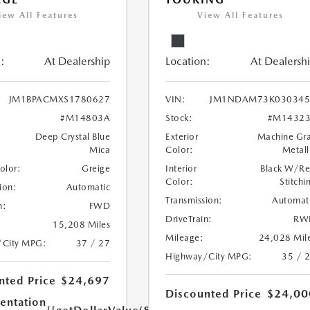
iew All Features
View All Features
:
At Dealership
Location:
At Dealersh
JM1BPACMXS1780627
VIN:
JM1NDAM73K030345
#M14803A
Stock:
#M14323
Deep Crystal Blue
Exterior
Machine Gr
Mica
Color:
Metall
Color:
Greige
Interior
Black W/R
Color:
Stitchi
ion:
Automatic
Transmission:
Automat
n:
FWD
DriveTrain:
RW
15,208 Miles
Mileage:
24,028 Mil
/City MPG:
37 / 27
Highway/City MPG:
35 / 
nted Price
$24,697
Discounted Price
$24,00
ntation