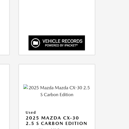
Used
2025 MAZDA CX-30
2.5 S CARBON EDITION