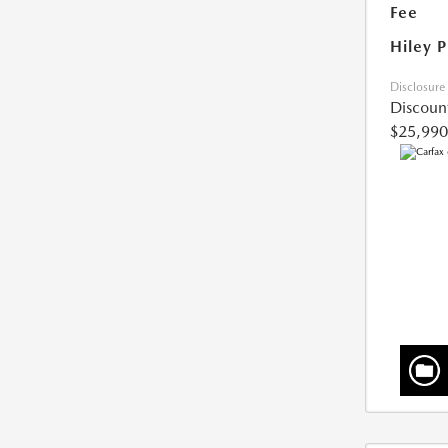
Fee
Hiley P
Disclosure
Discoun
$25,990