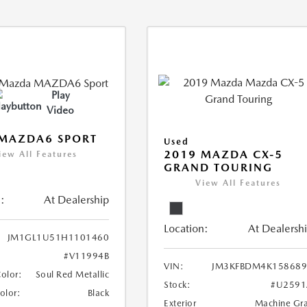
Play
Video
 MAZDA6 SPORT
Used
2019 MAZDA CX-5
iew All Features
GRAND TOURING
View All Features
:
At Dealership
Location:
At Dealersh
JM1GL1U51H1101460
#V11994B
VIN:
JM3KFBDM4K158689
Color:
Soul Red Metallic
Stock:
#U2591
Color:
Black
Exterior
Machine Gr