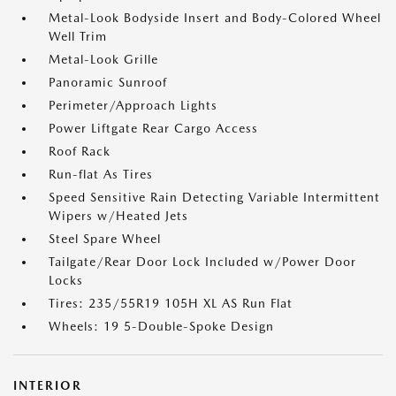
Metal-Look Bodyside Insert and Body-Colored Wheel
Well Trim
Metal-Look Grille
Panoramic Sunroof
Perimeter/Approach Lights
Power Liftgate Rear Cargo Access
Roof Rack
Run-flat As Tires
Speed Sensitive Rain Detecting Variable Intermittent
Wipers w/Heated Jets
Steel Spare Wheel
Tailgate/Rear Door Lock Included w/Power Door
Locks
Tires: 235/55R19 105H XL AS Run Flat
Wheels: 19 5-Double-Spoke Design
INTERIOR