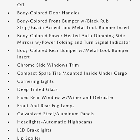
Off
Body-Colored Door Handles
Body-Colored Front Bumper w/Black Rub
Strip/Fascia Accent and Metal-Look Bumper Insert
Body-Colored Power Heated Auto Dimming Side
Mirrors w/Power Folding and Turn Signal Indicator
Body-Colored Rear Bumper w/Metal-Look Bumper
Insert
Chrome Side Windows Trim
Compact Spare Tire Mounted Inside Under Cargo
Cornering Lights
Deep Tinted Glass
Fixed Rear Window w/Wiper and Defroster
Front And Rear Fog Lamps
Galvanized Steel/Aluminum Panels
Headlights-Automatic Highbeams
LED Brakelights
Lip Spoiler