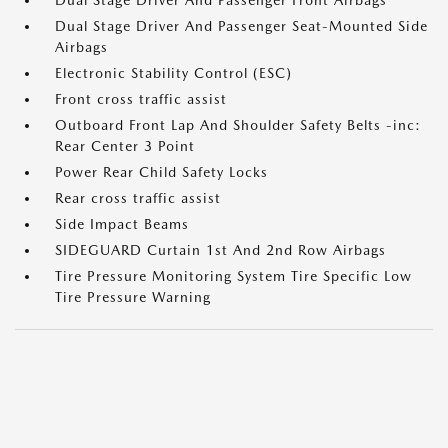
Dual Stage Driver And Passenger Front Airbags
Dual Stage Driver And Passenger Seat-Mounted Side
Airbags
Electronic Stability Control (ESC)
Front cross traffic assist
Outboard Front Lap And Shoulder Safety Belts -inc:
Rear Center 3 Point
Power Rear Child Safety Locks
Rear cross traffic assist
Side Impact Beams
SIDEGUARD Curtain 1st And 2nd Row Airbags
Tire Pressure Monitoring System Tire Specific Low
Tire Pressure Warning