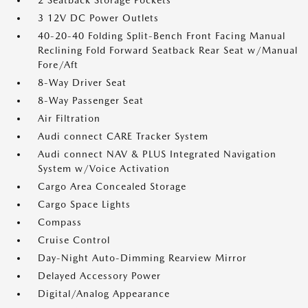
2 Seatback Storage Pockets
3 12V DC Power Outlets
40-20-40 Folding Split-Bench Front Facing Manual
Reclining Fold Forward Seatback Rear Seat w/Manual
Fore/Aft
8-Way Driver Seat
8-Way Passenger Seat
Air Filtration
Audi connect CARE Tracker System
Audi connect NAV & PLUS Integrated Navigation
System w/Voice Activation
Cargo Area Concealed Storage
Cargo Space Lights
Compass
Cruise Control
Day-Night Auto-Dimming Rearview Mirror
Delayed Accessory Power
Digital/Analog Appearance