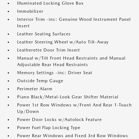
Illuminated Locking Glove Box
Immobilizer
Interior Trim -inc: Genuine Wood Instrument Panel
Insert
Leather Seating Surfaces
Leather Steering Wheel w/Auto Tilt-Away
Leatherette Door Trim Insert
Manual w/Tilt Front Head Restraints and Manual
Adjustable Rear Head Restraints
Memory Settings -inc: Driver Seat
Outside Temp Gauge
Perimeter Alarm
Piano Black/Metal-Look Gear Shifter Material
Power 1st Row Windows w/Front And Rear 1-Touch
Up/Down
Power Door Locks w/Autolock Feature
Power Fuel Flap Locking Type
Power Rear Windows and Fixed 3rd Row Windows