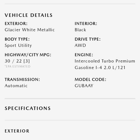
VEHICLE DETAILS
EXTERIOR:
INTERIOR:
Glacier White Metallic
Black
BODY TYPE:
DRIVE TYPE:
Sport Utility
AWD
HIGHWAY/CITY MPG:
ENGINE:
30 / 22
[3]
Intercooled Turbo Premium
*EPA ESTIMATED
Gasoline I-4 2.0 L/121
TRANSMISSION:
MODEL CODE:
Automatic
GUBAAY
SPECIFICATIONS
EXTERIOR