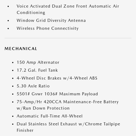
Voice Activated Dual Zone Front Automatic Air
Conditioning
Window Grid Diversity Antenna
Wireless Phone Connectivity
MECHANICAL
150 Amp Alternator
17.2 Gal. Fuel Tank
4-Wheel Disc Brakes w/4-Wheel ABS
5.30 Axle Ratio
5501# Gvwr 1036# Maximum Payload
75-Amp/Hr 420CCA Maintenance-Free Battery
w/Run Down Protection
Automatic Full-Time All-Wheel
Dual Stainless Steel Exhaust w/Chrome Tailpipe
Finisher