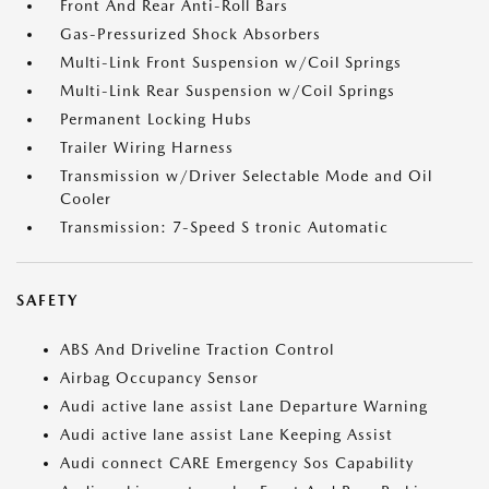
Front And Rear Anti-Roll Bars
Gas-Pressurized Shock Absorbers
Multi-Link Front Suspension w/Coil Springs
Multi-Link Rear Suspension w/Coil Springs
Permanent Locking Hubs
Trailer Wiring Harness
Transmission w/Driver Selectable Mode and Oil
Cooler
Transmission: 7-Speed S tronic Automatic
SAFETY
ABS And Driveline Traction Control
Airbag Occupancy Sensor
Audi active lane assist Lane Departure Warning
Audi active lane assist Lane Keeping Assist
Audi connect CARE Emergency Sos Capability