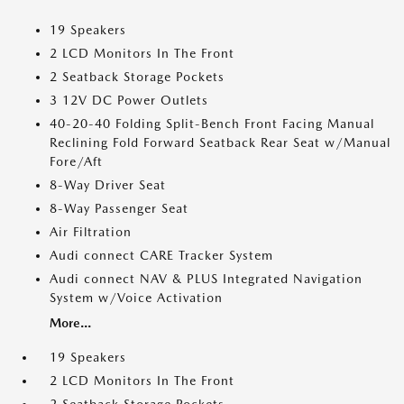
19 Speakers
2 LCD Monitors In The Front
2 Seatback Storage Pockets
3 12V DC Power Outlets
40-20-40 Folding Split-Bench Front Facing Manual
Reclining Fold Forward Seatback Rear Seat w/Manual
Fore/Aft
8-Way Driver Seat
8-Way Passenger Seat
Air Filtration
Audi connect CARE Tracker System
Audi connect NAV & PLUS Integrated Navigation
System w/Voice Activation
More...
19 Speakers
2 LCD Monitors In The Front