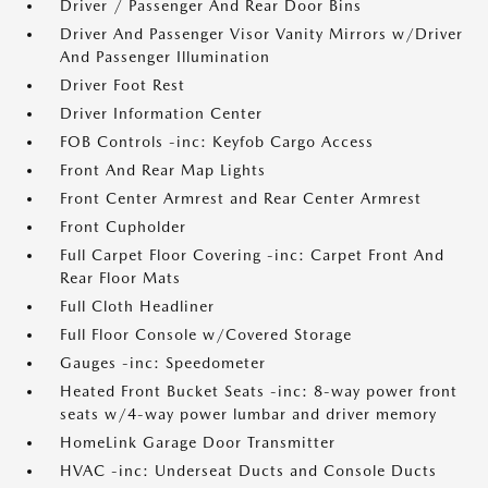
Driver / Passenger And Rear Door Bins
Driver And Passenger Visor Vanity Mirrors w/Driver
And Passenger Illumination
Driver Foot Rest
Driver Information Center
FOB Controls -inc: Keyfob Cargo Access
Front And Rear Map Lights
Front Center Armrest and Rear Center Armrest
Front Cupholder
Full Carpet Floor Covering -inc: Carpet Front And
Rear Floor Mats
Full Cloth Headliner
Full Floor Console w/Covered Storage
Gauges -inc: Speedometer
Heated Front Bucket Seats -inc: 8-way power front
seats w/4-way power lumbar and driver memory
HomeLink Garage Door Transmitter
HVAC -inc: Underseat Ducts and Console Ducts