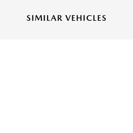
SIMILAR VEHICLES