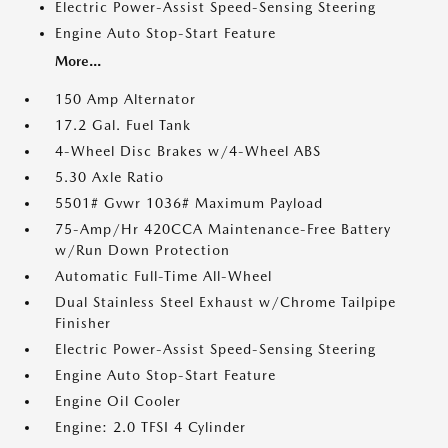
Electric Power-Assist Speed-Sensing Steering
Engine Auto Stop-Start Feature
More...
150 Amp Alternator
17.2 Gal. Fuel Tank
4-Wheel Disc Brakes w/4-Wheel ABS
5.30 Axle Ratio
5501# Gvwr 1036# Maximum Payload
75-Amp/Hr 420CCA Maintenance-Free Battery
w/Run Down Protection
Automatic Full-Time All-Wheel
Dual Stainless Steel Exhaust w/Chrome Tailpipe
Finisher
Electric Power-Assist Speed-Sensing Steering
Engine Auto Stop-Start Feature
Engine Oil Cooler
Engine: 2.0 TFSI 4 Cylinder