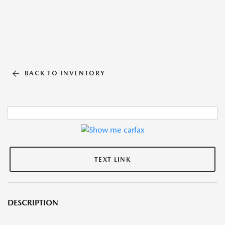
BACK TO INVENTORY
TEXT LINK
DESCRIPTION