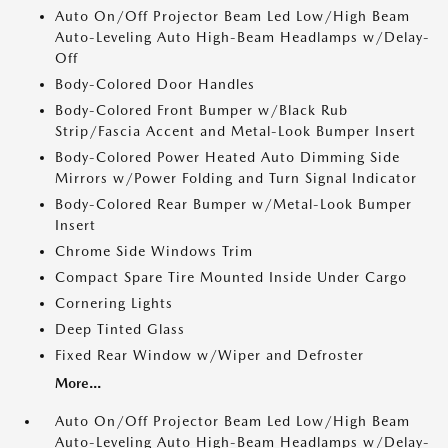
Auto On/Off Projector Beam Led Low/High Beam
Auto-Leveling Auto High-Beam Headlamps w/Delay-
Off
Body-Colored Door Handles
Body-Colored Front Bumper w/Black Rub
Strip/Fascia Accent and Metal-Look Bumper Insert
Body-Colored Power Heated Auto Dimming Side
Mirrors w/Power Folding and Turn Signal Indicator
Body-Colored Rear Bumper w/Metal-Look Bumper
Insert
Chrome Side Windows Trim
Compact Spare Tire Mounted Inside Under Cargo
Cornering Lights
Deep Tinted Glass
Fixed Rear Window w/Wiper and Defroster
More...
Auto On/Off Projector Beam Led Low/High Beam
Auto-Leveling Auto High-Beam Headlamps w/Delay-