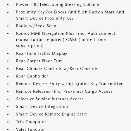
Power Tilt/Telescoping Steering Column
Proximity Key For Doors And Push Button Start And
Smart Device Proximity Key
Radio w/Seek-Scan
Radio: MMI Navigation Plus -inc: Audi connect
(subscription required) CARE (limited time
subscription)
Real-Time Traffic Display
Rear Carpet Floor Trim
Rear Climate Controls w/Rear Controls
Rear Cupholder
Remote Keyless Entry w/Integrated Key Transmitter
Remote Releases -Inc: Proximity Cargo Access
Selective Service Internet Access
Smart Device Integration
Smart Device Remote Engine Start
Trip Computer
Valet Function