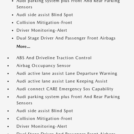
Audi parking system plus Front And Rear Parking
Sensors
Audi side assist Blind Spot
Collision Mitigation-Front
Driver Monitoring-Alert
Dual Stage Driver And Passenger Front Airbags
More...
ABS And Driveline Traction Control
Airbag Occupancy Sensor
Audi active lane assist Lane Departure Warning
Audi active lane assist Lane Keeping Assist
Audi connect CARE Emergency Sos Capability
Audi parking system plus Front And Rear Parking
Sensors
Audi side assist Blind Spot
Collision Mitigation-Front
Driver Monitoring-Alert