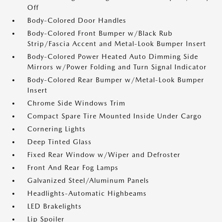
Off
Body-Colored Door Handles
Body-Colored Front Bumper w/Black Rub
Strip/Fascia Accent and Metal-Look Bumper Insert
Body-Colored Power Heated Auto Dimming Side
Mirrors w/Power Folding and Turn Signal Indicator
Body-Colored Rear Bumper w/Metal-Look Bumper
Insert
Chrome Side Windows Trim
Compact Spare Tire Mounted Inside Under Cargo
Cornering Lights
Deep Tinted Glass
Fixed Rear Window w/Wiper and Defroster
Front And Rear Fog Lamps
Galvanized Steel/Aluminum Panels
Headlights-Automatic Highbeams
LED Brakelights
Lip Spoiler