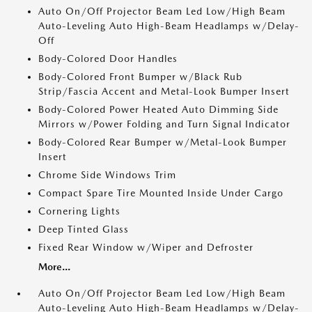
Auto On/Off Projector Beam Led Low/High Beam
Auto-Leveling Auto High-Beam Headlamps w/Delay-
Off
Body-Colored Door Handles
Body-Colored Front Bumper w/Black Rub
Strip/Fascia Accent and Metal-Look Bumper Insert
Body-Colored Power Heated Auto Dimming Side
Mirrors w/Power Folding and Turn Signal Indicator
Body-Colored Rear Bumper w/Metal-Look Bumper
Insert
Chrome Side Windows Trim
Compact Spare Tire Mounted Inside Under Cargo
Cornering Lights
Deep Tinted Glass
Fixed Rear Window w/Wiper and Defroster
More...
Auto On/Off Projector Beam Led Low/High Beam
Auto-Leveling Auto High-Beam Headlamps w/Delay-