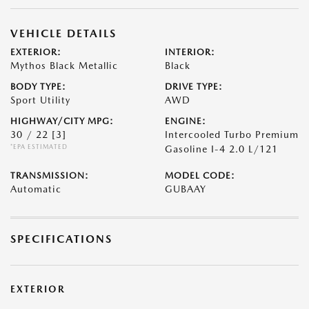
VEHICLE DETAILS
EXTERIOR:
INTERIOR:
Mythos Black Metallic
Black
BODY TYPE:
DRIVE TYPE:
Sport Utility
AWD
HIGHWAY/CITY MPG:
ENGINE:
30 / 22
[3]
Intercooled Turbo Premium
*EPA ESTIMATED
Gasoline I-4 2.0 L/121
TRANSMISSION:
MODEL CODE:
Automatic
GUBAAY
SPECIFICATIONS
EXTERIOR