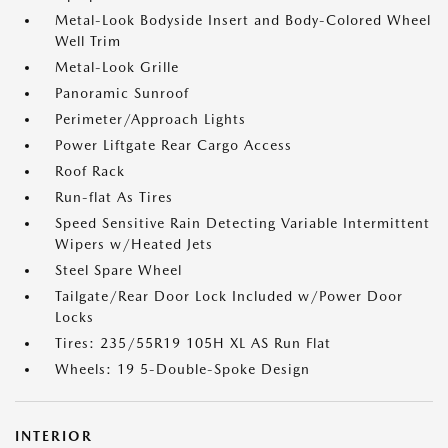
Metal-Look Bodyside Insert and Body-Colored Wheel
Well Trim
Metal-Look Grille
Panoramic Sunroof
Perimeter/Approach Lights
Power Liftgate Rear Cargo Access
Roof Rack
Run-flat As Tires
Speed Sensitive Rain Detecting Variable Intermittent
Wipers w/Heated Jets
Steel Spare Wheel
Tailgate/Rear Door Lock Included w/Power Door
Locks
Tires: 235/55R19 105H XL AS Run Flat
Wheels: 19 5-Double-Spoke Design
INTERIOR