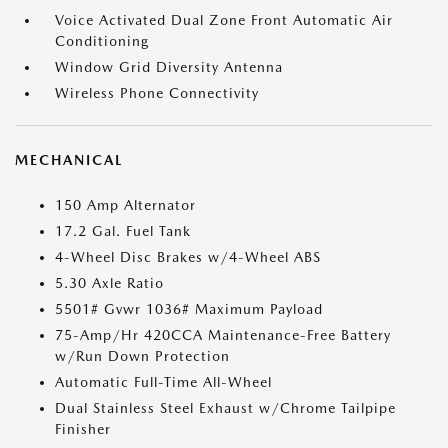
Voice Activated Dual Zone Front Automatic Air
Conditioning
Window Grid Diversity Antenna
Wireless Phone Connectivity
MECHANICAL
150 Amp Alternator
17.2 Gal. Fuel Tank
4-Wheel Disc Brakes w/4-Wheel ABS
5.30 Axle Ratio
5501# Gvwr 1036# Maximum Payload
75-Amp/Hr 420CCA Maintenance-Free Battery
w/Run Down Protection
Automatic Full-Time All-Wheel
Dual Stainless Steel Exhaust w/Chrome Tailpipe
Finisher