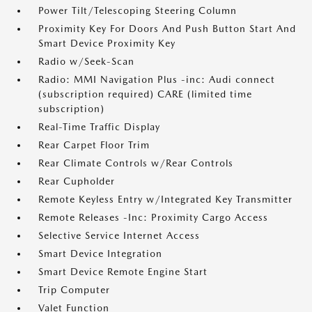
Power Tilt/Telescoping Steering Column
Proximity Key For Doors And Push Button Start And
Smart Device Proximity Key
Radio w/Seek-Scan
Radio: MMI Navigation Plus -inc: Audi connect
(subscription required) CARE (limited time
subscription)
Real-Time Traffic Display
Rear Carpet Floor Trim
Rear Climate Controls w/Rear Controls
Rear Cupholder
Remote Keyless Entry w/Integrated Key Transmitter
Remote Releases -Inc: Proximity Cargo Access
Selective Service Internet Access
Smart Device Integration
Smart Device Remote Engine Start
Trip Computer
Valet Function