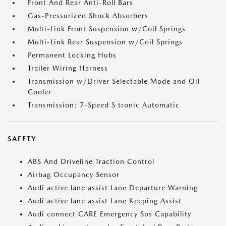
Front And Rear Anti-Roll Bars
Gas-Pressurized Shock Absorbers
Multi-Link Front Suspension w/Coil Springs
Multi-Link Rear Suspension w/Coil Springs
Permanent Locking Hubs
Trailer Wiring Harness
Transmission w/Driver Selectable Mode and Oil
Cooler
Transmission: 7-Speed S tronic Automatic
SAFETY
ABS And Driveline Traction Control
Airbag Occupancy Sensor
Audi active lane assist Lane Departure Warning
Audi active lane assist Lane Keeping Assist
Audi connect CARE Emergency Sos Capability