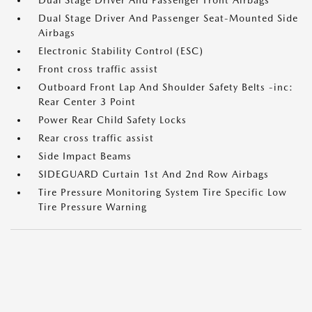
Dual Stage Driver And Passenger Front Airbags
Dual Stage Driver And Passenger Seat-Mounted Side
Airbags
Electronic Stability Control (ESC)
Front cross traffic assist
Outboard Front Lap And Shoulder Safety Belts -inc:
Rear Center 3 Point
Power Rear Child Safety Locks
Rear cross traffic assist
Side Impact Beams
SIDEGUARD Curtain 1st And 2nd Row Airbags
Tire Pressure Monitoring System Tire Specific Low
Tire Pressure Warning