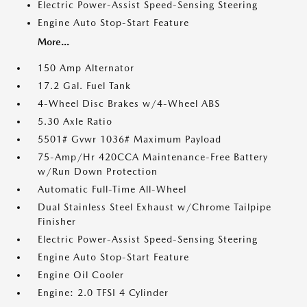
Electric Power-Assist Speed-Sensing Steering
Engine Auto Stop-Start Feature
More...
150 Amp Alternator
17.2 Gal. Fuel Tank
4-Wheel Disc Brakes w/4-Wheel ABS
5.30 Axle Ratio
5501# Gvwr 1036# Maximum Payload
75-Amp/Hr 420CCA Maintenance-Free Battery
w/Run Down Protection
Automatic Full-Time All-Wheel
Dual Stainless Steel Exhaust w/Chrome Tailpipe
Finisher
Electric Power-Assist Speed-Sensing Steering
Engine Auto Stop-Start Feature
Engine Oil Cooler
Engine: 2.0 TFSI 4 Cylinder