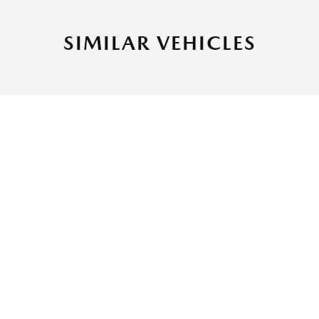
SIMILAR VEHICLES