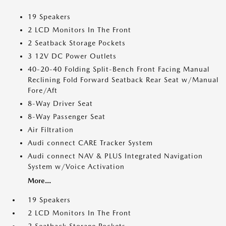
19 Speakers
2 LCD Monitors In The Front
2 Seatback Storage Pockets
3 12V DC Power Outlets
40-20-40 Folding Split-Bench Front Facing Manual
Reclining Fold Forward Seatback Rear Seat w/Manual
Fore/Aft
8-Way Driver Seat
8-Way Passenger Seat
Air Filtration
Audi connect CARE Tracker System
Audi connect NAV & PLUS Integrated Navigation
System w/Voice Activation
More...
19 Speakers
2 LCD Monitors In The Front