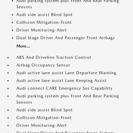
Audi parking system plus Front And Rear Parking
Sensors
Audi side assist Blind Spot
Collision Mitigation-Front
Driver Monitoring-Alert
Dual Stage Driver And Passenger Front Airbags
More...
ABS And Driveline Traction Control
Airbag Occupancy Sensor
Audi active lane assist Lane Departure Warning
Audi active lane assist Lane Keeping Assist
Audi connect CARE Emergency Sos Capability
Audi parking system plus Front And Rear Parking
Sensors
Audi side assist Blind Spot
Collision Mitigation-Front
Driver Monitoring-Alert