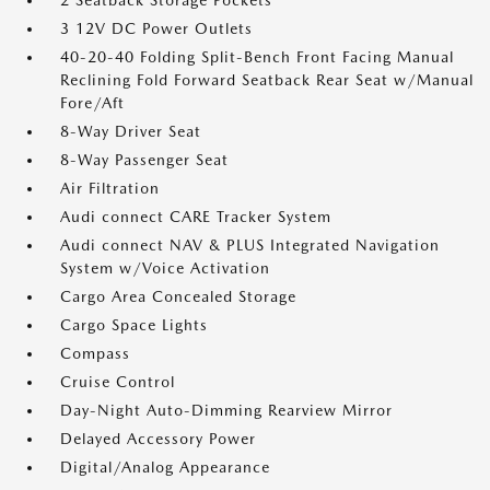
2 Seatback Storage Pockets
3 12V DC Power Outlets
40-20-40 Folding Split-Bench Front Facing Manual
Reclining Fold Forward Seatback Rear Seat w/Manual
Fore/Aft
8-Way Driver Seat
8-Way Passenger Seat
Air Filtration
Audi connect CARE Tracker System
Audi connect NAV & PLUS Integrated Navigation
System w/Voice Activation
Cargo Area Concealed Storage
Cargo Space Lights
Compass
Cruise Control
Day-Night Auto-Dimming Rearview Mirror
Delayed Accessory Power
Digital/Analog Appearance