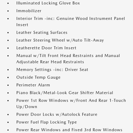
Illuminated Locking Glove Box
Immobilizer
Interior Trim -inc: Genuine Wood Instrument Panel
Insert
Leather Seating Surfaces
Leather Steering Wheel w/Auto Tilt-Away
Leatherette Door Trim Insert
Manual w/Tilt Front Head Restraints and Manual
Adjustable Rear Head Restraints
Memory Settings -inc: Driver Seat
Outside Temp Gauge
Perimeter Alarm
Piano Black/Metal-Look Gear Shifter Material
Power 1st Row Windows w/Front And Rear 1-Touch
Up/Down
Power Door Locks w/Autolock Feature
Power Fuel Flap Locking Type
Power Rear Windows and Fixed 3rd Row Windows