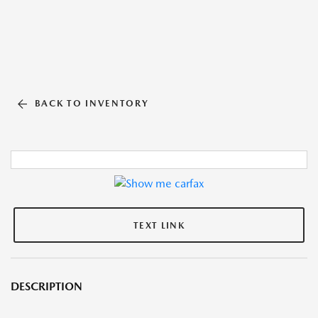
BACK TO INVENTORY
TEXT LINK
DESCRIPTION