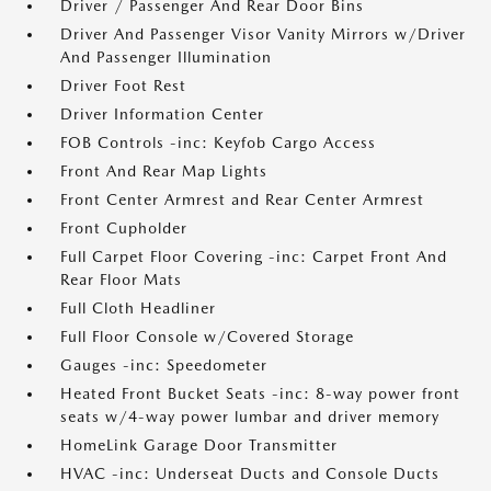
Driver / Passenger And Rear Door Bins
Driver And Passenger Visor Vanity Mirrors w/Driver
And Passenger Illumination
Driver Foot Rest
Driver Information Center
FOB Controls -inc: Keyfob Cargo Access
Front And Rear Map Lights
Front Center Armrest and Rear Center Armrest
Front Cupholder
Full Carpet Floor Covering -inc: Carpet Front And
Rear Floor Mats
Full Cloth Headliner
Full Floor Console w/Covered Storage
Gauges -inc: Speedometer
Heated Front Bucket Seats -inc: 8-way power front
seats w/4-way power lumbar and driver memory
HomeLink Garage Door Transmitter
HVAC -inc: Underseat Ducts and Console Ducts