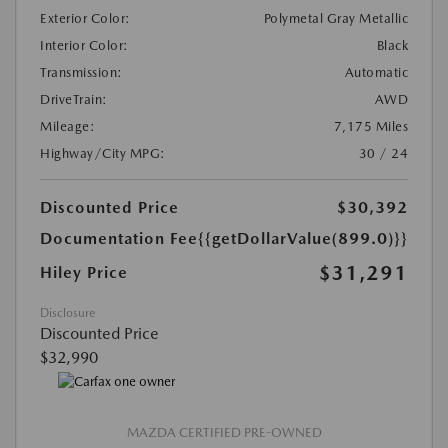
Exterior Color:
Polymetal Gray Metallic
Interior Color:
Black
Transmission:
Automatic
DriveTrain:
AWD
Mileage:
7,175 Miles
Highway/City MPG:
30 / 24
Discounted Price
$30,392
Documentation Fee
{{getDollarValue(899.0)}}
$31,291
Hiley Price
Disclosure
Discounted Price
$32,990
MAZDA CERTIFIED PRE-OWNED