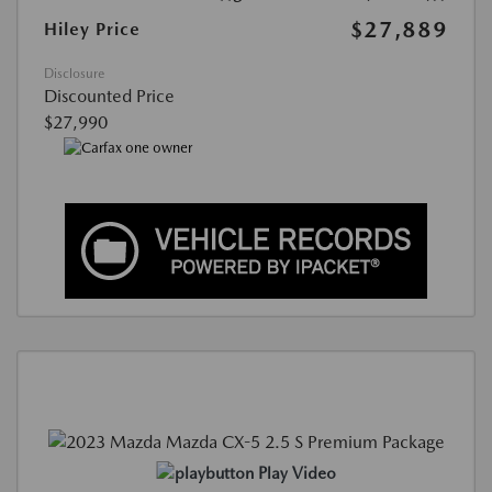
$27,889
Hiley Price
Disclosure
Discounted Price
$27,990
Play Video