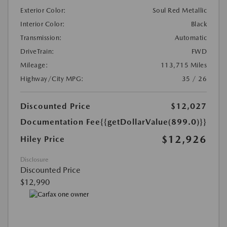
Exterior Color:
Soul Red Metallic
Interior Color:
Black
Transmission:
Automatic
DriveTrain:
FWD
Mileage:
113,715 Miles
Highway/City MPG:
35 / 26
Discounted Price
$12,027
Documentation Fee
{{getDollarValue(899.0)}}
$12,926
Hiley Price
Disclosure
Discounted Price
$12,990