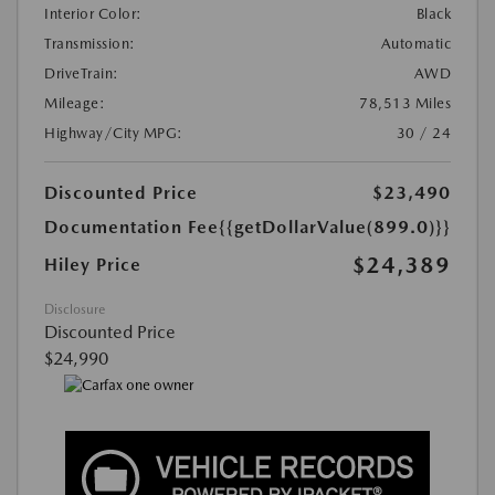
Interior Color:
Black
Transmission:
Automatic
DriveTrain:
AWD
Mileage:
78,513 Miles
Highway/City MPG:
30 / 24
Discounted Price
$23,490
Documentation Fee
{{getDollarValue(899.0)}}
$24,389
Hiley Price
Disclosure
Discounted Price
$24,990