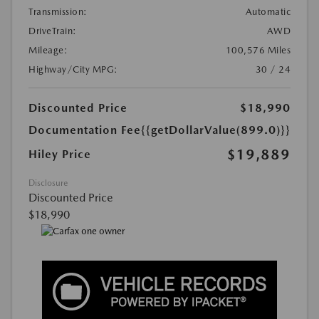
Transmission:
Automatic
DriveTrain:
AWD
Mileage:
100,576 Miles
Highway/City MPG:
30 / 24
Discounted Price
$18,990
Documentation Fee
{{getDollarValue(899.0)}}
$19,889
Hiley Price
Disclosure
Discounted Price
$18,990