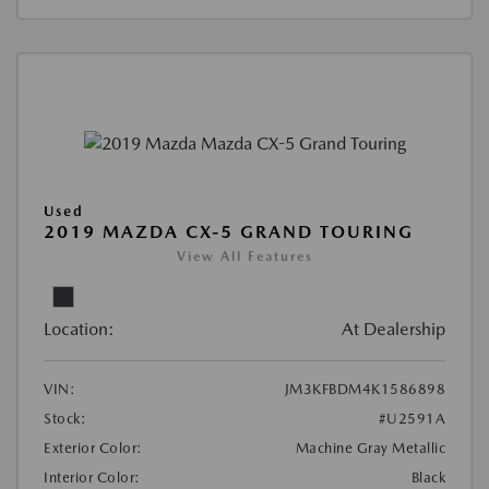
Used
2019 MAZDA CX-5 GRAND TOURING
View All Features
Location:
At Dealership
VIN:
JM3KFBDM4K1586898
Stock:
#U2591A
Exterior Color:
Machine Gray Metallic
Interior Color:
Black