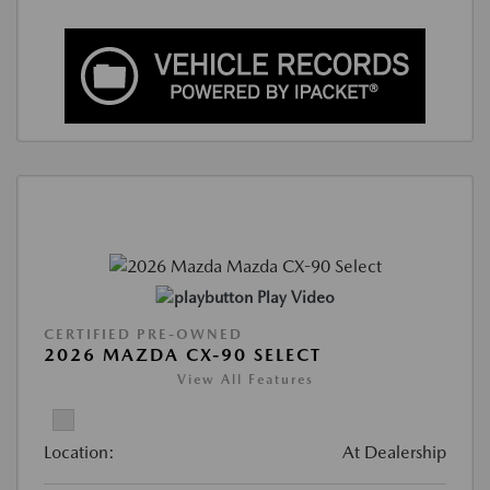
Play Video
CERTIFIED PRE-OWNED
2026 MAZDA CX-90 SELECT
View All Features
Location:
At Dealership