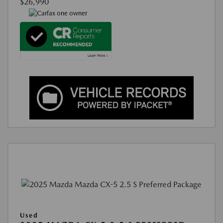
$26,990
Used