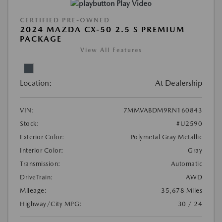
Play Video
CERTIFIED PRE-OWNED
2024 MAZDA CX-50 2.5 S PREMIUM
PACKAGE
View All Features
Location:
At Dealership
VIN:
7MMVABDM9RN160843
Stock:
#U2590
Exterior Color:
Polymetal Gray Metallic
Interior Color:
Gray
Transmission:
Automatic
DriveTrain:
AWD
Mileage:
35,678 Miles
Highway/City MPG:
30 / 24