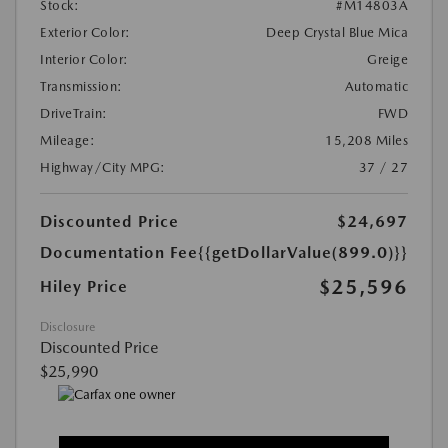
Stock:
#M14803A
Exterior Color:
Deep Crystal Blue Mica
Interior Color:
Greige
Transmission:
Automatic
DriveTrain:
FWD
Mileage:
15,208 Miles
Highway/City MPG:
37 / 27
Discounted Price
$24,697
Documentation Fee
{{getDollarValue(899.0)}}
$25,596
Hiley Price
Disclosure
Discounted Price
$25,990