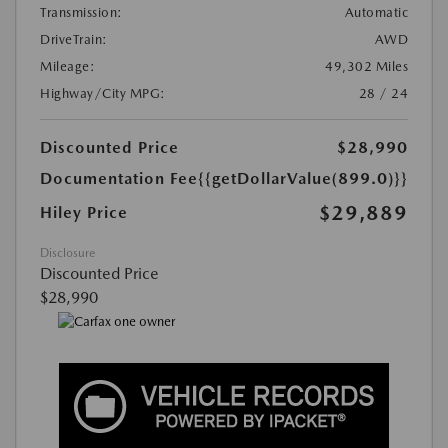
Transmission:
Automatic
DriveTrain:
AWD
Mileage:
49,302 Miles
Highway/City MPG:
28 / 24
Discounted Price
$28,990
Documentation Fee
{{getDollarValue(899.0)}}
$29,889
Hiley Price
Disclosure
Discounted Price
$28,990