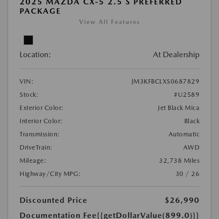
2025 MAZDA CX-5 2.5 S PREFERRED
PACKAGE
View All Features
Location:
At Dealership
VIN:
JM3KFBCLXS0687829
Stock:
#U2589
Exterior Color:
Jet Black Mica
Interior Color:
Black
Transmission:
Automatic
DriveTrain:
AWD
Mileage:
32,738 Miles
Highway/City MPG:
30 / 26
Discounted Price
$26,990
Documentation Fee
{{getDollarValue(899.0)}}