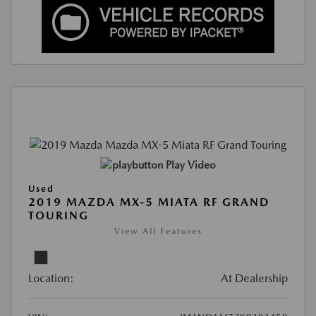
Play Video
Used
2019 MAZDA MX-5 MIATA RF GRAND
TOURING
View All Features
Location:
At Dealership