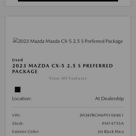
Used
2023 MAZDA CX-5 2.5 S PREFERRED
PACKAGE
View All Features
Location:
At Dealership
VIN:
JM3KFBCM6P0106861
Stock:
#M14755A
Exterior Color:
Jet Black Mica