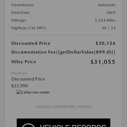
Transmission:
Automatic
DriveTrain:
AWD
Mileage:
3,554 Miles
Highway/City MPG:
30 / 24
Discounted Price
$30,156
Documentation Fee
{{getDollarValue(899.0)}}
$31,055
Hiley Price
Disclosure
Discounted Price
$33,990
MAZDA CERTIFIED PRE-OWNED