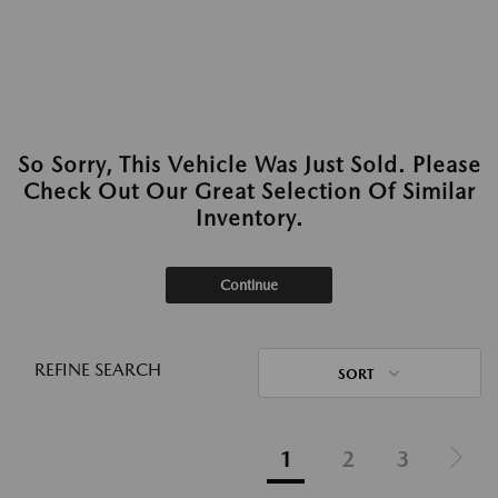
So Sorry, This Vehicle Was Just Sold. Please
Check Out Our Great Selection Of Similar
Inventory.
Continue
REFINE SEARCH
SORT
1
2
3