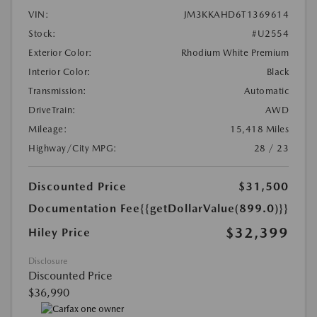
VIN:
JM3KKAHD6T1369614
Stock:
#U2554
Exterior Color:
Rhodium White Premium
Interior Color:
Black
Transmission:
Automatic
DriveTrain:
AWD
Mileage:
15,418 Miles
Highway/City MPG:
28 / 23
Discounted Price
$31,500
Documentation Fee
{{getDollarValue(899.0)}}
$32,399
Hiley Price
Disclosure
Discounted Price
$36,990