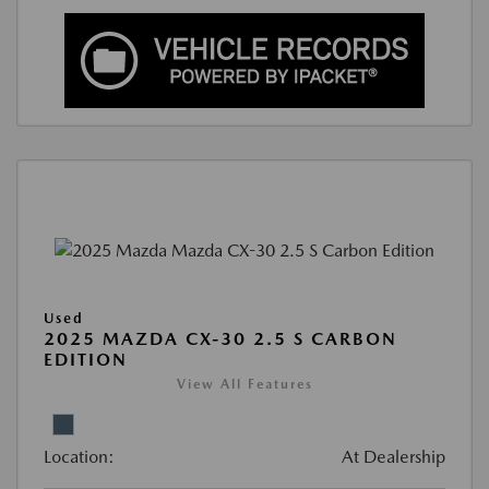
Used
2025 MAZDA CX-30 2.5 S CARBON
EDITION
View All Features
Location:
At Dealership