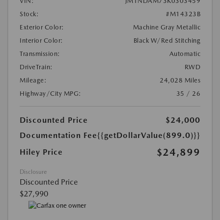
VIN:
JM1NDAM73K0303459
Stock:
#M14323B
Exterior Color:
Machine Gray Metallic
Interior Color:
Black W/Red Stitching
Transmission:
Automatic
DriveTrain:
RWD
Mileage:
24,028 Miles
Highway/City MPG:
35 / 26
Discounted Price
$24,000
Documentation Fee
{{getDollarValue(899.0)}}
$24,899
Hiley Price
Disclosure
Discounted Price
$27,990