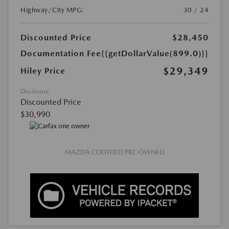
Highway/City MPG:
30 / 24
Discounted Price
$28,450
Documentation Fee
{{getDollarValue(899.0)}}
$29,349
Hiley Price
Disclosure
Discounted Price
$30,990
MAZDA CERTIFIED PRE-OWNED