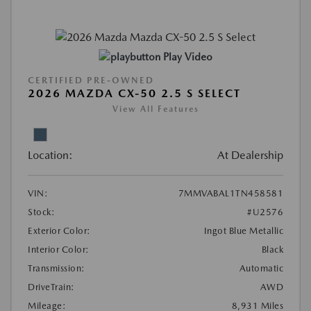
Play Video
CERTIFIED PRE-OWNED
2026 MAZDA CX-50 2.5 S SELECT
View All Features
Location:
At Dealership
VIN:
7MMVABAL1TN458581
Stock:
#U2576
Exterior Color:
Ingot Blue Metallic
Interior Color:
Black
Transmission:
Automatic
DriveTrain:
AWD
Mileage:
8,931 Miles