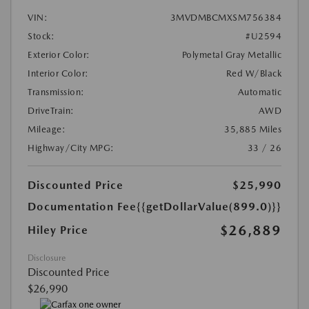
VIN:
3MVDMBCMXSM756384
Stock:
#U2594
Exterior Color:
Polymetal Gray Metallic
Interior Color:
Red W/Black
Transmission:
Automatic
DriveTrain:
AWD
Mileage:
35,885 Miles
Highway/City MPG:
33 / 26
Discounted Price
$25,990
Documentation Fee
{{getDollarValue(899.0)}}
$26,889
Hiley Price
Disclosure
Discounted Price
$26,990