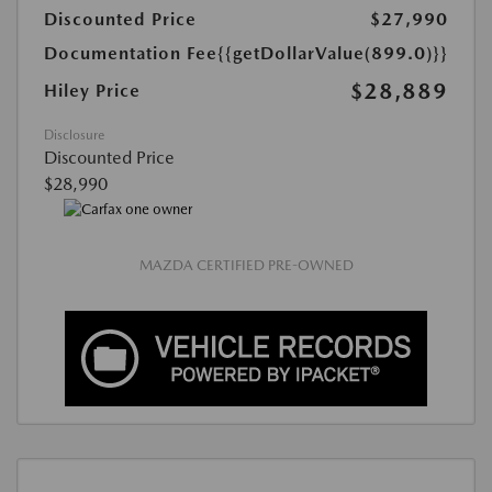
Discounted Price
$27,990
Documentation Fee
{{getDollarValue(899.0)}}
$28,889
Hiley Price
Disclosure
Discounted Price
$28,990
MAZDA CERTIFIED PRE-OWNED