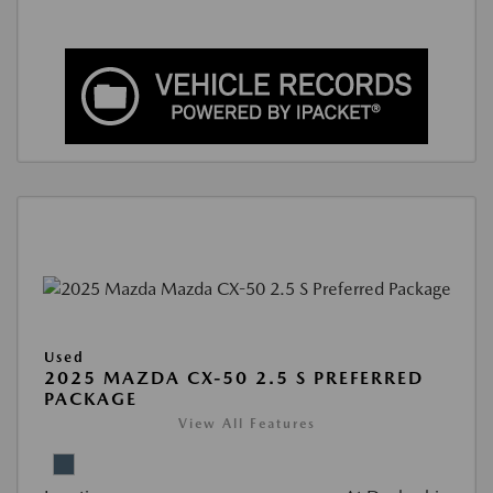
Used
2025 MAZDA CX-50 2.5 S PREFERRED
PACKAGE
View All Features