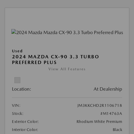
Used
2024 MAZDA CX-90 3.3 TURBO
PREFERRED PLUS
View All Features
Location:
At Dealership
VIN:
JM3KKCHD2R1106718
Stock:
#M14763A
Exterior Color:
Rhodium White Premium
Interior Color:
Black