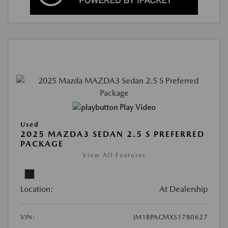
Play Video
Used
2025 MAZDA3 SEDAN 2.5 S PREFERRED
PACKAGE
View All Features
Location:
At Dealership
VIN:
JM1BPACMXS1780627