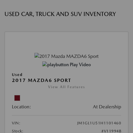
USED CAR, TRUCK AND SUV INVENTORY
Play Video
Used
2017 MAZDA6 SPORT
View All Features
Location:
At Dealership
VIN:
JM1GL1U51H1101460
Stock:
#V11994B