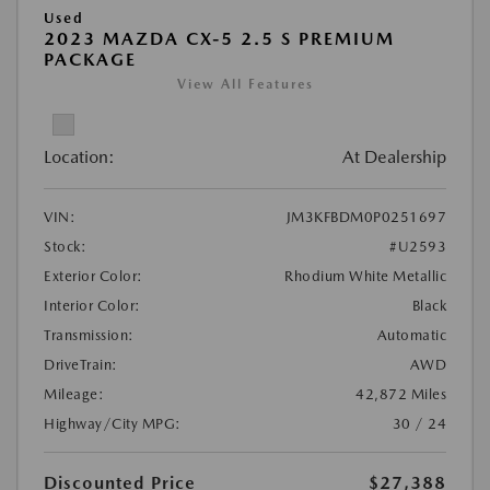
Used
2023 MAZDA CX-5 2.5 S PREMIUM
PACKAGE
View All Features
Location:
At Dealership
VIN:
JM3KFBDM0P0251697
Stock:
#U2593
Exterior Color:
Rhodium White Metallic
Interior Color:
Black
Transmission:
Automatic
DriveTrain:
AWD
Mileage:
42,872 Miles
Highway/City MPG:
30 / 24
Discounted Price
$27,388