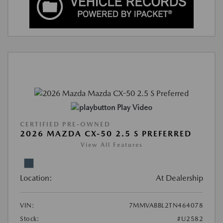
Play Video
CERTIFIED PRE-OWNED
2026 MAZDA CX-50 2.5 S PREFERRED
View All Features
Location:
At Dealership
VIN:
7MMVABBL2TN464078
Stock:
#U2582