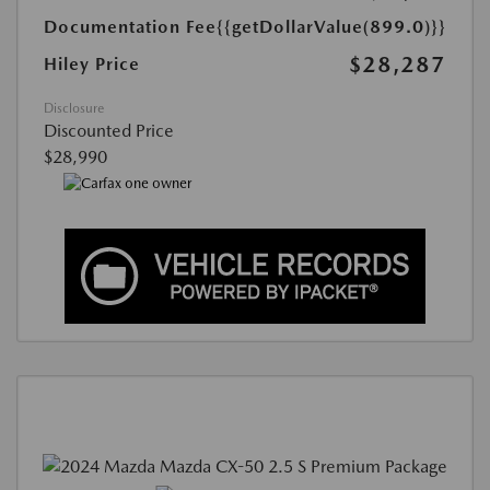
Documentation Fee
{{getDollarValue(899.0)}}
$28,287
Hiley Price
Disclosure
Discounted Price
$28,990