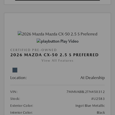
Play Video
CERTIFIED PRE-OWNED
2026 MAZDA CX-50 2.5 S PREFERRED
View All Features
Location:
At Dealership
VIN:
7MMVABBL2TN450312
Stock:
#U2583
Exterior Color:
Ingot Blue Metallic
Interior Color:
Black