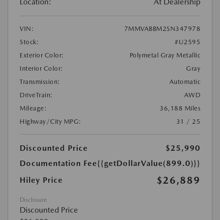
Location:
At Dealership
VIN:
7MMVABBM2SN347978
Stock:
#U2595
Exterior Color:
Polymetal Gray Metallic
Interior Color:
Gray
Transmission:
Automatic
DriveTrain:
AWD
Mileage:
36,188 Miles
Highway/City MPG:
31 / 25
Discounted Price
$25,990
Documentation Fee
{{getDollarValue(899.0)}}
$26,889
Hiley Price
Disclosure
Discounted Price