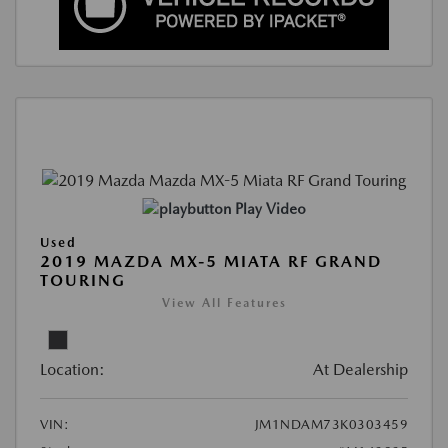
Play Video
Used
2019 MAZDA MX-5 MIATA RF GRAND
TOURING
View All Features
Location:
At Dealership
VIN:
JM1NDAM73K0303459