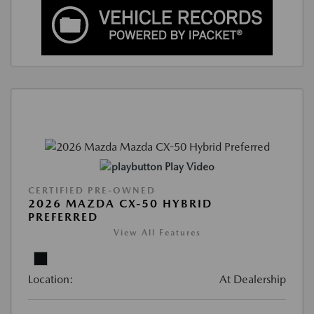
Play Video
CERTIFIED PRE-OWNED
2026 MAZDA CX-50 HYBRID
PREFERRED
View All Features
Location:
At Dealership