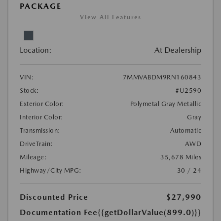
PACKAGE
View All Features
Location:
At Dealership
VIN:
7MMVABDM9RN160843
Stock:
#U2590
Exterior Color:
Polymetal Gray Metallic
Interior Color:
Gray
Transmission:
Automatic
DriveTrain:
AWD
Mileage:
35,678 Miles
Highway/City MPG:
30 / 24
Discounted Price
$27,990
Documentation Fee
{{getDollarValue(899.0)}}