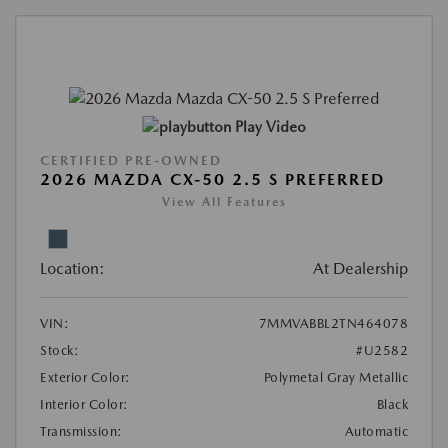
Play Video
CERTIFIED PRE-OWNED
2026 MAZDA CX-50 2.5 S PREFERRED
View All Features
Location:
At Dealership
VIN:
7MMVABBL2TN464078
Stock:
#U2582
Exterior Color:
Polymetal Gray Metallic
Interior Color:
Black
Transmission:
Automatic