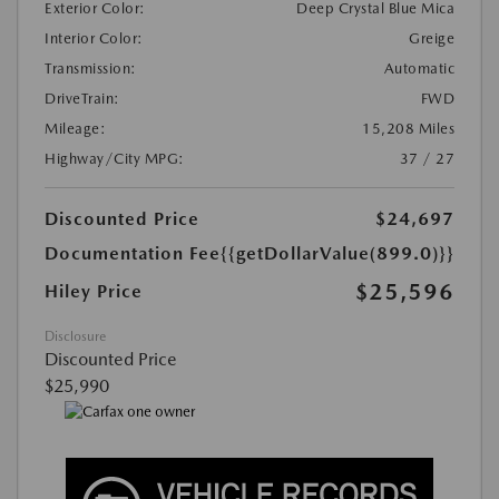
Exterior Color:
Deep Crystal Blue Mica
Interior Color:
Greige
Transmission:
Automatic
DriveTrain:
FWD
Mileage:
15,208 Miles
Highway/City MPG:
37 / 27
Discounted Price
$24,697
Documentation Fee
{{getDollarValue(899.0)}}
$25,596
Hiley Price
Disclosure
Discounted Price
$25,990