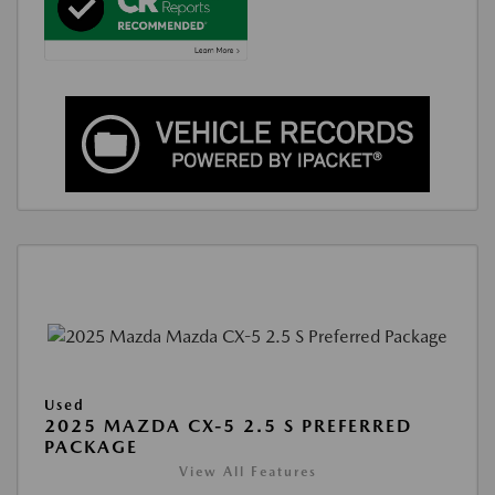
Used
2025 MAZDA CX-5 2.5 S PREFERRED
PACKAGE
View All Features