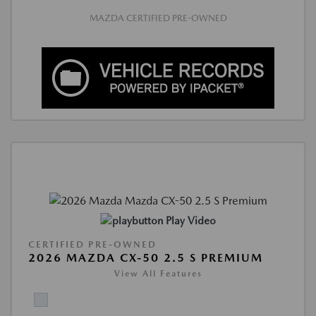
MAZDA CERTIFIED PRE-OWNED
Play Video
CERTIFIED PRE-OWNED
2026 MAZDA CX-50 2.5 S PREMIUM
View All Features