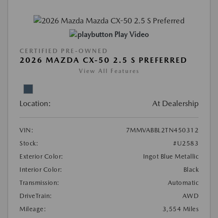
Play Video
CERTIFIED PRE-OWNED
2026 MAZDA CX-50 2.5 S PREFERRED
View All Features
Location:
At Dealership
VIN:
7MMVABBL2TN450312
Stock:
#U2583
Exterior Color:
Ingot Blue Metallic
Interior Color:
Black
Transmission:
Automatic
DriveTrain:
AWD
Mileage:
3,554 Miles