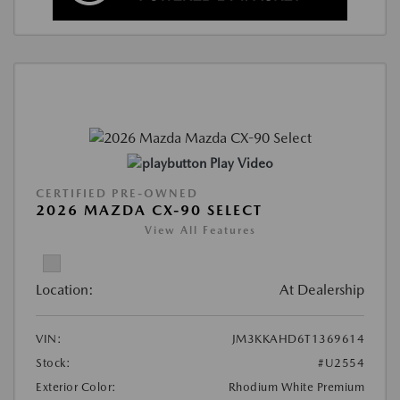
Play Video
CERTIFIED PRE-OWNED
2026 MAZDA CX-90 SELECT
View All Features
Location:
At Dealership
VIN:
JM3KKAHD6T1369614
Stock:
#U2554
Exterior Color:
Rhodium White Premium