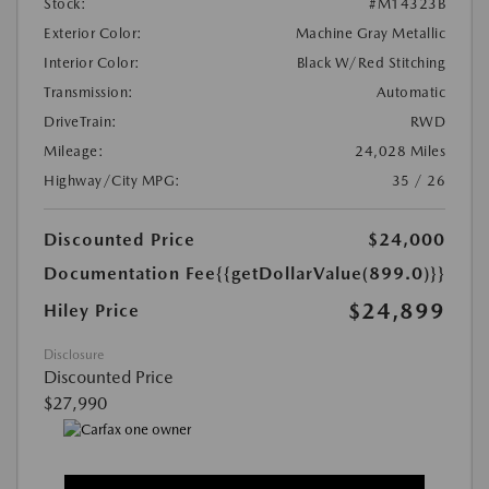
Stock:
#M14323B
Exterior Color:
Machine Gray Metallic
Interior Color:
Black W/Red Stitching
Transmission:
Automatic
DriveTrain:
RWD
Mileage:
24,028 Miles
Highway/City MPG:
35 / 26
Discounted Price
$24,000
Documentation Fee
{{getDollarValue(899.0)}}
$24,899
Hiley Price
Disclosure
Discounted Price
$27,990