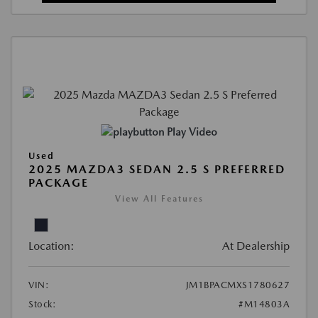
Play Video
Used
2025 MAZDA3 SEDAN 2.5 S PREFERRED
PACKAGE
View All Features
Location:
At Dealership
VIN:
JM1BPACMXS1780627
Stock:
#M14803A