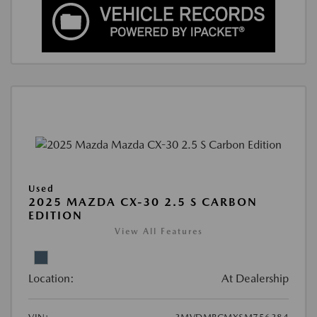
Used
2025 MAZDA CX-30 2.5 S CARBON
EDITION
View All Features
Location:
At Dealership