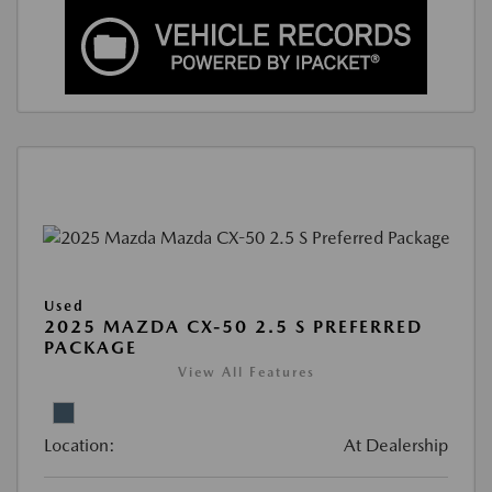
Used
2025 MAZDA CX-50 2.5 S PREFERRED
PACKAGE
View All Features
Location:
At Dealership