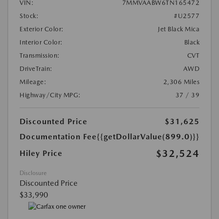
VIN:
7MMVAABW6TN165472
Stock:
#U2577
Exterior Color:
Jet Black Mica
Interior Color:
Black
Transmission:
CVT
DriveTrain:
AWD
Mileage:
2,306 Miles
Highway/City MPG:
37 / 39
Discounted Price
$31,625
Documentation Fee
{{getDollarValue(899.0)}}
$32,524
Hiley Price
Disclosure
Discounted Price
$33,990