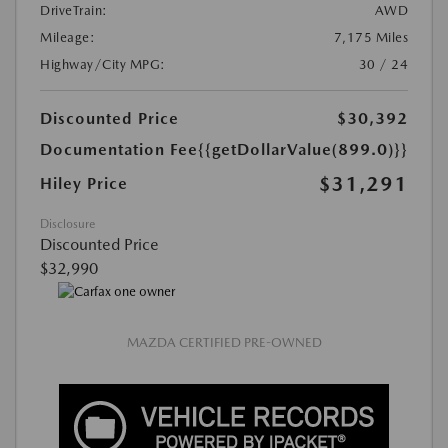
DriveTrain:
AWD
Mileage:
7,175 Miles
Highway/City MPG:
30 / 24
Discounted Price
$30,392
Documentation Fee
{{getDollarValue(899.0)}}
$31,291
Hiley Price
Disclosure
Discounted Price
$32,990
MAZDA CERTIFIED PRE-OWNED