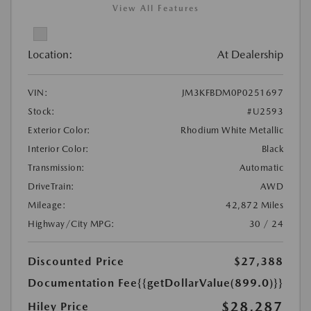
View All Features
Location:
At Dealership
VIN:
JM3KFBDM0P0251697
Stock:
#U2593
Exterior Color:
Rhodium White Metallic
Interior Color:
Black
Transmission:
Automatic
DriveTrain:
AWD
Mileage:
42,872 Miles
Highway/City MPG:
30 / 24
Discounted Price
$27,388
Documentation Fee
{{getDollarValue(899.0)}}
$28,287
Hiley Price