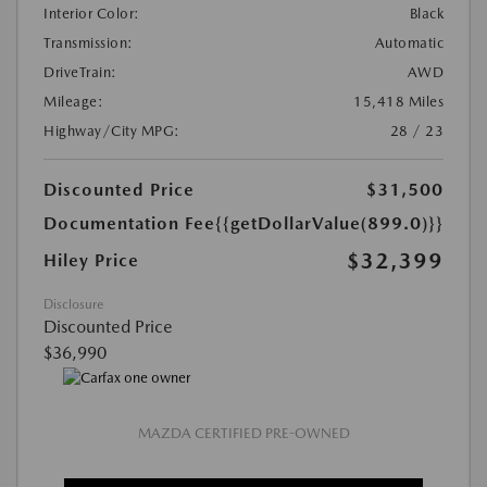
Interior Color:
Black
Transmission:
Automatic
DriveTrain:
AWD
Mileage:
15,418 Miles
Highway/City MPG:
28 / 23
Discounted Price
$31,500
Documentation Fee
{{getDollarValue(899.0)}}
$32,399
Hiley Price
Disclosure
Discounted Price
$36,990
MAZDA CERTIFIED PRE-OWNED