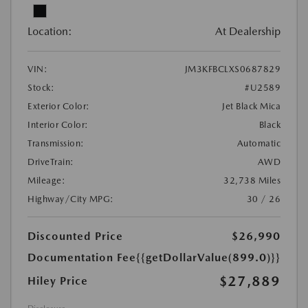
Location:
At Dealership
VIN:
JM3KFBCLXS0687829
Stock:
#U2589
Exterior Color:
Jet Black Mica
Interior Color:
Black
Transmission:
Automatic
DriveTrain:
AWD
Mileage:
32,738 Miles
Highway/City MPG:
30 / 26
Discounted Price
$26,990
Documentation Fee
{{getDollarValue(899.0)}}
$27,889
Hiley Price