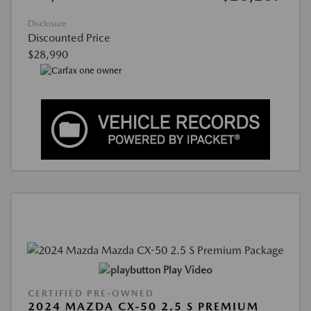
Disclosure
Discounted Price
$28,990
Play Video
CERTIFIED PRE-OWNED
2024 MAZDA CX-50 2.5 S PREMIUM