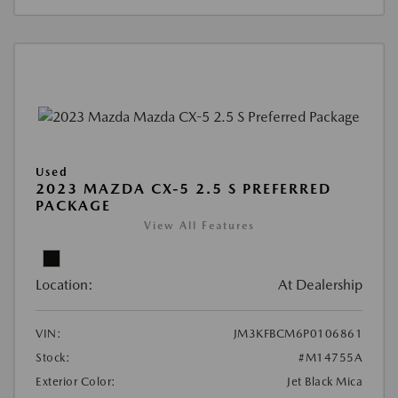
Used
2023 MAZDA CX-5 2.5 S PREFERRED
PACKAGE
View All Features
Location:
At Dealership
VIN:
JM3KFBCM6P0106861
Stock:
#M14755A
Exterior Color:
Jet Black Mica