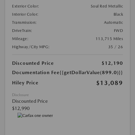
Exterior Color:
Soul Red Metallic
Interior Color:
Black
Transmission:
Automatic
DriveTrain:
FWD
Mileage:
113,715 Miles
Highway/City MPG:
35 / 26
Discounted Price
$12,190
Documentation Fee
{{getDollarValue(899.0)}}
$13,089
Hiley Price
Disclosure
Discounted Price
$12,990