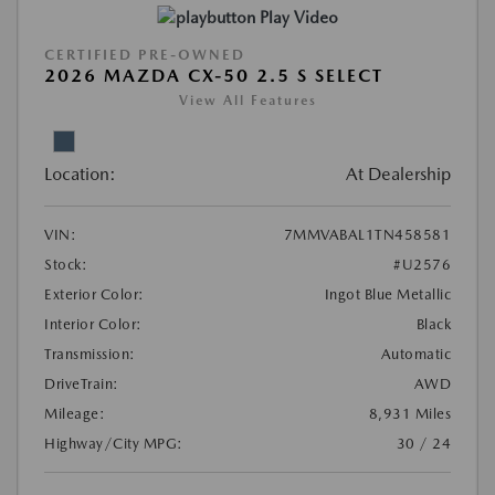
Play Video
CERTIFIED PRE-OWNED
2026 MAZDA CX-50 2.5 S SELECT
View All Features
Location:
At Dealership
VIN:
7MMVABAL1TN458581
Stock:
#U2576
Exterior Color:
Ingot Blue Metallic
Interior Color:
Black
Transmission:
Automatic
DriveTrain:
AWD
Mileage:
8,931 Miles
Highway/City MPG:
30 / 24