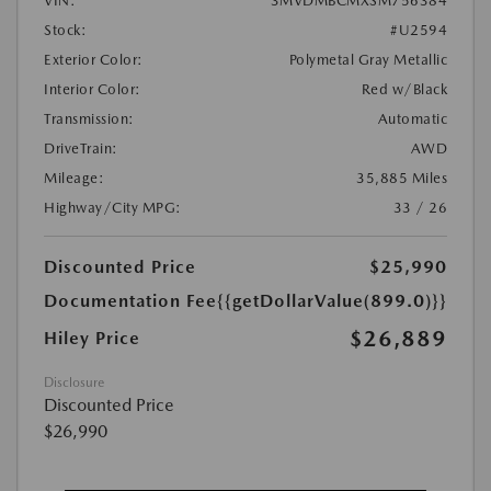
VIN:
3MVDMBCMXSM756384
Stock:
#U2594
Exterior Color:
Polymetal Gray Metallic
Interior Color:
Red w/Black
Transmission:
Automatic
DriveTrain:
AWD
Mileage:
35,885 Miles
Highway/City MPG:
33 / 26
Discounted Price
$25,990
Documentation Fee
{{getDollarValue(899.0)}}
$26,889
Hiley Price
Disclosure
Discounted Price
$26,990