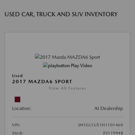
USED CAR, TRUCK AND SUV INVENTORY
Play Video
Used
2017 MAZDA6 SPORT
View All Features
Location:
At Dealership
VIN:
JM1GL1U51H1101460
Stock:
#V11994B