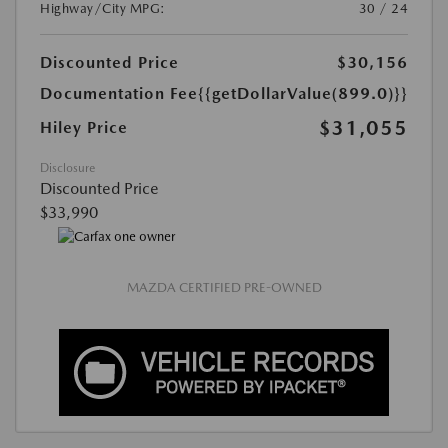
Highway/City MPG:
30 / 24
Discounted Price
$30,156
Documentation Fee
{{getDollarValue(899.0)}}
$31,055
Hiley Price
Disclosure
Discounted Price
$33,990
MAZDA CERTIFIED PRE-OWNED