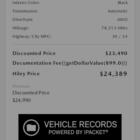
Interior Color:
Black
Transmission:
Automatic
DriveTrain:
AWD
Mileage:
78,513 Miles
Highway/City MPG:
30 / 24
Discounted Price
$23,490
Documentation Fee
{{getDollarValue(899.0)}}
$24,389
Hiley Price
Disclosure
Discounted Price
$24,990