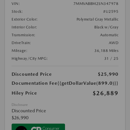
VIN:
7MMVABBM2SN347978
Stock:
#U2595
Exterior Color:
Polymetal Gray Metallic
Interior Color:
Black w/Gray
Transmission:
Automatic
DriveTrain:
AWD
Mileage:
36,188 Miles
Highway/City MPG:
31 / 25
Discounted Price
$25,990
Documentation Fee
{{getDollarValue(899.0)}}
$26,889
Hiley Price
Disclosure
Discounted Price
$26,990