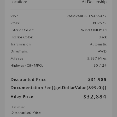
Location:
At Dealership
VIN:
7MMVABDL8TN466477
Stock:
#U2579
Exterior Color:
Wind Chill Pearl
Interior Color:
Black
Transmission:
Automatic
DriveTrain:
AWD
Mileage:
5,837 Miles
Highway/City MPG:
30 / 24
Discounted Price
$31,985
Documentation Fee
{{getDollarValue(899.0)}}
$32,884
Hiley Price
Disclosure
Discounted Price