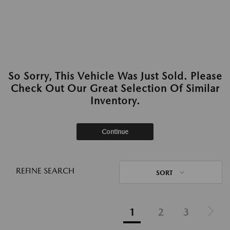
So Sorry, This Vehicle Was Just Sold. Please
Check Out Our Great Selection Of Similar
Inventory.
Continue
REFINE SEARCH
SORT
1
2
3