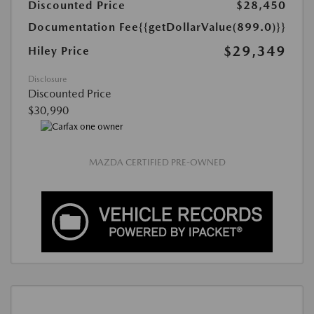
Discounted Price
$28,450
Documentation Fee
{{getDollarValue(899.0)}}
$29,349
Hiley Price
Disclosure
Discounted Price
$30,990
MAZDA CERTIFIED PRE-OWNED