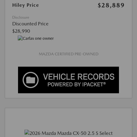
$28,889
Hiley Price
Disclosure
Discounted Price
$28,990
MAZDA CERTIFIED PRE-OWNED