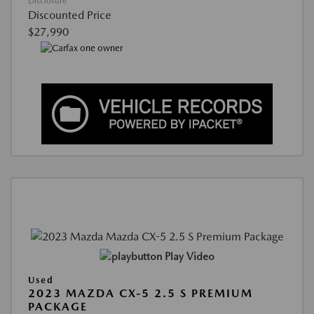
Disclosure
Discounted Price
$27,990
Play Video
Used
2023 MAZDA CX-5 2.5 S PREMIUM
PACKAGE