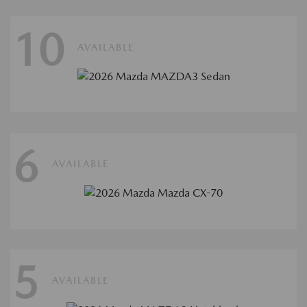
10
AVAILABLE
6
AVAILABLE
5
AVAILABLE