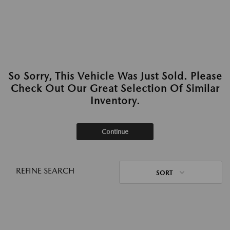
So Sorry, This Vehicle Was Just Sold. Please
Check Out Our Great Selection Of Similar
Inventory.
Continue
REFINE SEARCH
SORT