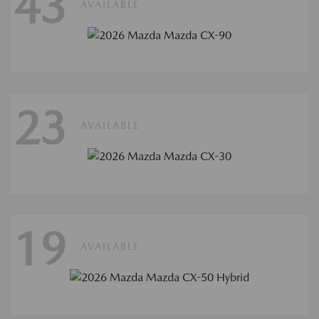
43
AVAILABLE
23
AVAILABLE
19
AVAILABLE