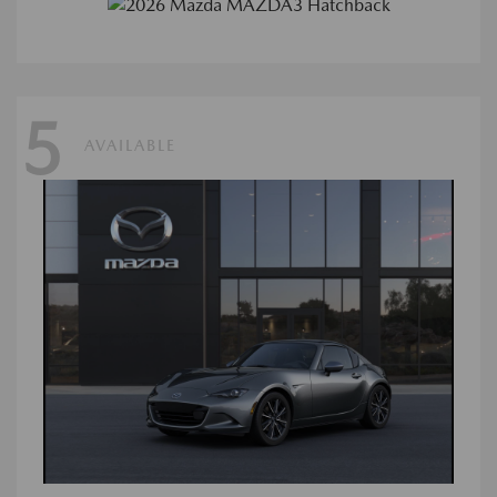
5
AVAILABLE