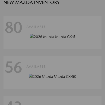
NEW MAZDA INVENTORY
80
AVAILABLE
56
AVAILABLE