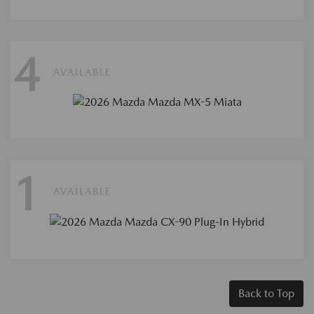
4
AVAILABLE
1
AVAILABLE
Back to Top