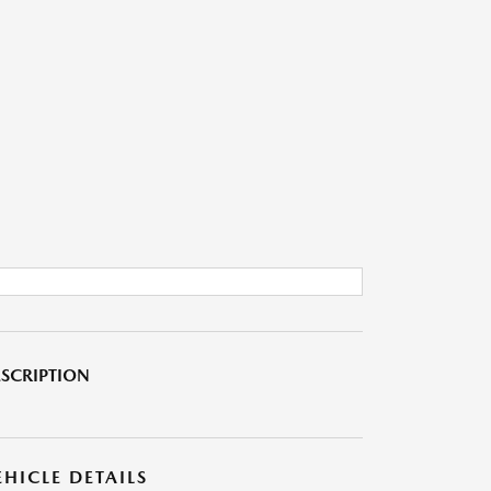
SCRIPTION
EHICLE DETAILS