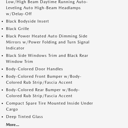
Low/High Beam Daytime Running Auto-
Leveling Auto High-Beam Headlamps
w/Delay-Off
Black Bodyside Insert
Black Grille
Black Power Heated Auto Dimming Side
Mirrors w/Power Folding and Turn Signal
Indicator
Black Side Windows Trim and Black Rear
Window Trim
Body-Colored Door Handles
Body-Colored Front Bumper w/Body-
Colored Rub Strip/Fascia Accent
Body-Colored Rear Bumper w/Body-
Colored Rub Strip/Fascia Accent
Compact Spare Tire Mounted Inside Under
Cargo
Deep Tinted Glass
More...