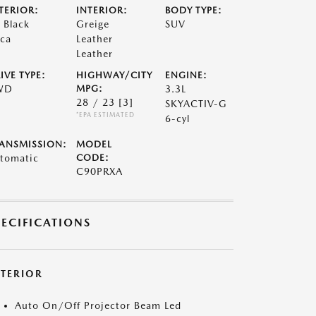
TERIOR:
INTERIOR:
BODY TYPE:
t Black
Greige
SUV
ca
Leather
Leather
IVE TYPE:
HIGHWAY/CITY
ENGINE:
WD
MPG:
3.3L
28 / 23
[3]
SKYACTIV-G
*EPA ESTIMATED
6-cyl
ANSMISSION:
MODEL
tomatic
CODE:
C90PRXA
PECIFICATIONS
XTERIOR
Auto On/Off Projector Beam Led