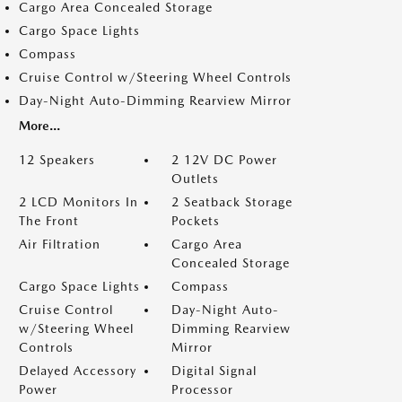
Cargo Area Concealed Storage
Cargo Space Lights
Compass
Cruise Control w/Steering Wheel Controls
Day-Night Auto-Dimming Rearview Mirror
More...
12 Speakers
2 12V DC Power
Outlets
2 LCD Monitors In
2 Seatback Storage
The Front
Pockets
Air Filtration
Cargo Area
Concealed Storage
Cargo Space Lights
Compass
Cruise Control
Day-Night Auto-
w/Steering Wheel
Dimming Rearview
Controls
Mirror
Delayed Accessory
Digital Signal
Power
Processor