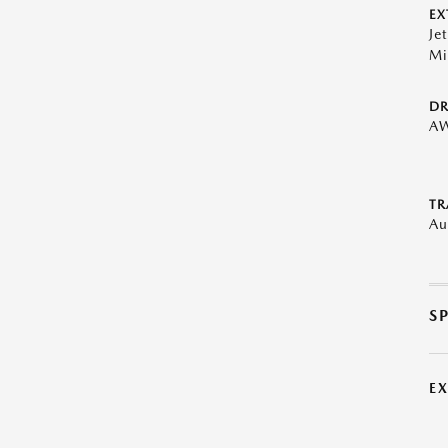
EX
Je
Mi
DR
A
TR
Au
S
E