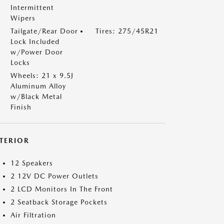
Intermittent
Wipers
Tailgate/Rear Door
Tires: 275/45R21
Lock Included
w/Power Door
Locks
Wheels: 21 x 9.5J
Aluminum Alloy
w/Black Metal
Finish
NTERIOR
12 Speakers
2 12V DC Power Outlets
2 LCD Monitors In The Front
2 Seatback Storage Pockets
Air Filtration