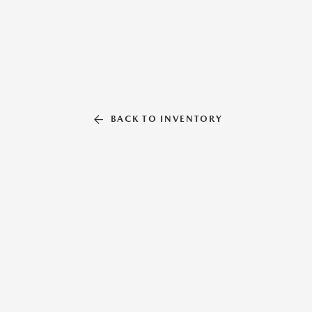
BACK TO INVENTORY