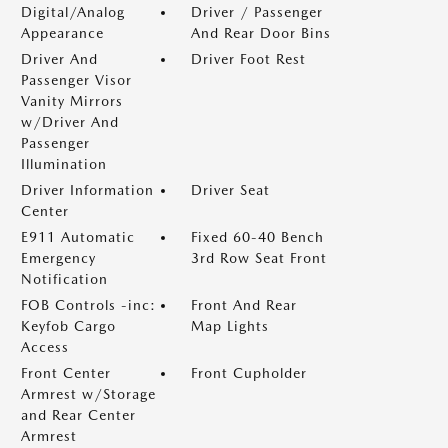
Digital/Analog
Driver / Passenger
Appearance
And Rear Door Bins
Driver And
Driver Foot Rest
Passenger Visor
Vanity Mirrors
w/Driver And
Passenger
Illumination
Driver Information
Driver Seat
Center
E911 Automatic
Fixed 60-40 Bench
Emergency
3rd Row Seat Front
Notification
FOB Controls -inc:
Front And Rear
Keyfob Cargo
Map Lights
Access
Front Center
Front Cupholder
Armrest w/Storage
and Rear Center
Armrest