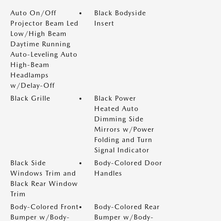
Auto On/Off
Black Bodyside
Projector Beam Led
Insert
Low/High Beam
Daytime Running
Auto-Leveling Auto
High-Beam
Headlamps
w/Delay-Off
Black Grille
Black Power
Heated Auto
Dimming Side
Mirrors w/Power
Folding and Turn
Signal Indicator
Black Side
Body-Colored Door
Windows Trim and
Handles
Black Rear Window
Trim
Body-Colored Front
Body-Colored Rear
Bumper w/Body-
Bumper w/Body-