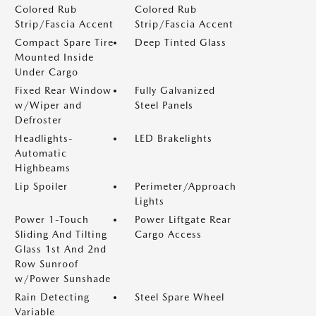
Colored Rub
Colored Rub
Strip/Fascia Accent
Strip/Fascia Accent
Compact Spare Tire
Deep Tinted Glass
Mounted Inside
Under Cargo
Fixed Rear Window
Fully Galvanized
w/Wiper and
Steel Panels
Defroster
Headlights-
LED Brakelights
Automatic
Highbeams
Lip Spoiler
Perimeter/Approach
Lights
Power 1-Touch
Power Liftgate Rear
Sliding And Tilting
Cargo Access
Glass 1st And 2nd
Row Sunroof
w/Power Sunshade
Rain Detecting
Steel Spare Wheel
Variable