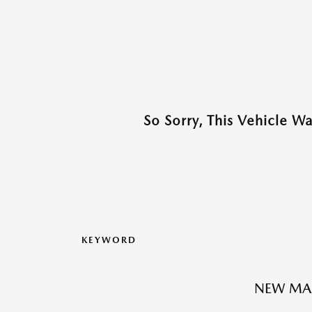
So Sorry, This Vehicle W
KEYWORD
NEW MA