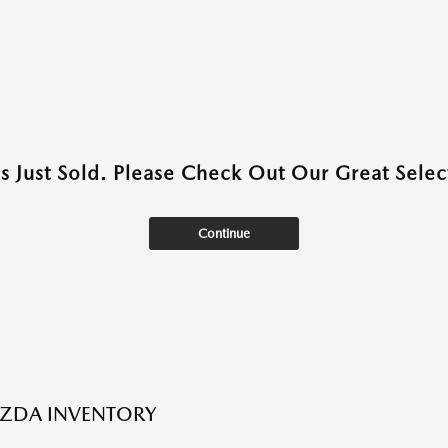
as Just Sold. Please Check Out Our Great Select
Continue
ZDA INVENTORY