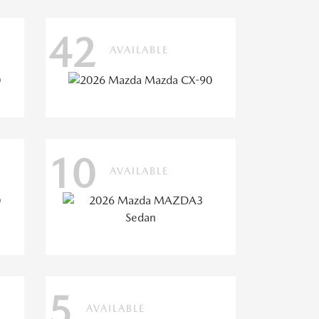
42
AVAILABLE
10
AVAILABLE
5
AVAILABLE