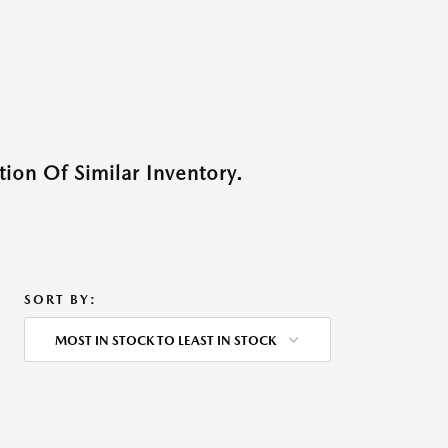
ion Of Similar Inventory.
SORT BY:
MOST IN STOCK TO LEAST IN STOCK