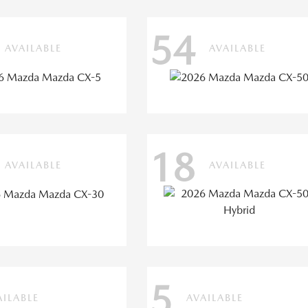
54
AVAILABLE
AVAILABLE
18
AVAILABLE
AVAILABLE
5
AILABLE
AVAILABLE