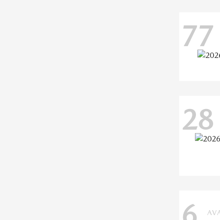
77
28
6
AV