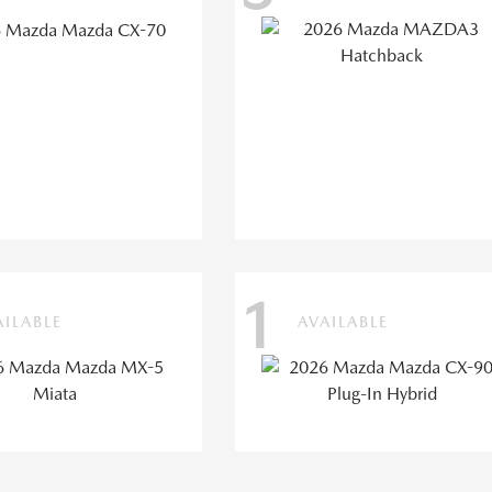
1
AILABLE
AVAILABLE